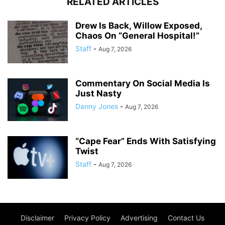
RELATED ARTICLES
Drew Is Back, Willow Exposed,
Chaos On “General Hospital!”
Staff
-
Aug 7, 2026
Commentary On Social Media Is
Just Nasty
Danny Jones
-
Aug 7, 2026
“Cape Fear” Ends With Satisfying
Twist
Staff
-
Aug 7, 2026
Disclaimer
Privacy Policy
Advertising
Contact Us