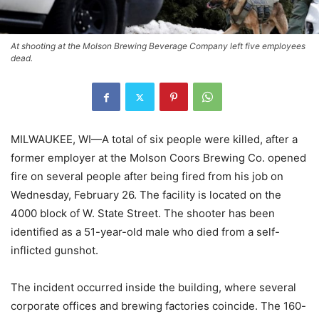
At shooting at the Molson Brewing Beverage Company left five employees
dead.
MILWAUKEE, WI—A total of six people were killed, after a
former employer at the Molson Coors Brewing Co. opened
fire on several people after being fired from his job on
Wednesday, February 26. The facility is located on the
4000 block of W. State Street. The shooter has been
identified as a 51-year-old male who died from a self-
inflicted gunshot.
The incident occurred inside the building, where several
corporate offices and brewing factories coincide. The 160-