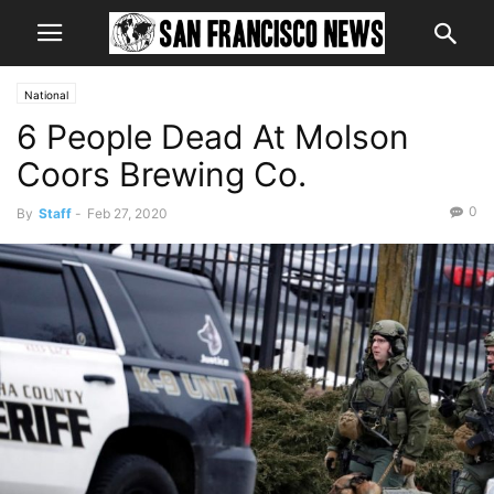
National
6 People Dead At Molson
Coors Brewing Co.
0
By
Staff
-
Feb 27, 2020