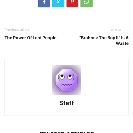
Previous article
Next article
The Power Of Lent People
“Brahms: The Boy II” Is A
Waste
Staff