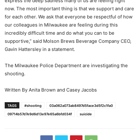
express the deep sadness many of us are feeling right
now. The most important thing is that we support and care
for each other. We ask that everyone be respectful of how
our colleagues in Milwaukee are feeling during this
incredibly difficult time and do what you can to be
supportive,” said Molson Brews Beverage Company CEO,
Gavin Hattersley in a statement.
The Milwaukee Police Department are investigating the
shooting.
Written By Anita Brown and Casey Jacobs
TAGS
#shooting
03a062a073ab8497d5face3d5f2c1fa0
09714b57d7e9d6d13e97e65a6bfd034f
suicide