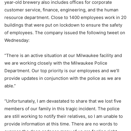
year-old brewery also includes offices for corporate
customer service, finance, engineering, and the human
resource department. Close to 1400 employees work in 20
buildings that were put on lockdown to ensure the safety
of employees. The company issued the following tweet on
Wednesday:
“There is an active situation at our Milwaukee facility and
we are working closely with the Milwaukee Police
Department. Our top priority is our employees and we’ll
provide updates in conjunction with the police as we are
able.”
“Unfortunately, I am devastated to share that we lost five
members of our family in this tragic incident. The police
are still working to notify their relatives, so I am unable to
provide information at this time. There are no words to