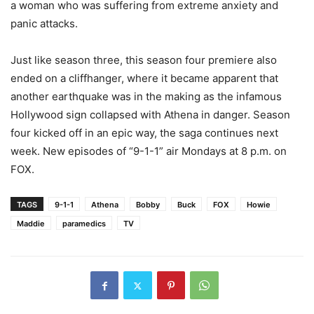
a woman who was suffering from extreme anxiety and
panic attacks.
Just like season three, this season four premiere also
ended on a cliffhanger, where it became apparent that
another earthquake was in the making as the infamous
Hollywood sign collapsed with Athena in danger. Season
four kicked off in an epic way, the saga continues next
week. New episodes of “9-1-1” air Mondays at 8 p.m. on
FOX.
TAGS
9-1-1
Athena
Bobby
Buck
FOX
Howie
Maddie
paramedics
TV