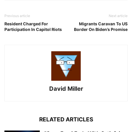
Previous article
Next article
Resident Charged For
Migrants Caravan To US
Participation In Capitol Riots
Border On Biden’s Promise
David Miller
RELATED ARTICLES