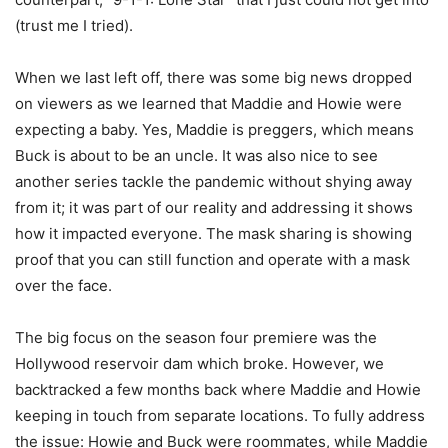
(trust me I tried).
When we last left off, there was some big news dropped
on viewers as we learned that Maddie and Howie were
expecting a baby. Yes, Maddie is preggers, which means
Buck is about to be an uncle. It was also nice to see
another series tackle the pandemic without shying away
from it; it was part of our reality and addressing it shows
how it impacted everyone. The mask sharing is showing
proof that you can still function and operate with a mask
over the face.
The big focus on the season four premiere was the
Hollywood reservoir dam which broke. However, we
backtracked a few months back where Maddie and Howie
keeping in touch from separate locations. To fully address
the issue: Howie and Buck were roommates, while Maddie