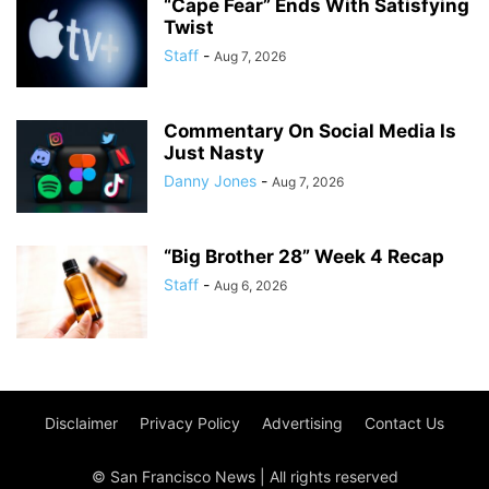
“Cape Fear” Ends With Satisfying
Twist
Staff
-
Aug 7, 2026
Commentary On Social Media Is
Just Nasty
Danny Jones
-
Aug 7, 2026
“Big Brother 28” Week 4 Recap
Staff
-
Aug 6, 2026
Disclaimer
Privacy Policy
Advertising
Contact Us
© San Francisco News | All rights reserved