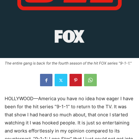
The entire gang is back for the fourth season of the hit FOX series "9-1-1."
HOLLYWOOD—America you have no idea how eager I have
been for the hit series “9-1-1” to return to the TV. It was
that show I had heard so much about, that once I started
watching it I was hooked people. It is just so entertaining
and works effortlessly in my opinion compared to its
counterpart, “9-1-1: Lone Star” that I just could not get into