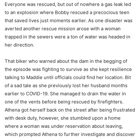
Everyone was rescued, but out of nowhere a gas leak led
to an explosion where Bobby rescued a precocious teen
that saved lives just moments earlier. As one disaster was
averted another rescue mission arose with a woman
trapped in the sewers were a ton of water was headed in
her direction.
That biker who warned about the dam in the begging of
the episode was fighting to survive as she kept resilience
talking to Maddie until officials could find her location. Bit
of a sad tale as she previously lost her husband months
earlier to COVID-19. She managed to drain the water in
one of the vents before being rescued by firefighters.
Athena got herself back on the street after being frustrated
with desk duty, however, she stumbled upon a home
where a woman was under reservation about leaving,
which prompted Athena to further investigate and discover