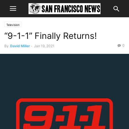
Television
“9-1-1” Finally Returns!
0
By
David Miller
-
Jan 19, 2021