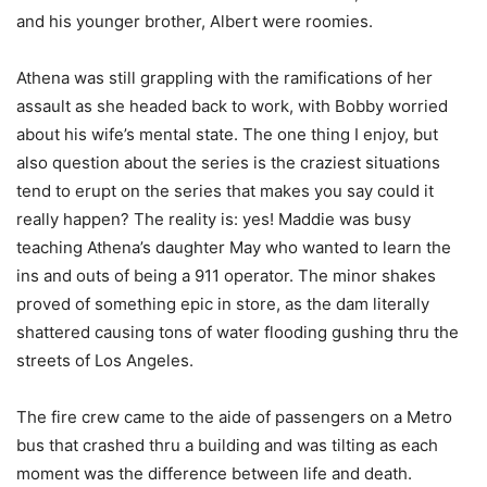
and his younger brother, Albert were roomies.
Athena was still grappling with the ramifications of her
assault as she headed back to work, with Bobby worried
about his wife’s mental state. The one thing I enjoy, but
also question about the series is the craziest situations
tend to erupt on the series that makes you say could it
really happen? The reality is: yes! Maddie was busy
teaching Athena’s daughter May who wanted to learn the
ins and outs of being a 911 operator. The minor shakes
proved of something epic in store, as the dam literally
shattered causing tons of water flooding gushing thru the
streets of Los Angeles.
The fire crew came to the aide of passengers on a Metro
bus that crashed thru a building and was tilting as each
moment was the difference between life and death.