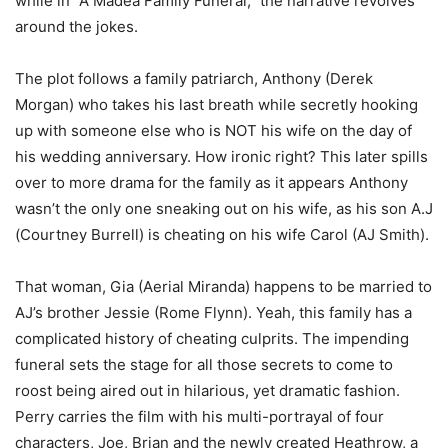
while in “A Madea Family Funeral,” the narrative revolves
around the jokes.
The plot follows a family patriarch, Anthony (Derek
Morgan) who takes his last breath while secretly hooking
up with someone else who is NOT his wife on the day of
his wedding anniversary. How ironic right? This later spills
over to more drama for the family as it appears Anthony
wasn’t the only one sneaking out on his wife, as his son A.J
(Courtney Burrell) is cheating on his wife Carol (AJ Smith).
That woman, Gia (Aerial Miranda) happens to be married to
AJ’s brother Jessie (Rome Flynn). Yeah, this family has a
complicated history of cheating culprits. The impending
funeral sets the stage for all those secrets to come to
roost being aired out in hilarious, yet dramatic fashion.
Perry carries the film with his multi-portrayal of four
characters, Joe, Brian and the newly created Heathrow, a