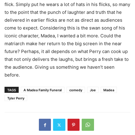
flick. Simply put he wears a lot of hats in his flicks, so many
to the point that the punch of laughter and truth that he
delivered in earlier flicks are not as direct as audiences
come to expect. Considering this is the swan song of his
iconic character, Madea, I wanted a bit more. Could the
matriarch make her return to the big screen in the near
future? Perhaps, it all depends on what Perry can cook up
that not only delivers the laughs, but brings a fresh take to
the audience. Giving us something we haven’t seen
before.
TAGS
A Madea Family Funeral
comedy
Joe
Madea
Tyler Perry