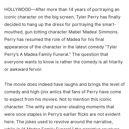
HOLLYWOOD—After more than 14 years of portraying an
iconic character on the big screen, Tyler Perry has finally
decided to hang up the dress for portraying the smart-
mouthed, gun totting character Mabel ‘Madea’ Simmons.
Perry has resumed the role of Madea for his final
appearance of the character in the latest comedy “Tyler
Perry’s A Madea Family Funeral.” The question that
everyone wants to know is rather the comedy is all hilarity
or awkward fervor.
The movie does indeed have laughs and brings the level of
comedy and high-jinx antics that fans of Perry have come
to expect from his movies. Not to mention this iconic
character. The witty and scene-stealing moments that
were once staples in Perry’s earlier flicks are not evident
here. The jokes used to revolve around the narrative,