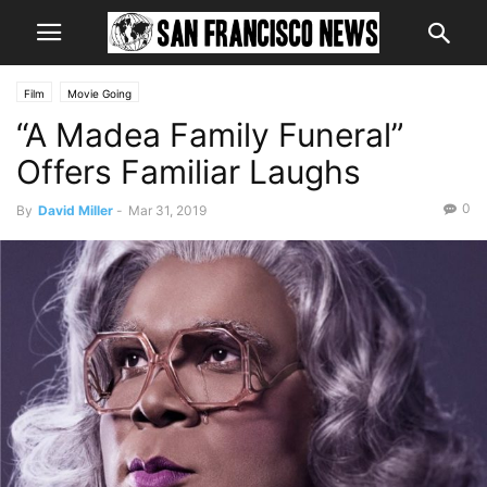
Film
Movie Going
“A Madea Family Funeral”
Offers Familiar Laughs
0
By
David Miller
-
Mar 31, 2019