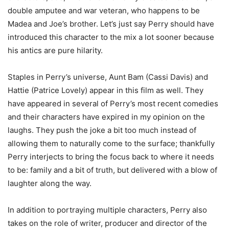
double amputee and war veteran, who happens to be
Madea and Joe’s brother. Let’s just say Perry should have
introduced this character to the mix a lot sooner because
his antics are pure hilarity.
Staples in Perry’s universe, Aunt Bam (Cassi Davis) and
Hattie (Patrice Lovely) appear in this film as well. They
have appeared in several of Perry’s most recent comedies
and their characters have expired in my opinion on the
laughs. They push the joke a bit too much instead of
allowing them to naturally come to the surface; thankfully
Perry interjects to bring the focus back to where it needs
to be: family and a bit of truth, but delivered with a blow of
laughter along the way.
In addition to portraying multiple characters, Perry also
takes on the role of writer, producer and director of the