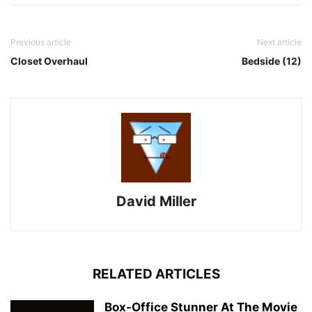
Previous article
Next article
Closet Overhaul
Bedside (12)
David Miller
RELATED ARTICLES
Box-Office Stunner At The Movie