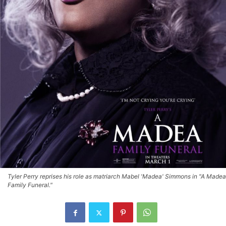
Tyler Perry reprises his role as matriarch Mabel 'Madea' Simmons in "A Madea
Family Funeral."