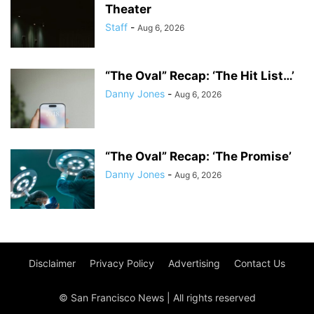
Theater
Staff
-
Aug 6, 2026
“The Oval” Recap: ‘The Hit List…’
Danny Jones
-
Aug 6, 2026
“The Oval” Recap: ‘The Promise’
Danny Jones
-
Aug 6, 2026
Disclaimer
Privacy Policy
Advertising
Contact Us
© San Francisco News | All rights reserved