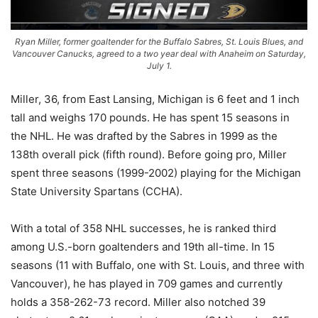
Ryan Miller, former goaltender for the Buffalo Sabres, St. Louis Blues, and
Vancouver Canucks, agreed to a two year deal with Anaheim on Saturday,
July 1.
Miller, 36, from East Lansing, Michigan is 6 feet and 1 inch
tall and weighs 170 pounds. He has spent 15 seasons in
the NHL. He was drafted by the Sabres in 1999 as the
138th overall pick (fifth round). Before going pro, Miller
spent three seasons (1999-2002) playing for the Michigan
State University Spartans (CCHA).
With a total of 358 NHL successes, he is ranked third
among U.S.-born goaltenders and 19th all-time. In 15
seasons (11 with Buffalo, one with St. Louis, and three with
Vancouver), he has played in 709 games and currently
holds a 358-262-73 record. Miller also notched 39