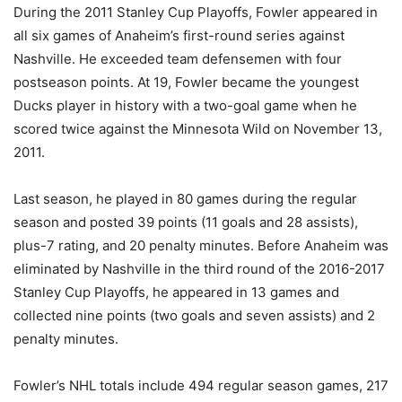
During the 2011 Stanley Cup Playoffs, Fowler appeared in
all six games of Anaheim’s first-round series against
Nashville. He exceeded team defensemen with four
postseason points. At 19, Fowler became the youngest
Ducks player in history with a two-goal game when he
scored twice against the Minnesota Wild on November 13,
2011.
Last season, he played in 80 games during the regular
season and posted 39 points (11 goals and 28 assists),
plus-7 rating, and 20 penalty minutes. Before Anaheim was
eliminated by Nashville in the third round of the 2016-2017
Stanley Cup Playoffs, he appeared in 13 games and
collected nine points (two goals and seven assists) and 2
penalty minutes.
Fowler’s NHL totals include 494 regular season games, 217