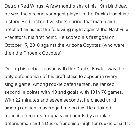
Detroit Red Wings. A few months shy of his 19th birthday,
he was the second youngest player in the Ducks franchise
history. He blocked five shots during that match and
notched an assist the following night against the Nashville
Predators, his first point. He scored his first goal on
October 17, 2010 against the Arizona Coyotes (who were
then the Phoenix Coyotes).
During his debut season with the Ducks, Fowler was the
only defenseman of his draft class to appear in every
single game. Among rookie defensemen, he ranked
second in points with 40 and goals with 10 in 76 games.
With 22 minutes and seven seconds, he placed third
among rookies in average time on ice. He attained
franchise records for goals and points by a rookie
defenseman and a Ducks franchise-high for rookie assists.