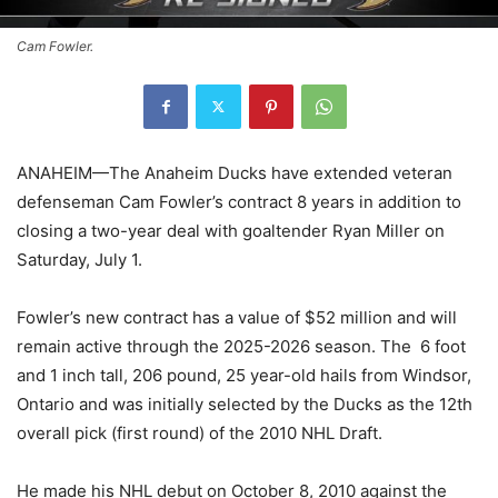
Cam Fowler.
ANAHEIM—The Anaheim Ducks have extended veteran
defenseman Cam Fowler’s contract 8 years in addition to
closing a two-year deal with goaltender Ryan Miller on
Saturday, July 1.
Fowler’s new contract has a value of $52 million and will
remain active through the 2025-2026 season. The 6 foot
and 1 inch tall, 206 pound, 25 year-old hails from Windsor,
Ontario and was initially selected by the Ducks as the 12th
overall pick (first round) of the 2010 NHL Draft.
He made his NHL debut on October 8, 2010 against the