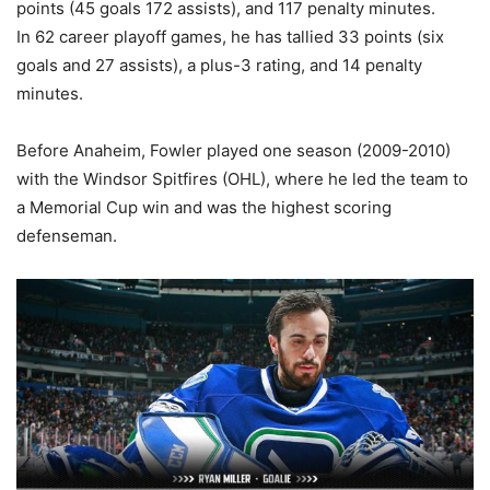
points (45 goals 172 assists), and 117 penalty minutes.
In 62 career playoff games, he has tallied 33 points (six
goals and 27 assists), a plus-3 rating, and 14 penalty
minutes.
Before Anaheim, Fowler played one season (2009-2010)
with the Windsor Spitfires (OHL), where he led the team to
a Memorial Cup win and was the highest scoring
defenseman.