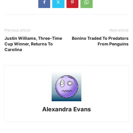
Previous article
Next article
Justin Williams, Three-Time
Bonino Traded To Predators
Cup Winner, Returns To
From Penguins
Carolina
Alexandra Evans