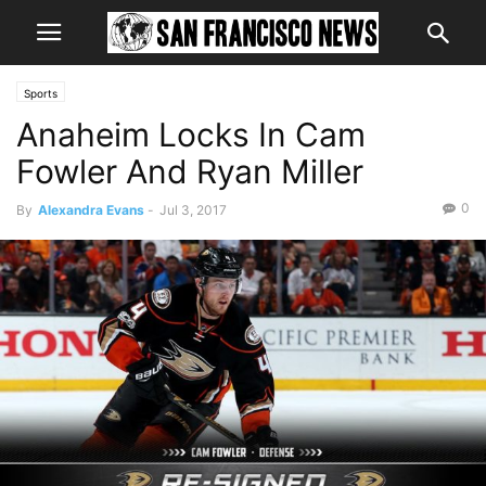
Sports
Anaheim Locks In Cam
Fowler And Ryan Miller
0
By
Alexandra Evans
-
Jul 3, 2017