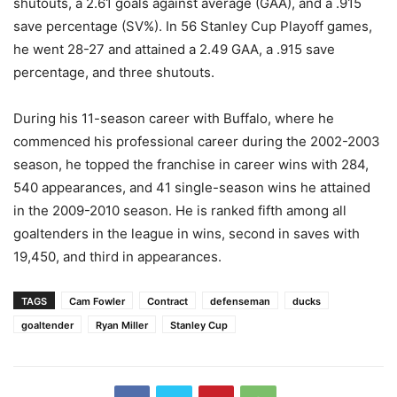
shutouts, a 2.61 goals against average (GAA), and a .915
save percentage (SV%). In 56 Stanley Cup Playoff games,
he went 28-27 and attained a 2.49 GAA, a .915 save
percentage, and three shutouts.
During his 11-season career with Buffalo, where he
commenced his professional career during the 2002-2003
season, he topped the franchise in career wins with 284,
540 appearances, and 41 single-season wins he attained
in the 2009-2010 season. He is ranked fifth among all
goaltenders in the league in wins, second in saves with
19,450, and third in appearances.
TAGS
Cam Fowler
Contract
defenseman
ducks
goaltender
Ryan Miller
Stanley Cup