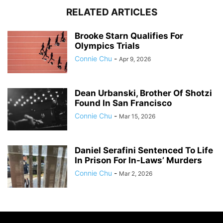
RELATED ARTICLES
Brooke Starn Qualifies For
Olympics Trials
Connie Chu
-
Apr 9, 2026
Dean Urbanski, Brother Of Shotzi
Found In San Francisco
Connie Chu
-
Mar 15, 2026
Daniel Serafini Sentenced To Life
In Prison For In-Laws’ Murders
Connie Chu
-
Mar 2, 2026