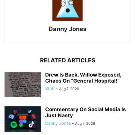
Danny Jones
RELATED ARTICLES
Drew Is Back, Willow Exposed,
Chaos On “General Hospital!”
Staff
-
Aug 7, 2026
Commentary On Social Media Is
Just Nasty
Danny Jones
-
Aug 7, 2026