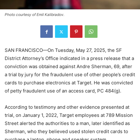
Photo courtesy of Emil Kalibradov.
SAN FRANCISCO—On Tuesday, May 27, 2025, the SF
District Attorney’s Office indicated in a press release that a
conviction was obtained against Andre Sherman, 69, after
a trial by jury for the fraudulent use of other people’s credit
cards to purchase electronics at Target. He was convicted
of petty fraudulent use of an access card, PC 484(g).
According to testimony and other evidence presented at
trial, on January 1, 2022, Target employees at 789 Mission
Street alerted the authorities to a man, later identified as
Sherman, who they believed used stolen credit cards to
purchase a laptop, phone and speaker system.