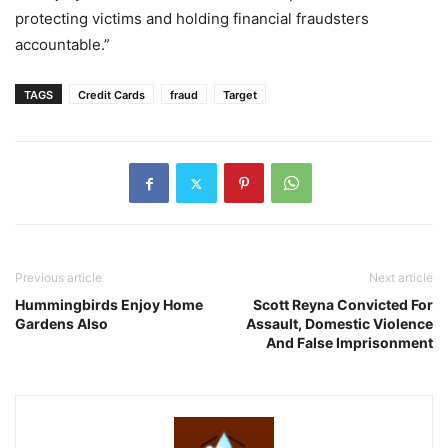
protecting victims and holding financial fraudsters
accountable.”
TAGS
Credit Cards
fraud
Target
Previous article
Next article
Hummingbirds Enjoy Home
Scott Reyna Convicted For
Gardens Also
Assault, Domestic Violence
And False Imprisonment