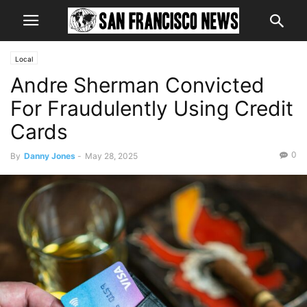
Local
Andre Sherman Convicted
For Fraudulently Using Credit
Cards
0
By
Danny Jones
-
May 28, 2025