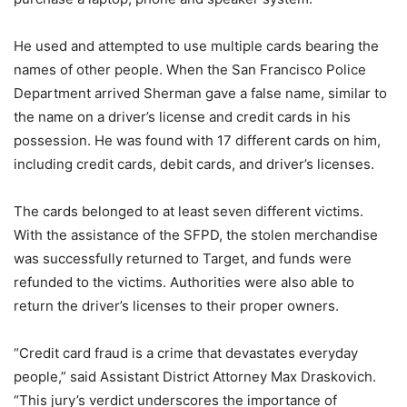
He used and attempted to use multiple cards bearing the
names of other people. When the San Francisco Police
Department arrived Sherman gave a false name, similar to
the name on a driver’s license and credit cards in his
possession. He was found with 17 different cards on him,
including credit cards, debit cards, and driver’s licenses.
The cards belonged to at least seven different victims.
With the assistance of the SFPD, the stolen merchandise
was successfully returned to Target, and funds were
refunded to the victims. Authorities were also able to
return the driver’s licenses to their proper owners.
“Credit card fraud is a crime that devastates everyday
people,” said Assistant District Attorney Max Draskovich.
“This jury’s verdict underscores the importance of