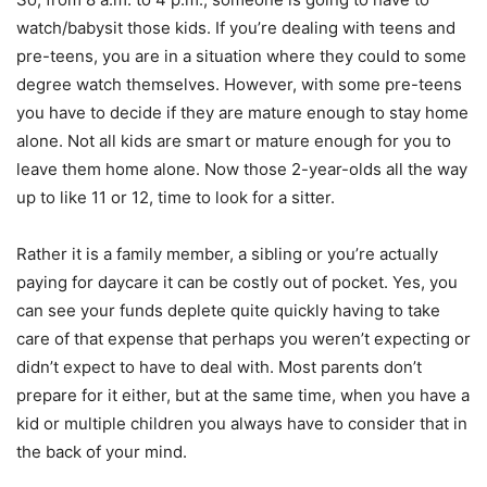
watch/babysit those kids. If you’re dealing with teens and
pre-teens, you are in a situation where they could to some
degree watch themselves. However, with some pre-teens
you have to decide if they are mature enough to stay home
alone. Not all kids are smart or mature enough for you to
leave them home alone. Now those 2-year-olds all the way
up to like 11 or 12, time to look for a sitter.
Rather it is a family member, a sibling or you’re actually
paying for daycare it can be costly out of pocket. Yes, you
can see your funds deplete quite quickly having to take
care of that expense that perhaps you weren’t expecting or
didn’t expect to have to deal with. Most parents don’t
prepare for it either, but at the same time, when you have a
kid or multiple children you always have to consider that in
the back of your mind.