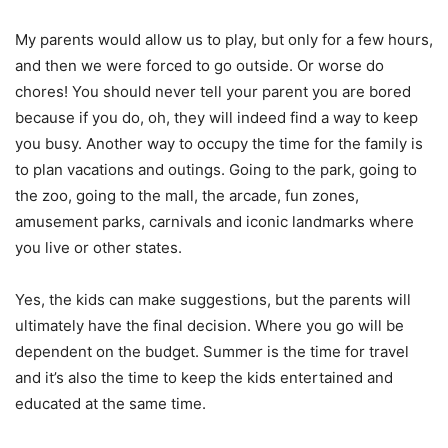
My parents would allow us to play, but only for a few hours,
and then we were forced to go outside. Or worse do
chores! You should never tell your parent you are bored
because if you do, oh, they will indeed find a way to keep
you busy. Another way to occupy the time for the family is
to plan vacations and outings. Going to the park, going to
the zoo, going to the mall, the arcade, fun zones,
amusement parks, carnivals and iconic landmarks where
you live or other states.
Yes, the kids can make suggestions, but the parents will
ultimately have the final decision. Where you go will be
dependent on the budget. Summer is the time for travel
and it’s also the time to keep the kids entertained and
educated at the same time.