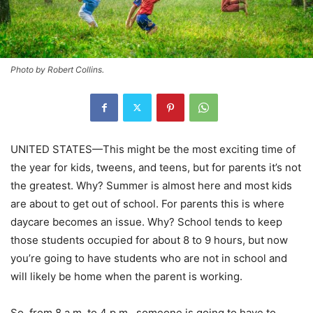
Photo by Robert Collins.
UNITED STATES—This might be the most exciting time of
the year for kids, tweens, and teens, but for parents it’s not
the greatest. Why? Summer is almost here and most kids
are about to get out of school. For parents this is where
daycare becomes an issue. Why? School tends to keep
those students occupied for about 8 to 9 hours, but now
you’re going to have students who are not in school and
will likely be home when the parent is working.
So, from 8 a.m. to 4 p.m., someone is going to have to