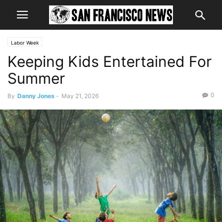
Labor Week
Keeping Kids Entertained For
Summer
0
By
Danny Jones
-
May 21, 2026