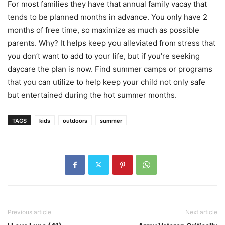
For most families they have that annual family vacay that
tends to be planned months in advance. You only have 2
months of free time, so maximize as much as possible
parents. Why? It helps keep you alleviated from stress that
you don’t want to add to your life, but if you’re seeking
daycare the plan is now. Find summer camps or programs
that you can utilize to help keep your child not only safe
but entertained during the hot summer months.
TAGS
kids
outdoors
summer
Previous article
Next article