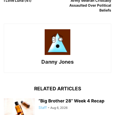
I Love Luna (41)
Army Veteran Critically
Assaulted Over Political
Beliefs
Danny Jones
RELATED ARTICLES
“Big Brother 28” Week 4 Recap
Staff
-
Aug 6, 2026