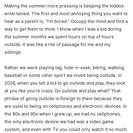
Making the summer more pressing is keeping the kiddos
entertained. The first and most annoying thing you want to
hear as a parent is, “I’m bored.” Occupy the mind and find a
way to get them to think. I know when I was a kid during
the summer months we spent hours on top of hours
outside. It was like a rite of passage for me and my
siblings.
Rather we were playing tag, hide-n-seek, biking, walking,
baseball or some other sport we loved being outside. In
2026, when you tell a kid to go outside and play, they look
at you like you’re crazy. Go outside and play what? That
phrase of going outside is foreign to them because they
are used to being on cellphones and electronic devices. In
the 80s and 90s when I grew up, we had no cellphones,
the only electronic device we had was a video game
system, and even with TV you could only watch it so much.