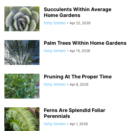
Succulents Within Average
Home Gardens
tony.tomeo
-
Apr 22, 2026
Palm Trees Within Home Gardens
tony.tomeo
-
Apr 15, 2026
Pruning At The Proper Time
tony.tomeo
-
Apr 8, 2026
Ferns Are Splendid Foliar
Perennials
tony.tomeo
-
Apr 1, 2026