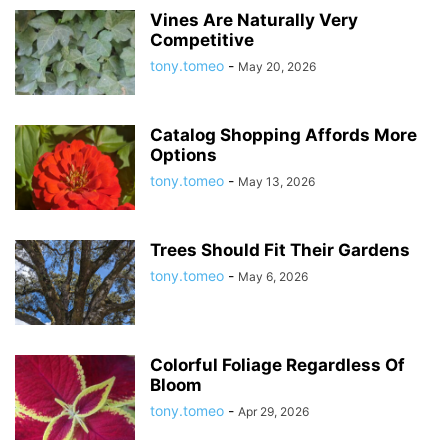
Vines Are Naturally Very
Competitive
tony.tomeo
-
May 20, 2026
Catalog Shopping Affords More
Options
tony.tomeo
-
May 13, 2026
Trees Should Fit Their Gardens
tony.tomeo
-
May 6, 2026
Colorful Foliage Regardless Of
Bloom
tony.tomeo
-
Apr 29, 2026