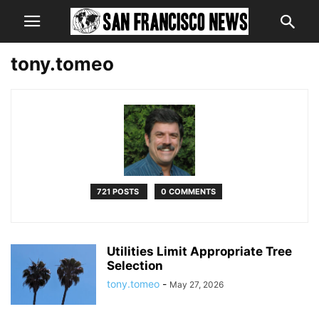
tony.tomeo
721 POSTS
0 COMMENTS
Utilities Limit Appropriate Tree
Selection
tony.tomeo
-
May 27, 2026