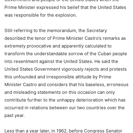
Prime Minister expressed his belief that the United States
was responsible for the explosion.
Still referring to the memorandum, the Secretary
described the tenor of Prime Minister Castro’s remarks as
extremely provocative and apparently calculated to
transform the understandable sorrow of the Cuban people
into resentment against the United States. He said the
United States Government vigorously rejects and protests
this unfounded and irresponsible attitude by Prime
Minister Castro and considers that his baseless, erroneous
and misleading statements on this occasion can only
contribute further to the unhappy deterioration which has
occurred in relations between our two countries over the
past year.
Less than a year later, in 1962, before Congress Senator