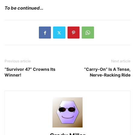
To be continued…
Previous article
Next article
“Survivor 47” Crowns Its
“Carry-On” Is A Tense,
Winner!
Nerve-Racking Ride