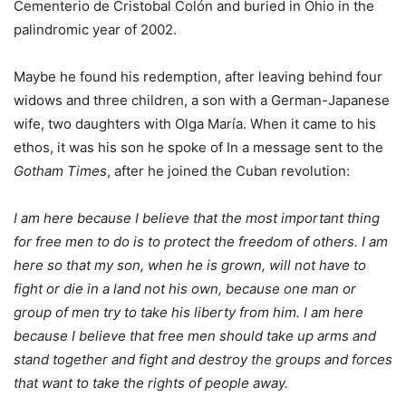
Cementerio de Cristobal Colón and buried in Ohio in the
palindromic year of 2002.
Maybe he found his redemption, after leaving behind four
widows and three children, a son with a German-Japanese
wife, two daughters with Olga María. When it came to his
ethos, it was his son he spoke of In a message sent to the
Gotham Times
, after he joined the Cuban revolution:
I am here because I believe that the most important thing
for free men to do is to protect the freedom of others. I am
here so that my son, when he is grown, will not have to
fight or die in a land not his own, because one man or
group of men try to take his liberty from him. I am here
because I believe that free men should take up arms and
stand together and fight and destroy the groups and forces
that want to take the rights of people away.