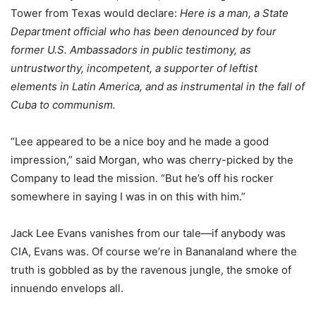
Tower from Texas would declare:
Here is a man, a State
Department official who has been denounced by four
former U.S. Ambassadors in public testimony, as
untrustworthy, incompetent, a supporter of leftist
elements in Latin America, and as instrumental in the fall of
Cuba to communism.
“Lee appeared to be a nice boy and he made a good
impression,” said Morgan, who was cherry-picked by the
Company to lead the mission. “But he’s off his rocker
somewhere in saying I was in on this with him.”
Jack Lee Evans vanishes from our tale—if anybody was
CIA, Evans was. Of course we’re in Bananaland where the
truth is gobbled as by the ravenous jungle, the smoke of
innuendo envelops all.