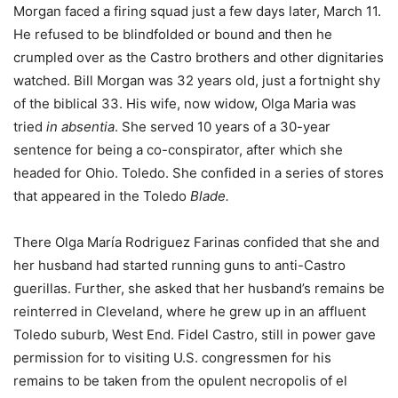
Morgan faced a firing squad just a few days later, March 11.
He refused to be blindfolded or bound and then he
crumpled over as the Castro brothers and other dignitaries
watched. Bill Morgan was 32 years old, just a fortnight shy
of the biblical 33. His wife, now widow, Olga Maria was
tried
in absentia
. She served 10 years of a 30-year
sentence for being a co-conspirator, after which she
headed for Ohio. Toledo. She confided in a series of stores
that appeared in the Toledo
Blade.
There Olga María Rodriguez Farinas confided that she and
her husband had started running guns to anti-Castro
guerillas. Further, she asked that her husband’s remains be
reinterred in Cleveland, where he grew up in an affluent
Toledo suburb, West End. Fidel Castro, still in power gave
permission for to visiting U.S. congressmen for his
remains to be taken from the opulent necropolis of el