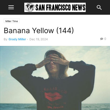
Miller Time
Banana Yellow (144)
0
By
Grady Miller
-
Dec 19, 2024