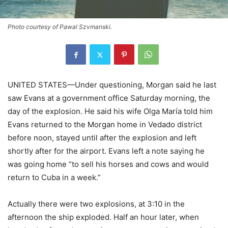
Photo courtesy of Pawal Szvmanski.
UNITED STATES—Under questioning, Morgan said he last
saw Evans at a government office Saturday morning, the
day of the explosion. He said his wife Olga María told him
Evans returned to the Morgan home in Vedado district
before noon, stayed until after the explosion and left
shortly after for the airport. Evans left a note saying he
was going home “to sell his horses and cows and would
return to Cuba in a week.”
Actually there were two explosions, at 3:10 in the
afternoon the ship exploded. Half an hour later, when