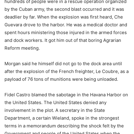
hundreds of people were in a rescue operation organized
by the Cuban army, the second blast occurred and it was
deadlier by far. When the explosion was first heard, Che
Guevara drove to the harbor. He was a medical doctor and
spent hours ministering those injured in the armed forces
and dock workers. It got him out of that boring Agrarian
Reform meeting.
Morgan said he himself did not go to the dock area until
after the explosion of the French freighter, Le Coubre, as a
payload of 76 tons of munitions were being unloaded.
Fidel Castro blamed the sabotage in the Havana Harbor on
the United States. The United States denied any
involvement in the plot. A secretary in the State
Department, a certain Wieland, spoke in the strongest
terms in a memorandum describing the shock felt by the
Government and people of the United States when the