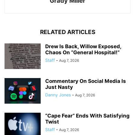
Grady Miller
RELATED ARTICLES
Drew Is Back, Willow Exposed,
Chaos On “General Hospital!”
Staff
-
Aug 7, 2026
Commentary On Social Media Is
Just Nasty
Danny Jones
-
Aug 7, 2026
“Cape Fear” Ends With Satisfying
Twist
Staff
-
Aug 7, 2026