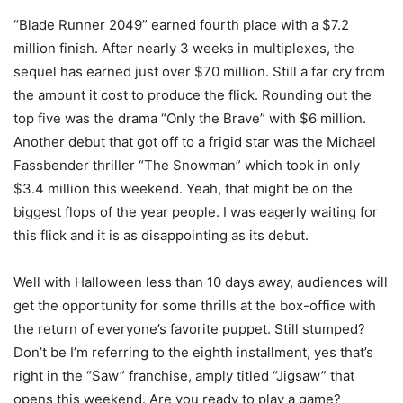
“Blade Runner 2049” earned fourth place with a $7.2
million finish. After nearly 3 weeks in multiplexes, the
sequel has earned just over $70 million. Still a far cry from
the amount it cost to produce the flick. Rounding out the
top five was the drama “Only the Brave” with $6 million.
Another debut that got off to a frigid star was the Michael
Fassbender thriller “The Snowman” which took in only
$3.4 million this weekend. Yeah, that might be on the
biggest flops of the year people. I was eagerly waiting for
this flick and it is as disappointing as its debut.
Well with Halloween less than 10 days away, audiences will
get the opportunity for some thrills at the box-office with
the return of everyone’s favorite puppet. Still stumped?
Don’t be I’m referring to the eighth installment, yes that’s
right in the “Saw” franchise, amply titled “Jigsaw” that
opens this weekend. Are you ready to play a game?