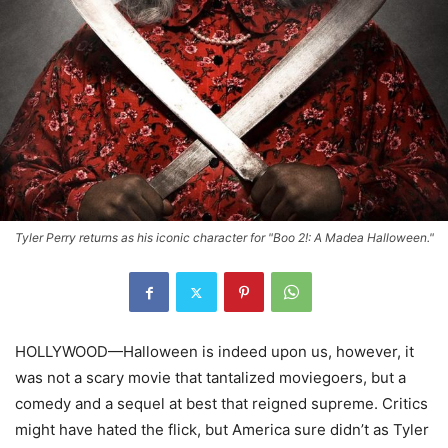
Tyler Perry returns as his iconic character for "Boo 2!: A Madea Halloween."
HOLLYWOOD—Halloween is indeed upon us, however, it
was not a scary movie that tantalized moviegoers, but a
comedy and a sequel at best that reigned supreme. Critics
might have hated the flick, but America sure didn’t as Tyler