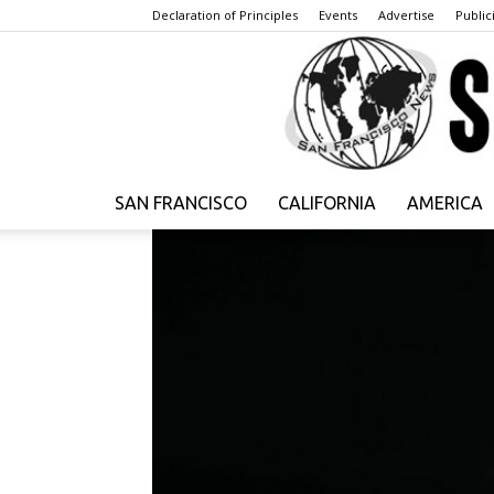
Declaration of Principles
Events
Advertise
Publici
SAN FRANCISCO
CALIFORNIA
AMERICA