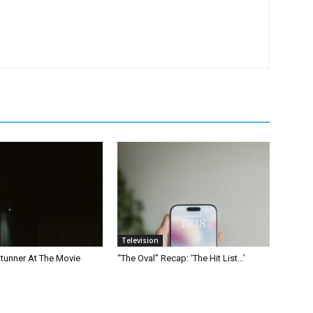
Television
Stunner At The Movie
“The Oval” Recap: ‘The Hit List…’