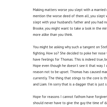
Making matters worse you slept with a married m
mention the worse deed of them all, you slept wit
slept with your husband’s father and you had n
Brooke, you might want to take a look in the mi
more alike than you think.
You might be asking why such a tangent on Steff
fighting. How so? She decided to poke her nose 
have feelings for Thomas. This is indeed true, bu
Hope even though he doesn’t see it that way. I 
reason not to be upset. Thomas has caused many
currently. The thing that stings to the core is
and Liam. I’m sorry that is a dagger that is just
Hope for reasons I cannot fathom have forgive
should never have to give the guy the time of d