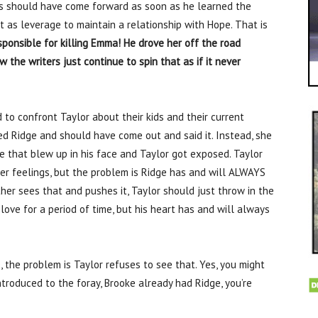
as should have come forward as soon as he learned the
it as leverage to maintain a relationship with Hope. That is
ponsible for killing Emma! He drove her off the road
w the writers just continue to spin that as if it never
 to confront Taylor about their kids and their current
ted Ridge and should have come out and said it. Instead, she
e that blew up in his face and Taylor got exposed. Taylor
er feelings, but the problem is Ridge has and will ALWAYS
er sees that and pushes it, Taylor should just throw in the
 love for a period of time, but his heart has and will always
, the problem is Taylor refuses to see that. Yes, you might
troduced to the foray, Brooke already had Ridge, you’re