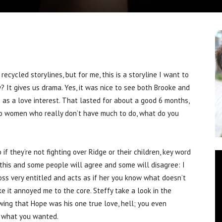
cled storylines, but for me, this is a storyline I want to
? It gives us drama. Yes, it was nice to see both Brooke and
e as a love interest. That lasted for about a good 6 months,
wo women who really don’t have much to do, what do you
f they’re not fighting over Ridge or their children, key word
y this and some people will agree and some will disagree: I
oss very entitled and acts as if her you know what doesn’t
 it annoyed me to the core. Steffy take a look in the
owing that Hope was his one true love, hell; you even
t what you wanted.