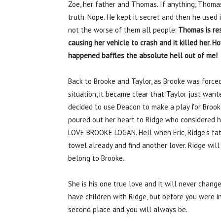
Zoe, her father and Thomas. If anything, Thom
truth. Nope. He kept it secret and then he used 
not the worse of them all people.
Thomas is res
causing her vehicle to crash and it killed her. Ho
happened baffles the absolute hell out of me!
Back to Brooke and Taylor, as Brooke was forced
situation, it became clear that Taylor just wan
decided to use Deacon to make a play for Brook
poured out her heart to Ridge who considered h
LOVE BROOKE LOGAN. Hell when Eric, Ridge’s fath
towel already and find another lover. Ridge will
belong to Brooke.
She is his one true love and it will never change
have children with Ridge, but before you were in
second place and you will always be.