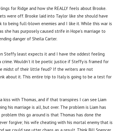
elings for Ridge and how she REALLY feels about Brooke.
ets were off. Brooke laid into Taylor like she should have
 to being full-blown enemies and I like it. While this war is
 as she has purposely caused strife in Hope’s marriage to
ending danger of Sheila Carter.
en Steffy least expects it and I have the oddest feeling
rime. Wouldn’t it be poetic justice if Steffy is framed for
 midst of their little feud? If the writers are not
k about it. This entire trip to Italy is going to be a test for
 a kiss with Thomas, and if that transpires I can see Liam
ning his marriage is all, but over. The problem is Liam has
e problem this go around is that Thomas has done the
ever forgive; his wife cheating with his mortal enemy that is
nd we could see utter chaos as a result. Think Bill Spencer