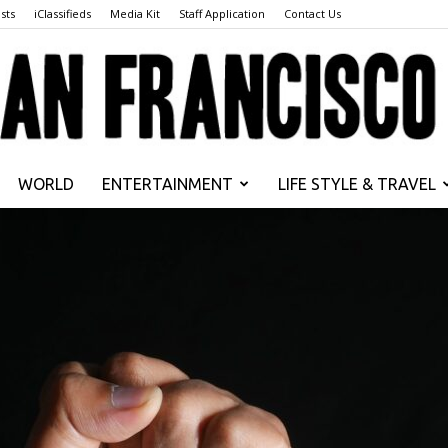
sts
iClassifieds
Media Kit
Staff Application
Contact Us
WORLD
ENTERTAINMENT
LIFE STYLE & TRAVEL
San
Francisco