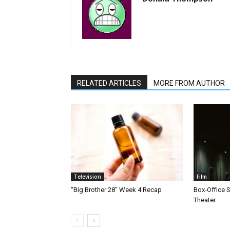
RELATED ARTICLES
MORE FROM AUTHOR
Television
Film
“Big Brother 28” Week 4 Recap
Box-Office 
Theater