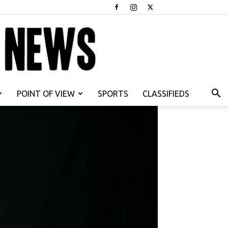
POINT OF VIEW
SPORTS
CLASSIFIEDS