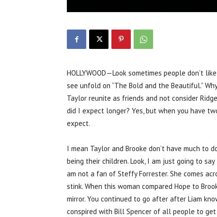
HOLLYWOOD—Look sometimes people don’t like recy
see unfold on “The Bold and the Beautiful.” Why
Taylor reunite as friends and not consider Ridg
did I expect longer? Yes, but when you have t
expect.
I mean Taylor and Brooke don’t have much to do i
being their children. Look, I am just going to sa
am not a fan of Steffy Forrester. She comes acr
stink. When this woman compared Hope to Brooke
mirror. You continued to go after after Liam kn
conspired with Bill Spencer of all people to ge