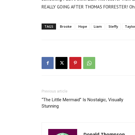
REALLY GOING AFTER THOMAS FORRESTER! Oh, I 
TAGS
Brooke
Hope
Liam
Steffy
Taylo
Previous article
“The Little Mermaid” Is Nostalgic, Visually
Stunning
Donald Thompson