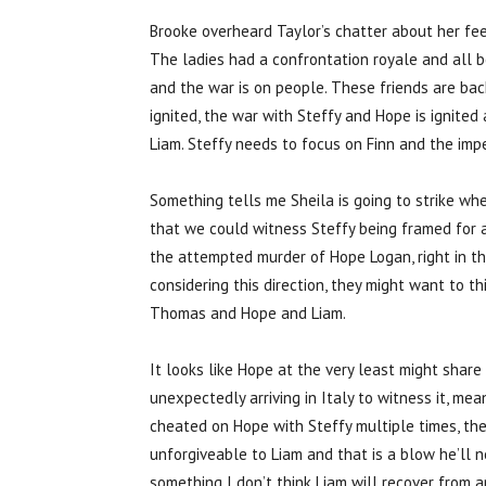
Brooke overheard Taylor’s chatter about her fe
The ladies had a confrontation royale and all b
and the war is on people. These friends are back
ignited, the war with Steffy and Hope is ignited
Liam. Steffy needs to focus on Finn and the imp
Something tells me Sheila is going to strike wh
that we could witness Steffy being framed for a c
the attempted murder of Hope Logan, right in the
considering this direction, they might want to thin
Thomas and Hope and Liam.
It looks like Hope at the very least might share
unexpectedly arriving in Italy to witness it, mea
cheated on Hope with Steffy multiple times, th
unforgiveable to Liam and that is a blow he’ll n
something I don’t think Liam will recover from a