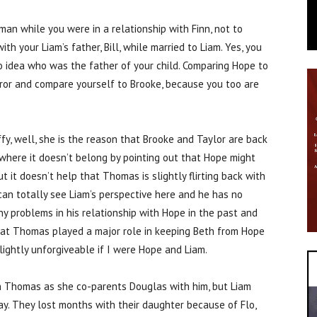
an while you were in a relationship with Finn, not to
h your Liam’s father, Bill, while married to Liam. Yes, you
o idea who was the father of your child. Comparing Hope to
rror and compare yourself to Brooke, because you too are
y, well, she is the reason that Brooke and Taylor are back
where it doesn’t belong by pointing out that Hope might
t it doesn’t help that Thomas is slightly flirting back with
can totally see Liam’s perspective here and he has no
 problems in his relationship with Hope in the past and
 that Thomas played a major role in keeping Beth from Hope
 slightly unforgiveable if I were Hope and Liam.
n Thomas as she co-parents Douglas with him, but Liam
ay. They lost months with their daughter because of Flo,