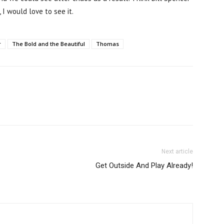
would love to see it.
r
The Bold and the Beautiful
Thomas
Next article
Get Outside And Play Already!