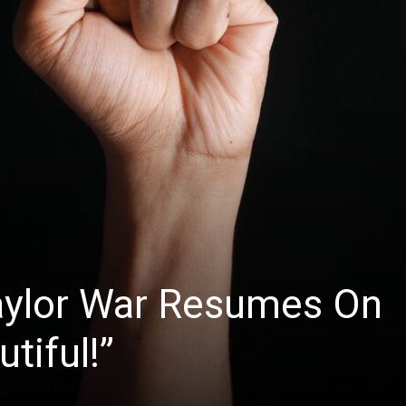
News
aylor War Resumes On
tiful!”