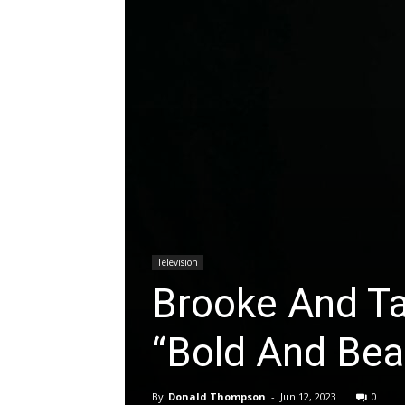
Television
Brooke And T
“Bold And Beau
By
Donald Thompson
-
Jun 12, 2023
0