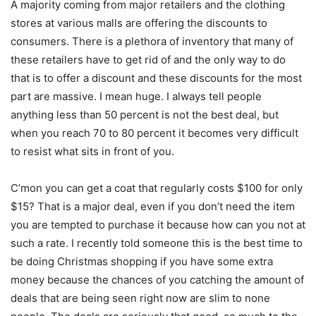
A majority coming from major retailers and the clothing
stores at various malls are offering the discounts to
consumers. There is a plethora of inventory that many of
these retailers have to get rid of and the only way to do
that is to offer a discount and these discounts for the most
part are massive. I mean huge. I always tell people
anything less than 50 percent is not the best deal, but
when you reach 70 to 80 percent it becomes very difficult
to resist what sits in front of you.
C’mon you can get a coat that regularly costs $100 for only
$15? That is a major deal, even if you don’t need the item
you are tempted to purchase it because how can you not at
such a rate. I recently told someone this is the best time to
be doing Christmas shopping if you have some extra
money because the chances of you catching the amount of
deals that are being seen right now are slim to none