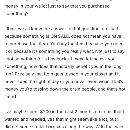
money in your wallet just to say that you purchased
something?
I think we all know the answer to that question: no. Just
because something is ON SALE, does not mean you have
to purchase that item. You buy the item because you need
it or because it’s something you really want. Not just to say
I got something for a few bucks. I mean let me ask you
something, how does that actually benefit you in the long
run? Precisely that item gets tossed in your closet and it
never sees the light of day or you never even wear. That’s
money you’re tossing down the drain people, and that’s not
smart.
I’ve maybe spent $200 in the past 2 months on items that I
wanted and needed, yes that might seem like a lot, but I
did get some stellar bargains along the way. With that said,