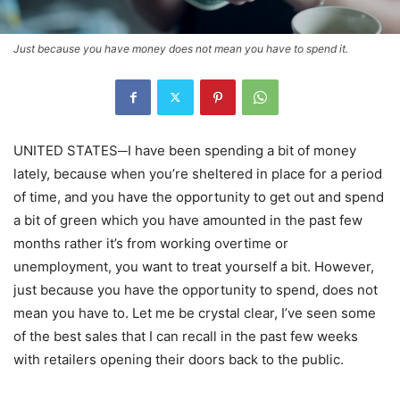
Just because you have money does not mean you have to spend it.
UNITED STATES─I have been spending a bit of money
lately, because when you’re sheltered in place for a period
of time, and you have the opportunity to get out and spend
a bit of green which you have amounted in the past few
months rather it’s from working overtime or
unemployment, you want to treat yourself a bit. However,
just because you have the opportunity to spend, does not
mean you have to. Let me be crystal clear, I’ve seen some
of the best sales that I can recall in the past few weeks
with retailers opening their doors back to the public.