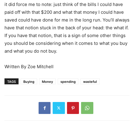
it did force me to note: just think of the bills I could have
paid off with that $200 and what that money I could have
saved could have done for me in the long run. You’ll always
have that notion stuck in the back of your head: the what if.
If you have that notion, that is a sign of some other things
you should be considering when it comes to what you buy
and what you do not buy.
Written By Zoe Mitchell
TAGS
Buying
Money
spending
wasteful