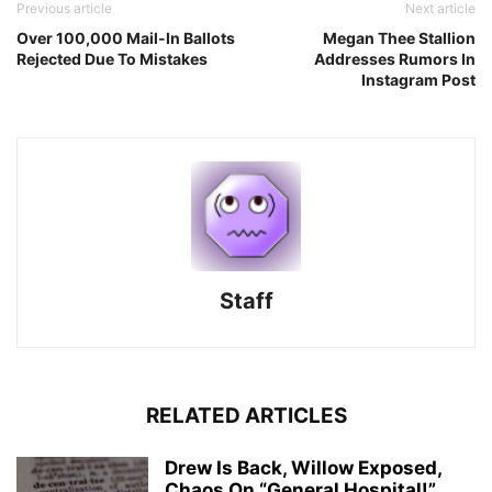
Previous article
Next article
Over 100,000 Mail-In Ballots
Megan Thee Stallion
Rejected Due To Mistakes
Addresses Rumors In
Instagram Post
Staff
RELATED ARTICLES
Drew Is Back, Willow Exposed,
Chaos On “General Hospital!”