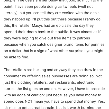
people. The deals are seriously that good, so much to the
point I have seen people doing cartwheels (well not
literally), but you can tell they are excited with the deals
they nabbed up. I’ll put this out there because I rarely do
this, the retailer Macys had an epic sale the day they
opened their doors back to the public. It was almost as if
they were hoping to give out free items to patrons
because when you catch designer brand items for pennies
on a dollar that is a sign of what other surprises you might
be able to find.
The retailers are hurting and anyway they can draw in the
consumer by offering sales businesses are doing so. Not
just the clothing retailers, but restaurants, electronic
stores, the list goes on and on. However, I have to precede
with an edge of caution: just because you have money to
spend does NOT mean you have to spend that money. Yes,
it’s nice to get a great bargain, but is it worth burning the