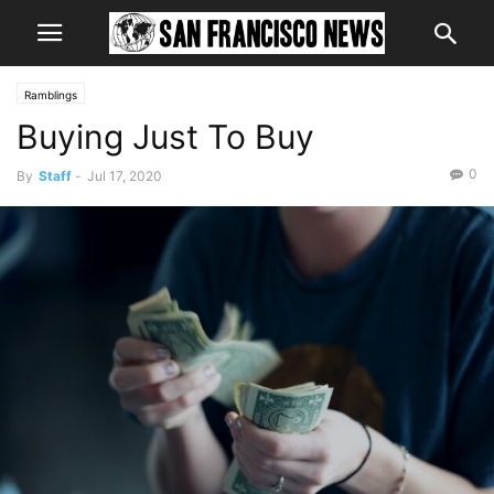
Ramblings
Buying Just To Buy
0
By
Staff
-
Jul 17, 2020