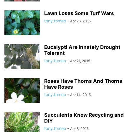
Lawn Loses Some Turf Wars
tony.tomeo
-
Apr 26, 2015
Eucalypti Are Innately Drought
Tolerant
tony.tomeo
-
Apr 21, 2015
Roses Have Thorns And Thorns
Have Roses
tony.tomeo
-
Apr 14, 2015
Succulents Know Recycling and
DIY
tony.tomeo
-
Apr 8, 2015