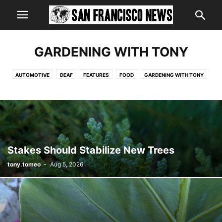
GARDENING WITH TONY
AUTOMOTIVE
DEAF
FEATURES
FOOD
GARDENING WITH TONY
HEALTH
MILLER TIME
Stakes Should Stabilize New Trees
tony.tomeo
-
Aug 5, 2026