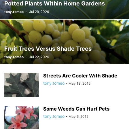
Potted Plants Within Home Gardens
tony.tomeo
-
Jul 29, 2026
Fruit Trees Versus Shade Trees
tony.tomeo
-
Jul 22, 2026
Streets Are Cooler With Shade
tony.tomeo
-
May 13, 2015
Some Weeds Can Hurt Pets
tony.tomeo
-
May 6, 2015