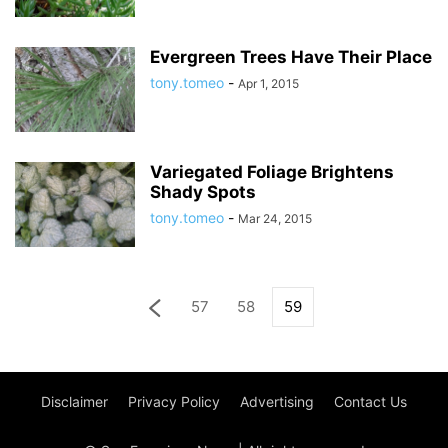
Evergreen Trees Have Their Place
tony.tomeo
-
Apr 1, 2015
Variegated Foliage Brightens
Shady Spots
tony.tomeo
-
Mar 24, 2015
57
58
59
Disclaimer
Privacy Policy
Advertising
Contact Us