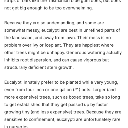
strips of bark like the Tasmanian blue gum does, but does
not get big enough to be too overwhelming.
Because they are so undemanding, and some are
somewhat messy, eucalypti are best in unrefined parts of
the landscape, and away from lawn. Their mess is no
problem over ivy or iceplant. They are happiest where
other trees might be unhappy. Generous watering actually
inhibits root dispersion, and can cause vigorous but
structurally deficient stem growth.
Eucalypti innately prefer to be planted while very young,
even from four inch or one gallon (#1) pots. Larger (and
more expensive) trees, such as boxed trees, take so long
to get established that they get passed up by faster
growing tiny (and less expensive) trees. Because they are
sensitive to confinement, eucalypti are unfortunately rare
in nurseries.