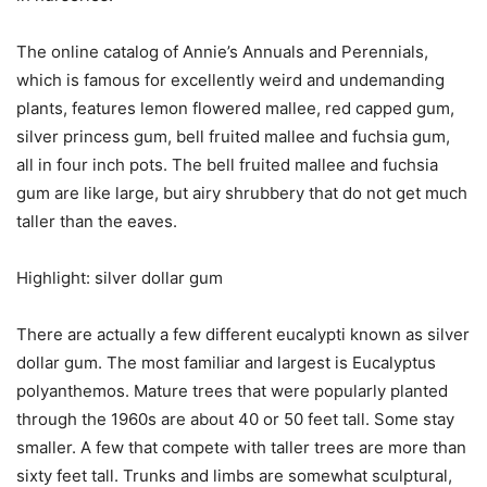
The online catalog of Annie’s Annuals and Perennials,
which is famous for excellently weird and undemanding
plants, features lemon flowered mallee, red capped gum,
silver princess gum, bell fruited mallee and fuchsia gum,
all in four inch pots. The bell fruited mallee and fuchsia
gum are like large, but airy shrubbery that do not get much
taller than the eaves.
Highlight: silver dollar gum
There are actually a few different eucalypti known as silver
dollar gum. The most familiar and largest is Eucalyptus
polyanthemos. Mature trees that were popularly planted
through the 1960s are about 40 or 50 feet tall. Some stay
smaller. A few that compete with taller trees are more than
sixty feet tall. Trunks and limbs are somewhat sculptural,