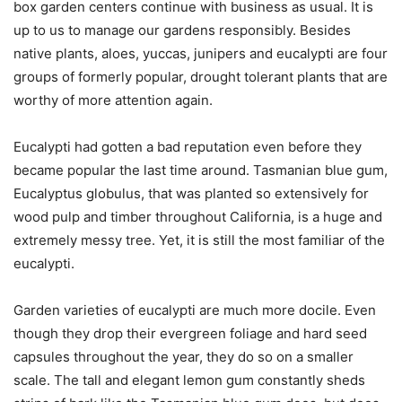
box garden centers continue with business as usual. It is
up to us to manage our gardens responsibly. Besides
native plants, aloes, yuccas, junipers and eucalypti are four
groups of formerly popular, drought tolerant plants that are
worthy of more attention again.
Eucalypti had gotten a bad reputation even before they
became popular the last time around. Tasmanian blue gum,
Eucalyptus globulus, that was planted so extensively for
wood pulp and timber throughout California, is a huge and
extremely messy tree. Yet, it is still the most familiar of the
eucalypti.
Garden varieties of eucalypti are much more docile. Even
though they drop their evergreen foliage and hard seed
capsules throughout the year, they do so on a smaller
scale. The tall and elegant lemon gum constantly sheds