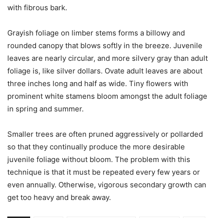
with fibrous bark.
Grayish foliage on limber stems forms a billowy and
rounded canopy that blows softly in the breeze. Juvenile
leaves are nearly circular, and more silvery gray than adult
foliage is, like silver dollars. Ovate adult leaves are about
three inches long and half as wide. Tiny flowers with
prominent white stamens bloom amongst the adult foliage
in spring and summer.
Smaller trees are often pruned aggressively or pollarded
so that they continually produce the more desirable
juvenile foliage without bloom. The problem with this
technique is that it must be repeated every few years or
even annually. Otherwise, vigorous secondary growth can
get too heavy and break away.