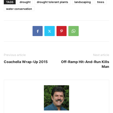
TAGS
drought
drought tolerant plants
landscaping
trees
water conservation
Previous article
Next article
Coachella Wrap-Up 2015
Off-Ramp Hit-And-Run Kills
Man