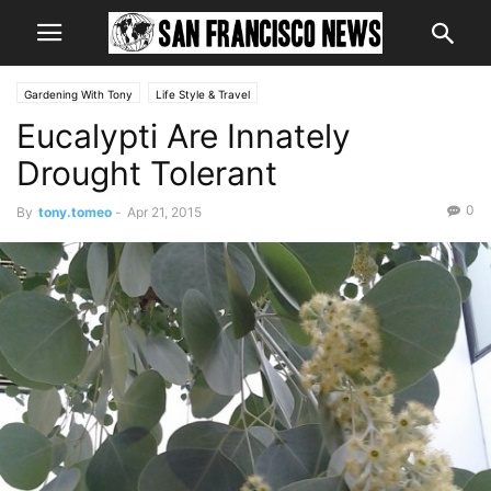
Gardening With Tony
Life Style & Travel
Eucalypti Are Innately
Drought Tolerant
0
By
tony.tomeo
-
Apr 21, 2015