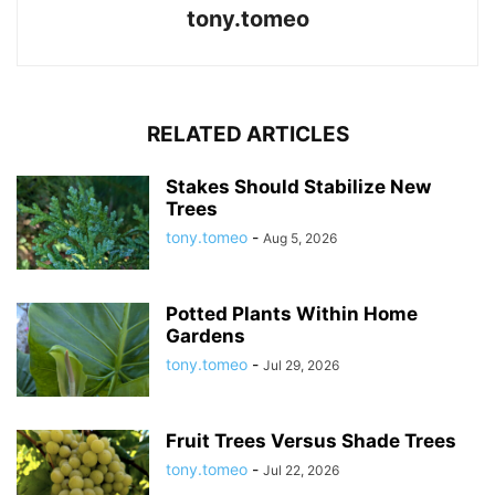
tony.tomeo
RELATED ARTICLES
Stakes Should Stabilize New
Trees
tony.tomeo
-
Aug 5, 2026
Potted Plants Within Home
Gardens
tony.tomeo
-
Jul 29, 2026
Fruit Trees Versus Shade Trees
tony.tomeo
-
Jul 22, 2026