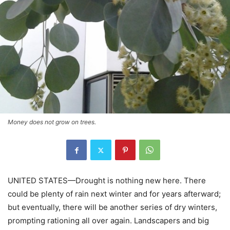
Money does not grow on trees.
UNITED STATES—Drought is nothing new here. There
could be plenty of rain next winter and for years afterward;
but eventually, there will be another series of dry winters,
prompting rationing all over again. Landscapers and big