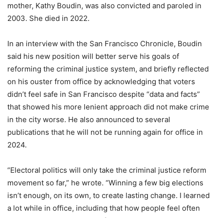
mother, Kathy Boudin, was also convicted and paroled in
2003. She died in 2022.
In an interview with the San Francisco Chronicle,
Boudin
said
his new position will better serve his goals of
reforming the criminal justice system, and briefly reflected
on his ouster from office by acknowledging that voters
didn’t feel safe in San Francisco despite “data and facts”
that showed his more lenient approach did not make crime
in the city worse. He also
announced to several
publications that he will not be running again for office in
2024.
“Electoral politics will only take the criminal justice reform
movement so far,” he wrote. “Winning a few big elections
isn’t enough, on its own, to create lasting change. I learned
a lot while in office, including that how people feel often