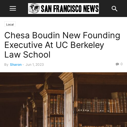
Local
Chesa Boudin New Founding
Executive At UC Berkeley
Law School
0
By
Sharon
-
Jun 1, 2023