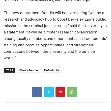
The new department Boudin will be overseeing “will be a
research and advocacy hub to boost Berkeley Law’s public
mission in the criminal justice arena,” said the University in
a statement. “It will help foster research collaboration
among faculty members and others, enhance law students’
training and practice opportunities, and strengthen
connections between the university and the outside
world.”
TAGS
Chesa Boudin
Default List