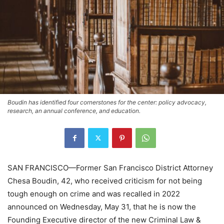
Boudin has identified four cornerstones for the center: policy advocacy,
research, an annual conference, and education.
SAN FRANCISCO—Former San Francisco District Attorney
Chesa Boudin, 42, who received criticism for not being
tough enough on crime and was recalled in 2022
announced on Wednesday, May 31, that he is now the
Founding Executive director of the new Criminal Law &