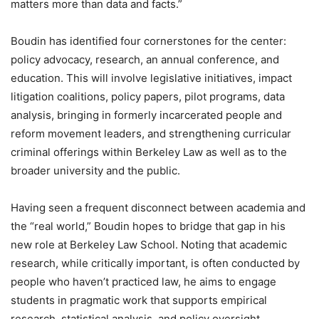
matters more than data and facts.”
Boudin has identified four cornerstones for the center:
policy advocacy, research, an annual conference, and
education. This will involve legislative initiatives, impact
litigation coalitions, policy papers, pilot programs, data
analysis, bringing in formerly incarcerated people and
reform movement leaders, and strengthening curricular
criminal offerings within Berkeley Law as well as to the
broader university and the public.
Having seen a frequent disconnect between academia and
the “real world,” Boudin hopes to bridge that gap in his
new role at Berkeley Law School. Noting that academic
research, while critically important, is often conducted by
people who haven’t practiced law, he aims to engage
students in pragmatic work that supports empirical
research, statistical analysis, and policy oversight.