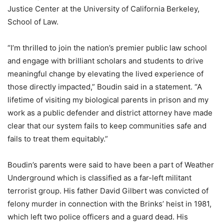
Justice Center at the University of California Berkeley,
School of Law.
“I’m thrilled to join the nation’s premier public law school
and engage with brilliant scholars and students to drive
meaningful change by elevating the lived experience of
those directly impacted,” Boudin said in a statement. “A
lifetime of visiting my biological parents in prison and my
work as a public defender and district attorney have made
clear that our system fails to keep communities safe and
fails to treat them equitably.”
Boudin’s parents were said to have been a part of Weather
Underground which is classified as a far-left militant
terrorist group. His father
David Gilbert was convicted of
felony murder in connection with the Brinks’ heist in 1981,
which left two police officers and a guard dead. His