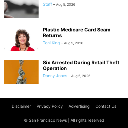
Staff
-
Aug 5, 2026
Plastic Medicare Card Scam
Returns
Toni King
-
Aug 5, 2026
Six Arrested During Retail Theft
Operation
Danny Jones
-
Aug 5, 2026
Disclaimer
Privacy Policy
Advertising
Contact Us
© San Francisco News | All rights reserved