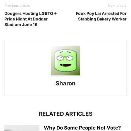
Previous article
Next article
Dodgers Hosting LGBTQ +
Fook Poy Lai Arrested For
Pride Night At Dodger
Stabbing Bakery Worker
Stadium June 16
Sharon
RELATED ARTICLES
Why Do Some People Not Vote?