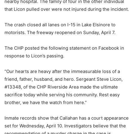
nearby hospital. The family of four in the other individual
that Licon pulled over were not injured during the incident.
The crash closed all lanes on I-15 in Lake Elsinore to
motorists. The freeway reopened on Sunday, April 7.
The CHP posted the following statement on Facebook in
response to Licon’s passing.
“Our hearts are heavy after the immeasurable loss of a
friend, father, husband, and hero. Sergeant Steve Licon,
#13348, of the CHP Riverside Area made the ultimate
sacrifice today while serving his community. Rest easy
brother, we have the watch from here.”
Inmate records show that Callahan has a court appearance
set for Wednesday, April 10. Investigators believe that the
recommendation of a murder charge in the case is