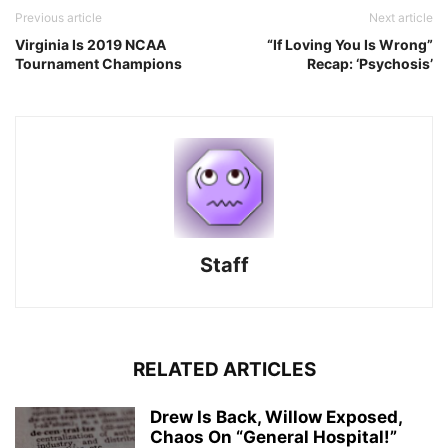
Previous article
Next article
Virginia Is 2019 NCAA
“If Loving You Is Wrong”
Tournament Champions
Recap: ‘Psychosis’
Staff
RELATED ARTICLES
Drew Is Back, Willow Exposed,
Chaos On “General Hospital!”