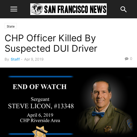
State
CHP Officer Killed By
Suspected DUI Driver
0
By
Staff
-
Apr 9, 2019