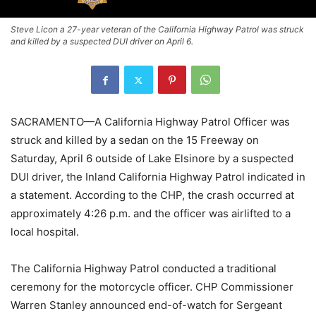
Steve Licon a 27-year veteran of the California Highway Patrol was struck
and killed by a suspected DUI driver on April 6.
SACRAMENTO—A California Highway Patrol Officer was
struck and killed by a sedan on the 15 Freeway on
Saturday, April 6 outside of Lake Elsinore by a suspected
DUI driver, the Inland California Highway Patrol indicated in
a statement. According to the CHP, the crash occurred at
approximately 4:26 p.m. and the officer was airlifted to a
local hospital.
The California Highway Patrol conducted a traditional
ceremony for the motorcycle officer. CHP Commissioner
Warren Stanley announced end-of-watch for Sergeant