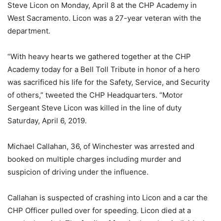
Steve Licon on Monday, April 8 at the CHP Academy in
West Sacramento. Licon was a 27-year veteran with the
department.
“With heavy hearts we gathered together at the CHP
Academy today for a Bell Toll Tribute in honor of a hero
was sacrificed his life for the Safety, Service, and Security
of others,” tweeted the CHP Headquarters. “Motor
Sergeant Steve Licon was killed in the line of duty
Saturday, April 6, 2019.
Michael Callahan, 36, of Winchester was arrested and
booked on multiple charges including murder and
suspicion of driving under the influence.
Callahan is suspected of crashing into Licon and a car the
CHP Officer pulled over for speeding. Licon died at a