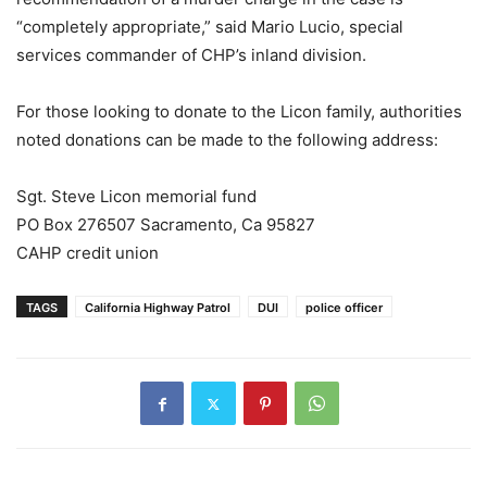
“completely appropriate,” said Mario Lucio, special
services commander of CHP’s inland division.
For those looking to donate to the Licon family, authorities
noted donations can be made to the following address:
Sgt. Steve Licon memorial fund
PO Box 276507 Sacramento, Ca 95827
CAHP credit union
TAGS
California Highway Patrol
DUI
police officer