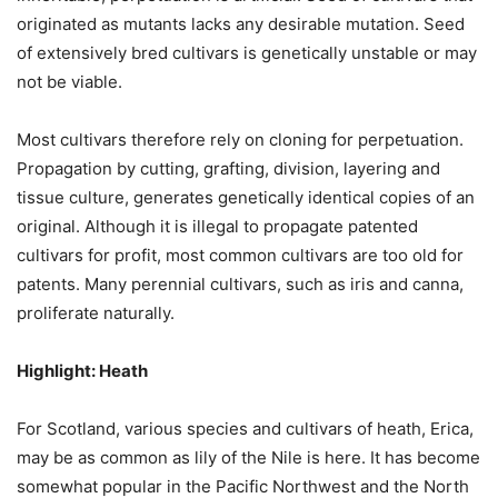
originated as mutants lacks any desirable mutation. Seed
of extensively bred cultivars is genetically unstable or may
not be viable.
Most cultivars therefore rely on cloning for perpetuation.
Propagation by cutting, grafting, division, layering and
tissue culture, generates genetically identical copies of an
original. Although it is illegal to propagate patented
cultivars for profit, most common cultivars are too old for
patents. Many perennial cultivars, such as iris and canna,
proliferate naturally.
Highlight: Heath
For Scotland, various species and cultivars of heath,
Erica
,
may be as common as lily of the Nile is here. It has become
somewhat popular in the Pacific Northwest and the North