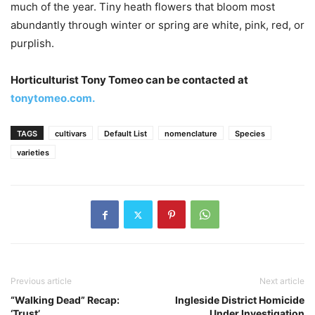
much of the year. Tiny heath flowers that bloom most
abundantly through winter or spring are white, pink, red, or
purplish.
Horticulturist Tony Tomeo can be contacted at
tonytomeo.com.
TAGS
cultivars
Default List
nomenclature
Species
varieties
Previous article
Next article
“Walking Dead” Recap:
Ingleside District Homicide
‘Trust’
Under Investigation