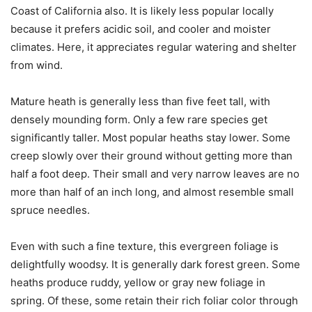
Coast of California also. It is likely less popular locally
because it prefers acidic soil, and cooler and moister
climates. Here, it appreciates regular watering and shelter
from wind.
Mature heath is generally less than five feet tall, with
densely mounding form. Only a few rare species get
significantly taller. Most popular heaths stay lower. Some
creep slowly over their ground without getting more than
half a foot deep.
Their small and very narrow leaves are no
more than half of an inch long, and almost resemble small
spruce needles.
Even with such a fine texture, this evergreen foliage is
delightfully woodsy. It
is generally dark forest green. Some
heaths produce ruddy, yellow or gray new foliage in
spring. Of these, some retain their rich foliar color through