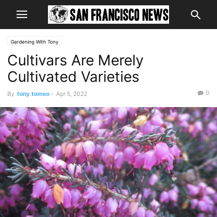
Gardening With Tony
Cultivars Are Merely
Cultivated Varieties
0
By
tony.tomeo
-
Apr 5, 2022