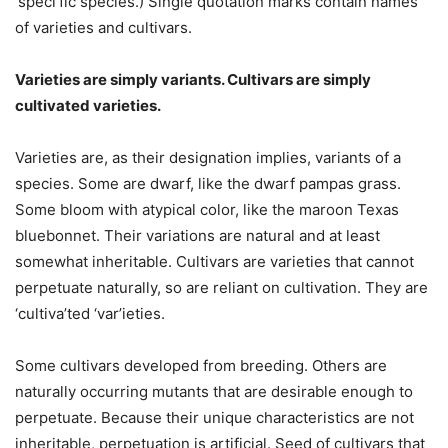
‘speci’fic species.)
Single quotation marks contain names
of varieties and cultivars.
Varieties are simply variants. Cultivars are simply
cultivated varieties.
Varieties are, as their designation implies, variants of a
species. Some are dwarf, like the dwarf pampas grass.
Some bloom with atypical color, like the maroon Texas
bluebonnet. Their variations are natural and at least
somewhat inheritable. Cultivars are varieties that cannot
perpetuate naturally, so are reliant on cultivation. They are
‘cultiva’ted ‘var’ieties.
Some cultivars developed from breeding. Others are
naturally occurring mutants that are desirable enough to
perpetuate. Because their unique characteristics are not
inheritable, perpetuation is artificial. Seed of cultivars that