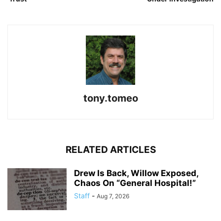
tony.tomeo
RELATED ARTICLES
Drew Is Back, Willow Exposed,
Chaos On “General Hospital!”
Staff
-
Aug 7, 2026