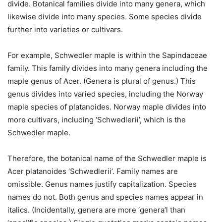
divide. Botanical families divide into many genera, which
likewise divide into many species. Some species divide
further into varieties or cultivars.
For example, Schwedler maple is within the Sapindaceae
family. This family divides into many genera including the
maple genus of
Acer
. (Genera is plural of genus.) This
genus divides into varied species, including the Norway
maple species of
platanoides
. Norway maple divides into
more cultivars, including ‘Schwedlerii’, which is the
Schwedler maple.
Therefore, the botanical name of the Schwedler maple is
Acer platanoides
‘Schwedlerii’. Family names are
omissible. Genus names justify capitalization. Species
names do not. Both genus and species names appear in
italics. (Incidentally, genera are more ‘genera’l than