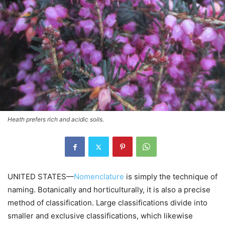
Heath prefers rich and acidic soils.
UNITED STATES—
Nomenclature
is simply the technique of
naming. Botanically and horticulturally, it is also a precise
method of classification. Large classifications divide into
smaller and exclusive classifications, which likewise