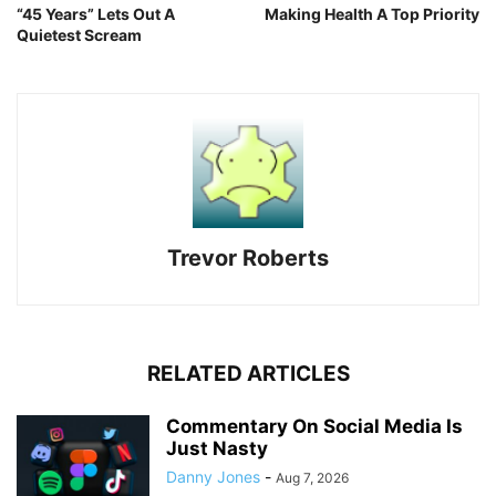
“45 Years” Lets Out A
Making Health A Top Priority
Quietest Scream
Trevor Roberts
RELATED ARTICLES
Commentary On Social Media Is
Just Nasty
Danny Jones
-
Aug 7, 2026