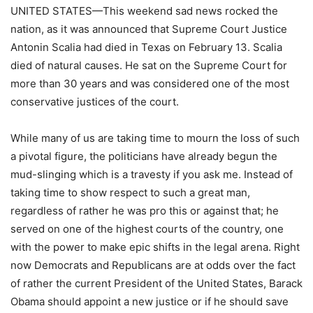
UNITED STATES—This weekend sad news rocked the
nation, as it was announced that Supreme Court Justice
Antonin Scalia had died in Texas on February 13. Scalia
died of natural causes. He sat on the Supreme Court for
more than 30 years and was considered one of the most
conservative justices of the court.
While many of us are taking time to mourn the loss of such
a pivotal figure, the politicians have already begun the
mud-slinging which is a travesty if you ask me. Instead of
taking time to show respect to such a great man,
regardless of rather he was pro this or against that; he
served on one of the highest courts of the country, one
with the power to make epic shifts in the legal arena. Right
now Democrats and Republicans are at odds over the fact
of rather the current President of the United States, Barack
Obama should appoint a new justice or if he should save