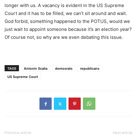
longer with us. A vacancy is evident in the US Supreme
Court and it has to be filled, we can’t sit around and wait.
God forbid, something happened to the POTUS, would we
just wait to appoint someone because it’s an election year?
Of course not, so why are we even debating this issue.
TAGS
Antonin Scalia
democrats
republicans
US Supreme Court
Previous article
Next article