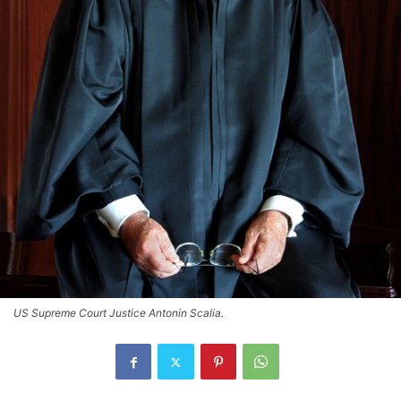
US Supreme Court Justice Antonin Scalia.