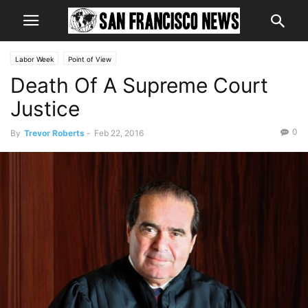
Labor Week
Point of View
Death Of A Supreme Court
Justice
0
By
Trevor Roberts
-
Feb 22, 2016