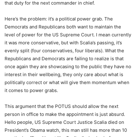
that duty for the next commander in chief.
Here’s the problem: it’s a political power grab. The
Democrats and Republicans both want to maintain the
level of power for the US Supreme Court. I mean currently
it was more conservative, but with Scalia’s passing, it’s
evenly split (four conservatives, four liberals). What the
Republicans and Democrats are failing to realize is that
once again they are showcasing to the public they have no
interest in their wellbeing, they only care about what is
politically correct or what will give them momentum when
it comes to power grabs.
This argument that the POTUS should allow the next
person in office to make the appointment is just absurd.
Hello people, US Supreme Court Justice Scalia died on
President’s Obama watch, this man still has more than 10