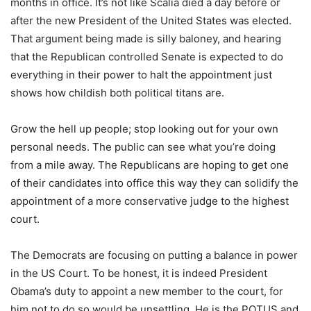
months in office. It’s not like Scalia died a day before or
after the new President of the United States was elected.
That argument being made is silly baloney, and hearing
that the Republican controlled Senate is expected to do
everything in their power to halt the appointment just
shows how childish both political titans are.
Grow the hell up people; stop looking out for your own
personal needs. The public can see what you’re doing
from a mile away. The Republicans are hoping to get one
of their candidates into office this way they can solidify the
appointment of a more conservative judge to the highest
court.
The Democrats are focusing on putting a balance in power
in the US Court. To be honest, it is indeed President
Obama’s duty to appoint a new member to the court, for
him not to do so would be unsettling. He is the POTUS and