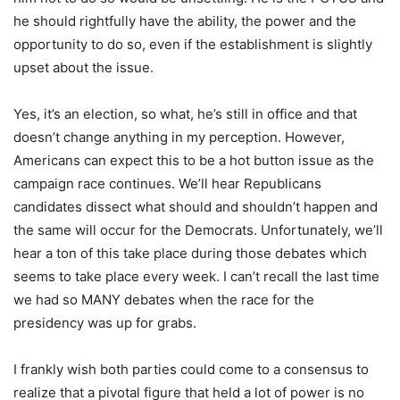
he should rightfully have the ability, the power and the
opportunity to do so, even if the establishment is slightly
upset about the issue.
Yes, it’s an election, so what, he’s still in office and that
doesn’t change anything in my perception. However,
Americans can expect this to be a hot button issue as the
campaign race continues. We’ll hear Republicans
candidates dissect what should and shouldn’t happen and
the same will occur for the Democrats. Unfortunately, we’ll
hear a ton of this take place during those debates which
seems to take place every week. I can’t recall the last time
we had so MANY debates when the race for the
presidency was up for grabs.
I frankly wish both parties could come to a consensus to
realize that a pivotal figure that held a lot of power is no