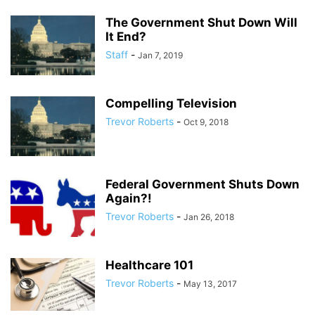
The Government Shut Down Will
It End?
Staff
-
Jan 7, 2019
Compelling Television
Trevor Roberts
-
Oct 9, 2018
Federal Government Shuts Down
Again?!
Trevor Roberts
-
Jan 26, 2018
Healthcare 101
Trevor Roberts
-
May 13, 2017