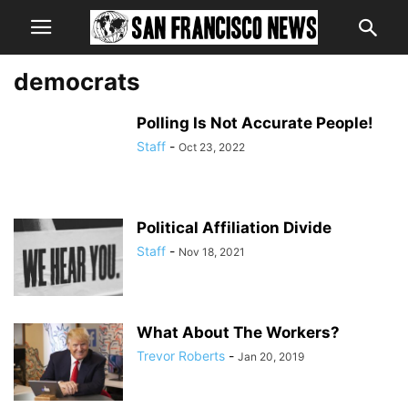
democrats
Polling Is Not Accurate People!
Staff
-
Oct 23, 2022
Political Affiliation Divide
Staff
-
Nov 18, 2021
What About The Workers?
Trevor Roberts
-
Jan 20, 2019