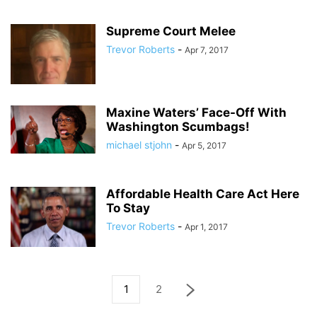
Supreme Court Melee
Trevor Roberts
-
Apr 7, 2017
Maxine Waters’ Face-Off With
Washington Scumbags!
michael stjohn
-
Apr 5, 2017
Affordable Health Care Act Here
To Stay
Trevor Roberts
-
Apr 1, 2017
1
2