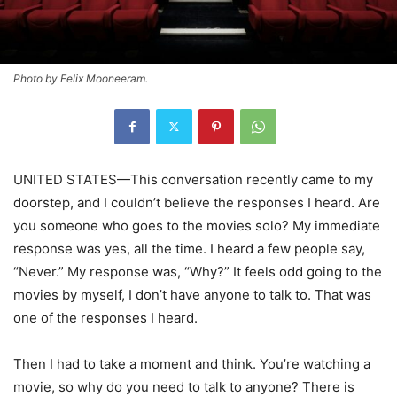
Photo by Felix Mooneeram.
UNITED STATES—This conversation recently came to my
doorstep, and I couldn’t believe the responses I heard. Are
you someone who goes to the movies solo? My immediate
response was yes, all the time. I heard a few people say,
“Never.” My response was, “Why?” It feels odd going to the
movies by myself, I don’t have anyone to talk to. That was
one of the responses I heard.
Then I had to take a moment and think. You’re watching a
movie, so why do you need to talk to anyone? There is