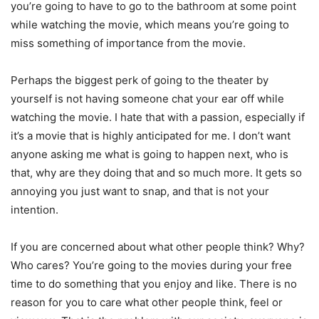
you’re going to have to go to the bathroom at some point
while watching the movie, which means you’re going to
miss something of importance from the movie.
Perhaps the biggest perk of going to the theater by
yourself is not having someone chat your ear off while
watching the movie. I hate that with a passion, especially if
it’s a movie that is highly anticipated for me. I don’t want
anyone asking me what is going to happen next, who is
that, why are they doing that and so much more. It gets so
annoying you just want to snap, and that is not your
intention.
If you are concerned about what other people think? Why?
Who cares? You’re going to the movies during your free
time to do something that you enjoy and like. There is no
reason for you to care what other people think, feel or