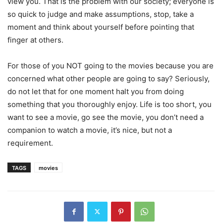
view you. That is the problem with our society; everyone is
so quick to judge and make assumptions, stop, take a
moment and think about yourself before pointing that
finger at others.
For those of you NOT going to the movies because you are
concerned what other people are going to say? Seriously,
do not let that for one moment halt you from doing
something that you thoroughly enjoy. Life is too short, you
want to see a movie, go see the movie, you don’t need a
companion to watch a movie, it’s nice, but not a
requirement.
TAGS
movies