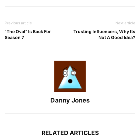
Previous article
Next article
“The Oval” Is Back For
Trusting Influencers, Why Its
Season 7
Not A Good Idea?
Danny Jones
RELATED ARTICLES