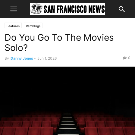
Features
Ramblings
Do You Go To The Movies
Solo?
0
By
Danny Jones
-
Jun 1, 2026