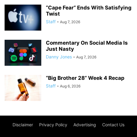
“Cape Fear” Ends With Satisfying
Twist
Staff
-
Aug 7, 2026
Commentary On Social Media Is
Just Nasty
Danny Jones
-
Aug 7, 2026
“Big Brother 28” Week 4 Recap
Staff
-
Aug 6, 2026
Disclaimer
Privacy Policy
Advertising
Contact Us