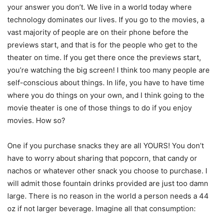
your answer you don’t. We live in a world today where
technology dominates our lives. If you go to the movies, a
vast majority of people are on their phone before the
previews start, and that is for the people who get to the
theater on time. If you get there once the previews start,
you’re watching the big screen! I think too many people are
self-conscious about things. In life, you have to have time
where you do things on your own, and I think going to the
movie theater is one of those things to do if you enjoy
movies. How so?
One if you purchase snacks they are all YOURS! You don’t
have to worry about sharing that popcorn, that candy or
nachos or whatever other snack you choose to purchase. I
will admit those fountain drinks provided are just too damn
large. There is no reason in the world a person needs a 44
oz if not larger beverage. Imagine all that consumption: