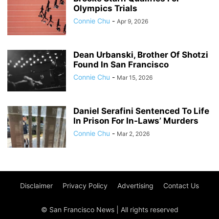
Olympics Trials
Connie Chu
-
Apr 9, 2026
Dean Urbanski, Brother Of Shotzi
Found In San Francisco
Connie Chu
-
Mar 15, 2026
Daniel Serafini Sentenced To Life
In Prison For In-Laws’ Murders
Connie Chu
-
Mar 2, 2026
Disclaimer
Privacy Policy
Advertising
Contact Us
© San Francisco News | All rights reserved