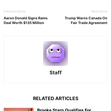
Previous article
Next article
Aaron Donald Signs Rams
Trump Warns Canada On
Deal Worth $135 Million
Fair Trade Agreement
Staff
RELATED ARTICLES
Brooke Starn Qualifies For