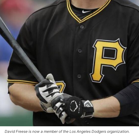
David Freese is now a member of the Los Angeles Dodgers organization.