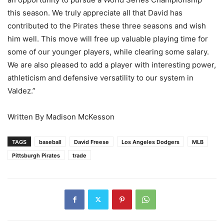
this season. We truly appreciate all that David has
contributed to the Pirates these three seasons and wish
him well. This move will free up valuable playing time for
some of our younger players, while clearing some salary.
We are also pleased to add a player with interesting power,
athleticism and defensive versatility to our system in
Valdez.”
Written By Madison McKesson
TAGS
baseball
David Freese
Los Angeles Dodgers
MLB
Pittsburgh Pirates
trade