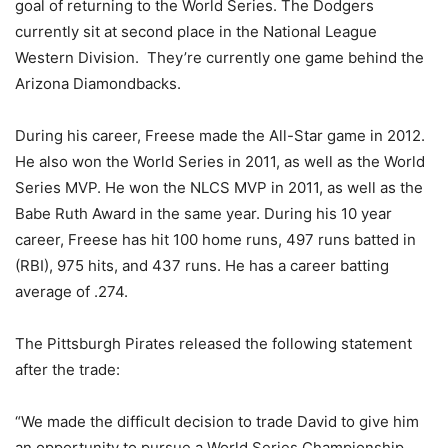
goal of returning to the World Series. The Dodgers
currently sit at second place in the National League
Western Division.
They’re currently one game behind the
Arizona Diamondbacks.
During his career, Freese made the All-Star game in 2012.
He also won the World Series in 2011, as well as the World
Series MVP. He won the NLCS MVP in 2011, as well as the
Babe Ruth Award in the same year. During his 10 year
career, Freese has hit 100 home runs, 497 runs batted in
(RBI), 975 hits, and 437 runs. He has a career batting
average of .274.
The Pittsburgh Pirates released the following statement
after the trade:
“We made the difficult decision to trade David to give him
an opportunity to pursue a World Series Championship