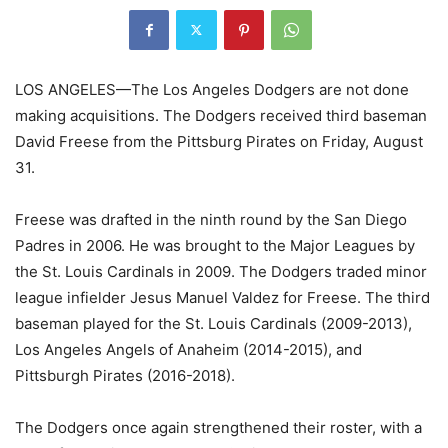
LOS ANGELES—
The Los Angeles Dodgers are not done
making acquisitions. The Dodgers received third baseman
David Freese from the Pittsburg Pirates on Friday, August
31.
Freese was drafted in the ninth round by the San Diego
Padres in 2006. He was brought to the Major Leagues by
the St. Louis Cardinals in 2009. The Dodgers traded minor
league infielder Jesus Manuel Valdez for Freese. The third
baseman played for the St. Louis Cardinals (2009-2013),
Los Angeles Angels of Anaheim (2014-2015), and
Pittsburgh Pirates (2016-2018).
The Dodgers once again strengthened their roster, with a