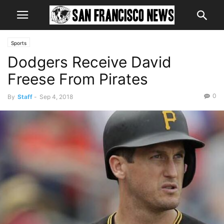
Sports
Dodgers Receive David
Freese From Pirates
0
By
Staff
-
Sep 4, 2018