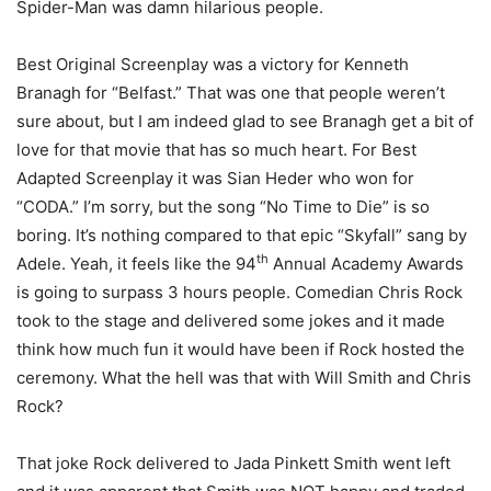
Spider-Man was damn hilarious people.
Best Original Screenplay was a victory for Kenneth
Branagh for “Belfast.” That was one that people weren’t
sure about, but I am indeed glad to see Branagh get a bit of
love for that movie that has so much heart. For Best
Adapted Screenplay it was Sian Heder who won for
“CODA.” I’m sorry, but the song “No Time to Die” is so
boring. It’s nothing compared to that epic “Skyfall” sang by
th
Adele. Yeah, it feels like the 94
Annual Academy Awards
is going to surpass 3 hours people. Comedian Chris Rock
took to the stage and delivered some jokes and it made
think how much fun it would have been if Rock hosted the
ceremony. What the hell was that with Will Smith and Chris
Rock?
That joke Rock delivered to Jada Pinkett Smith went left