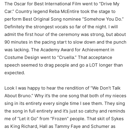
The Oscar for Best International Film went to “Drive My
Car.” Country legend Reba McEntire took the stage to
perform Best Original Song nominee “Somehow You Do.”
Definitely the strongest vocals so far of the night. I will
admit the first hour of the ceremony was strong, but about
90 minutes in the pacing start to slow down and the punch
was lacking. The Academy Award for Achievement in
Costume Design went to “Cruella.” That acceptance
speech seemed to drag people and go a LOT longer than
expected.
Look I was happy to hear the rendition of “We Don’t Talk
About Bruno.” Why it’s the one song that both of my nieces
sing in its entirety every single time I see them. They sing
the song in full entirety and it’s just so catchy and reminds
me of “Let it Go” from “Frozen” people. That skit of Sykes
as King Richard, Hall as Tammy Faye and Schumer as