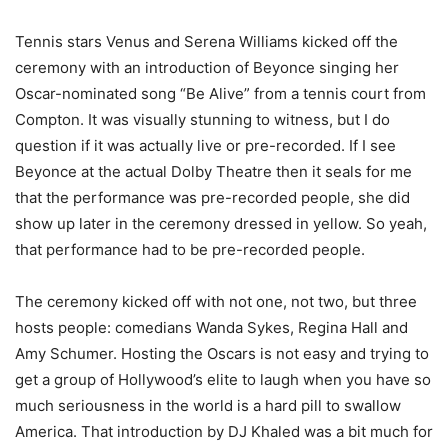
Tennis stars Venus and Serena Williams kicked off the
ceremony with an introduction of Beyonce singing her
Oscar-nominated song “Be Alive” from a tennis court from
Compton. It was visually stunning to witness, but I do
question if it was actually live or pre-recorded. If I see
Beyonce at the actual Dolby Theatre then it seals for me
that the performance was pre-recorded people, she did
show up later in the ceremony dressed in yellow. So yeah,
that performance had to be pre-recorded people.
The ceremony kicked off with not one, not two, but three
hosts people: comedians Wanda Sykes, Regina Hall and
Amy Schumer. Hosting the Oscars is not easy and trying to
get a group of Hollywood’s elite to laugh when you have so
much seriousness in the world is a hard pill to swallow
America. That introduction by DJ Khaled was a bit much for