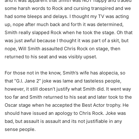
and it was apparent that Smith was NOT happy and traded
some harsh words to Rock and cursing transpired and we
had some bleeps and delays. I thought my TV was acting
up, nope after much back and forth it was determined,
Smith really slapped Rock when he took the stage. Oh that
was just awful because I thought it was part of a skit, but
nope, Will Smith assaulted Chris Rock on stage, then
returned to his seat and was visibly upset.
For those not in the know, Smith’s wife has alopecia, so
that “G.I. Jane 2” joke was lame and tasteless people,
however, it still doesn’t justify what Smith did. It went way
too far and Smith returned to his seat and later took to the
Oscar stage when he accepted the Best Actor trophy. He
should have issued an apology to Chris Rock. Joke was
bad, but assault is assault and its not justifiable in any
sense people.