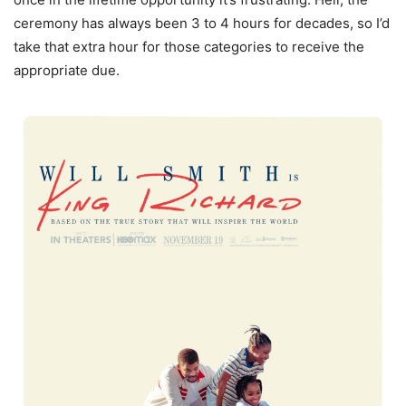
ceremony has always been 3 to 4 hours for decades, so I’d
take that extra hour for those categories to receive the
appropriate due.