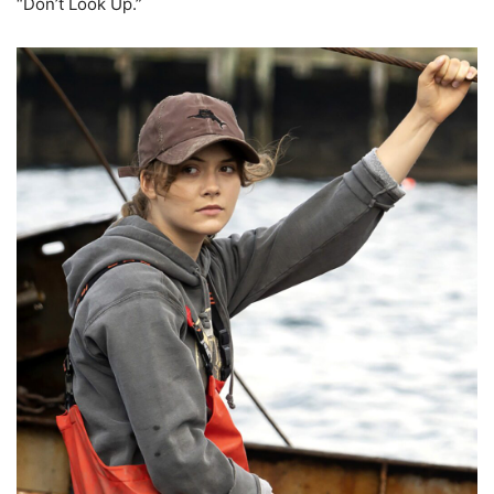
“Don’t Look Up.”