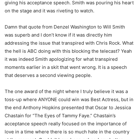
giving his acceptance speech. Smith was pouring his heart
on the stage and it was riveting to watch.
Damn that quote from Denzel Washington to Will Smith
was superb and I don’t know if it was directly him
addressing the issue that transpired with Chris Rock. What
the hell is ABC doing with this blocking the telecast? Yeah
it was indeed Smith apologizing for what transpired
moments earlier in a skit that went wrong. It is a speech
that deserves a second viewing people.
The one award of the night where I truly believe it was a
toss-up where ANYONE could win was Best Actress, but in
the end Anthony Hopkins presented that Oscar to Jessica
Chastain for “The Eyes of Tammy Faye.” Chastain’s
acceptance speech really focused on the importance of
love in a time where there is so much hate in the country