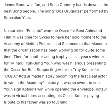
James Bond was fun, and Sean Connery hands down is the
best Bond people. The song “Dos Oruguitas” performed by
Sebastian Yatra.
No surprise “Encanto” won the Oscar for Best Animated
Film. It was time for Sykes to have her solo moment to the
Academy of Motion Pictures and Sciences to that Museum
that the organization has been working on for quite some
time. Time for another acting trophy as last year’s winner
for “Minari,” Yuh-Jung Youn who was hilarious presenting
the Oscar for Best Supporting Actor to Troy Kotsur for
“CODA.” Kotsur made history becoming the first Deaf actor
to win in the Academy’s history. It was so sweet to see
Youn sign Kotsur’s win while opening the envelope. Kotsur
was in virtual tears accepting his Oscar. Kotsur paying
tribute to his father was so touching.