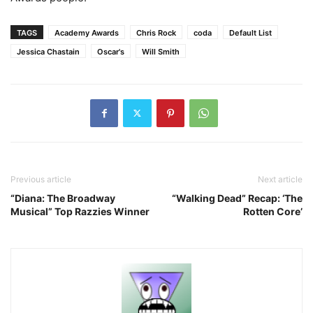
TAGS
Academy Awards
Chris Rock
coda
Default List
Jessica Chastain
Oscar's
Will Smith
Previous article
Next article
“Diana: The Broadway
“Walking Dead” Recap: ‘The
Musical” Top Razzies Winner
Rotten Core’