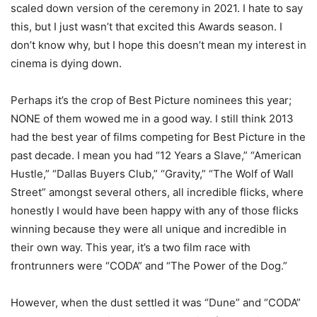
scaled down version of the ceremony in 2021. I hate to say
this, but I just wasn’t that excited this Awards season. I
don’t know why, but I hope this doesn’t mean my interest in
cinema is dying down.
Perhaps it’s the crop of Best Picture nominees this year;
NONE of them wowed me in a good way. I still think 2013
had the best year of films competing for Best Picture in the
past decade. I mean you had “12 Years a Slave,” “American
Hustle,” “Dallas Buyers Club,” “Gravity,” “The Wolf of Wall
Street” amongst several others, all incredible flicks, where
honestly I would have been happy with any of those flicks
winning because they were all unique and incredible in
their own way. This year, it’s a two film race with
frontrunners were “CODA” and “The Power of the Dog.”
However, when the dust settled it was “Dune” and “CODA”