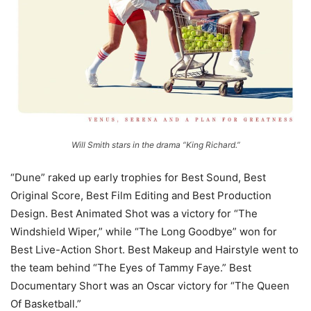
Will Smith stars in the drama “King Richard.”
“Dune” raked up early trophies for Best Sound, Best
Original Score, Best Film Editing and Best Production
Design. Best Animated Shot was a victory for “The
Windshield Wiper,” while “The Long Goodbye” won for
Best Live-Action Short. Best Makeup and Hairstyle went to
the team behind “The Eyes of Tammy Faye.” Best
Documentary Short was an Oscar victory for “The Queen
Of Basketball.”