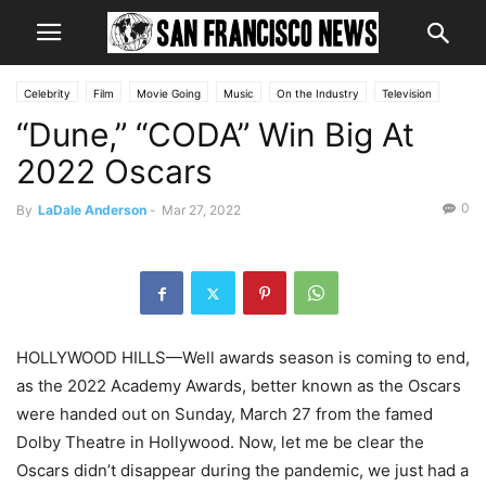
Celebrity
Film
Movie Going
Music
On the Industry
Television
“Dune,” “CODA” Win Big At
2022 Oscars
0
By
LaDale Anderson
-
Mar 27, 2022
HOLLYWOOD HILLS—Well awards season is coming to end,
as the 2022 Academy Awards, better known as the Oscars
were handed out on Sunday, March 27 from the famed
Dolby Theatre in Hollywood. Now, let me be clear the
Oscars didn’t disappear during the pandemic, we just had a