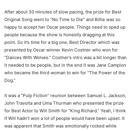
After about 30 minutes of slow pacing, the prize for Best
Original Song went to “No Time to Die” and Billie was so
happy to accept her Oscar people. Things need to sped up
people because the show is honestly dragging at this
point. So it’s time for a big one, Best Director which was
presented by Oscar winner Kevin Costner who won for
“Dances With Wolves.” Costner’s intro was a bit longer than
it needed to be people, but in the end it was Jane Campion
who became the third woman to win for “The Power of the
Dog.”
It was a “Pulp Fiction” reunion between Samuel L. Jackson,
John Travolta and Uma Thurman who presented the prize
for Best Actor to Will Smith for “King Richard.” Yeah, I think
if Will hadn’t won a lot of people would have been upset. It
was apparent that Smith was emotionally rocked while