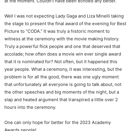
at the moment. Couldn’t have been echoed any better.
Well I was not expecting Lady Gaga and Liza Minelli taking
the stage to present the final award of the evening for Best
Picture to “CODA.” It was truly a historic moment to
witness at the ceremony with the movie making history.
Truly a powerful flick people and one that deserved that
accolade; how often does a movie win ever single award
that it is nominated for? Not often, but it happened this
year people. What a ceremony, it was interesting, but the
problem is for all the good, there was one ugly moment
that unfortunately all everyone is going to talk about, not
the other speeches and big moments of the night, but a
slap and heated argument that transpired a little over 2
hours into the ceremony.
One can only hope for better for the 2023 Academy
Awards people!