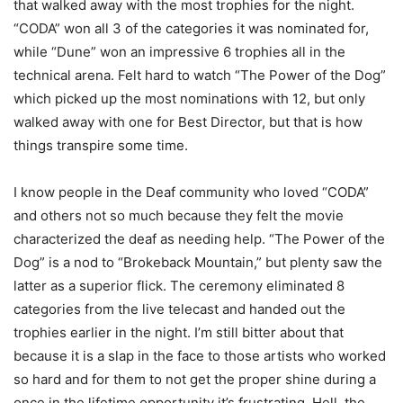
that walked away with the most trophies for the night.
“CODA” won all 3 of the categories it was nominated for,
while “Dune” won an impressive 6 trophies all in the
technical arena. Felt hard to watch “The Power of the Dog”
which picked up the most nominations with 12, but only
walked away with one for Best Director, but that is how
things transpire some time.
I know people in the Deaf community who loved “CODA”
and others not so much because they felt the movie
characterized the deaf as needing help. “The Power of the
Dog” is a nod to “Brokeback Mountain,” but plenty saw the
latter as a superior flick. The ceremony eliminated 8
categories from the live telecast and handed out the
trophies earlier in the night. I’m still bitter about that
because it is a slap in the face to those artists who worked
so hard and for them to not get the proper shine during a
once in the lifetime opportunity it’s frustrating. Hell, the