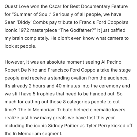
Quest Love won the Oscar for Best Documentary Feature
for “Summer of Soul.” Seriously of all people, we have
Sean ‘Diddy’ Combs pay tribute to Francis Ford Coppola’s
iconic 1972 masterpiece “The Godfather?” It just baffled
my brain completely. He didn’t even know what camera to
look at people.
However, it was an absolute moment seeing Al Pacino,
Robert De Niro and Francisco Ford Coppola take the stage
people and receive a standing ovation from the audience.
It’s already 2 hours and 40 minutes into the ceremony and
we still have 5 trophies that need to be handed out. So
much for cutting out those 8 categories people to cut
time? The In Memoriam Tribute helped cinematic lovers
realize just how many greats we have lost this year
including the iconic Sidney Poitier as Tyler Perry kicked off
the In Memoriam segment.