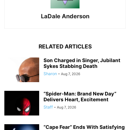
LaDale Anderson
RELATED ARTICLES
Son Charged in Singer, Jubilant
Sykes Stabbing Death
Sharon
-
Aug 7, 2026
“Spider-Man: Brand New Day”
Delivers Heart, Excitement
Staff
-
Aug 7, 2026
“Cape Fear” Ends With Satisfying