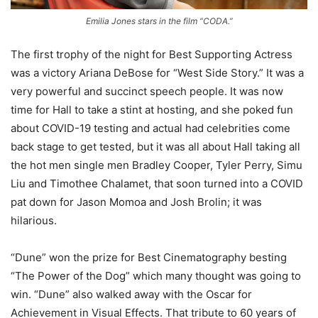
Emilia Jones stars in the film “CODA.”
The first trophy of the night for Best Supporting Actress
was a victory Ariana DeBose for “West Side Story.” It was a
very powerful and succinct speech people. It was now
time for Hall to take a stint at hosting, and she poked fun
about COVID-19 testing and actual had celebrities come
back stage to get tested, but it was all about Hall taking all
the hot men single men Bradley Cooper, Tyler Perry, Simu
Liu and Timothee Chalamet, that soon turned into a COVID
pat down for Jason Momoa and Josh Brolin; it was
hilarious.
“Dune” won the prize for Best Cinematography besting
“The Power of the Dog” which many thought was going to
win. “Dune” also walked away with the Oscar for
Achievement in Visual Effects. That tribute to 60 years of