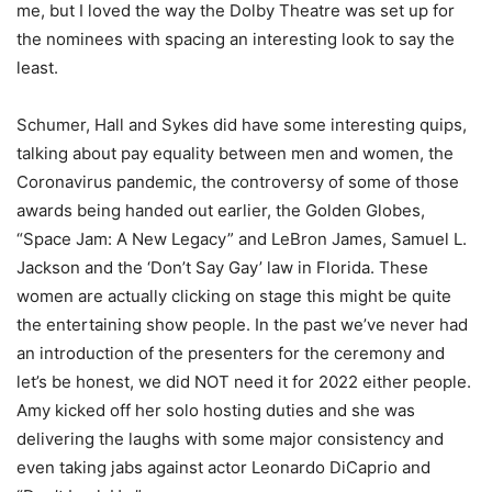
me, but I loved the way the Dolby Theatre was set up for
the nominees with spacing an interesting look to say the
least.
Schumer, Hall and Sykes did have some interesting quips,
talking about pay equality between men and women, the
Coronavirus pandemic, the controversy of some of those
awards being handed out earlier, the Golden Globes,
“Space Jam: A New Legacy” and LeBron James, Samuel L.
Jackson and the ‘Don’t Say Gay’ law in Florida. These
women are actually clicking on stage this might be quite
the entertaining show people. In the past we’ve never had
an introduction of the presenters for the ceremony and
let’s be honest, we did NOT need it for 2022 either people.
Amy kicked off her solo hosting duties and she was
delivering the laughs with some major consistency and
even taking jabs against actor Leonardo DiCaprio and