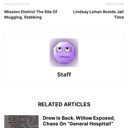
Previous article
Next article
Mission District The Site Of
Lindsay Lohan Avoids Jail
Mugging, Stabbing
Time
Staff
RELATED ARTICLES
Drew Is Back, Willow Exposed,
Chaos On “General Hospital!”