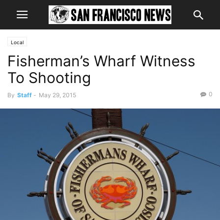
Local
Fisherman’s Wharf Witness
To Shooting
0
By
Staff
-
May 29, 2015