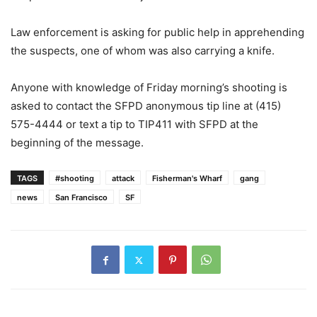
Law enforcement is asking for public help in apprehending
the suspects, one of whom was also carrying a knife.
Anyone with knowledge of Friday morning’s shooting is
asked to contact the SFPD anonymous tip line at (415)
575-4444 or text a tip to TIP411 with SFPD at the
beginning of the message.
TAGS
#shooting
attack
Fisherman's Wharf
gang
news
San Francisco
SF