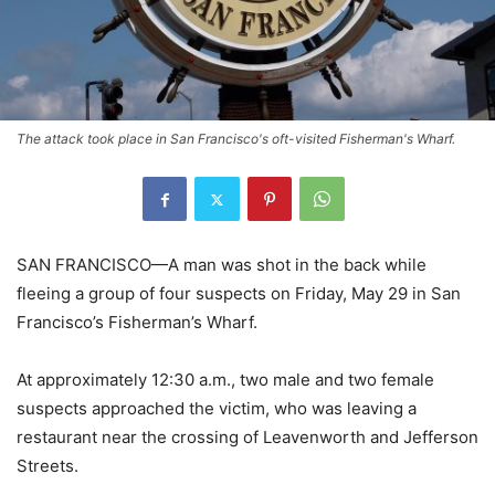
The attack took place in San Francisco's oft-visited Fisherman's Wharf.
SAN FRANCISCO—A man was shot in the back while
fleeing a group of four suspects on Friday, May 29 in San
Francisco’s Fisherman’s Wharf.
At approximately 12:30 a.m., two male and two female
suspects approached the victim, who was leaving a
restaurant near the crossing of Leavenworth and Jefferson
Streets.