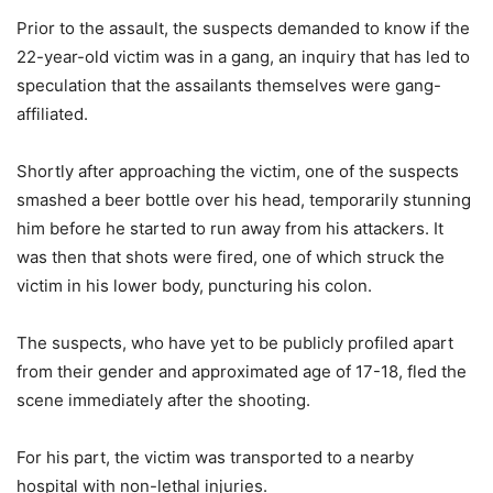
Prior to the assault, the suspects demanded to know if the
22-year-old victim was in a gang, an inquiry that has led to
speculation that the assailants themselves were gang-
affiliated.
Shortly after approaching the victim, one of the suspects
smashed a beer bottle over his head, temporarily stunning
him before he started to run away from his attackers. It
was then that shots were fired, one of which struck the
victim in his lower body, puncturing his colon.
The suspects, who have yet to be publicly profiled apart
from their gender and approximated age of 17-18, fled the
scene immediately after the shooting.
For his part, the victim was transported to a nearby
hospital with non-lethal injuries.