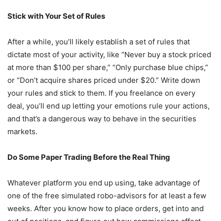
Stick with Your Set of Rules
After a while, you’ll likely establish a set of rules that
dictate most of your activity, like “Never buy a stock priced
at more than $100 per share,” “Only purchase blue chips,”
or “Don’t acquire shares priced under $20.” Write down
your rules and stick to them. If you freelance on every
deal, you’ll end up letting your emotions rule your actions,
and that’s a dangerous way to behave in the securities
markets.
Do Some Paper Trading Before the Real Thing
Whatever platform you end up using, take advantage of
one of the free simulated robo-advisors for at least a few
weeks. After you know how to place orders, get into and