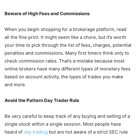
Beware of High Fees and Commissions
When you begin shopping for a brokerage platform, read
all the fine print. It might seem like a chore, but it’s worth
your time to pick through the list of fees, charges, potential
penalties and commissions. Many first timers think only to
check commission rates. That’s a mistake because most
online brokers have many different types of monetary fees
based on account activity, the types of trades you make
and more.
Avoid the Pattern Day Trader Rule
Be very careful to keep track of any buying and selling of a
single stock within a single session. Most people have
heard of
day trading
but are not aware of a strict SEC rule