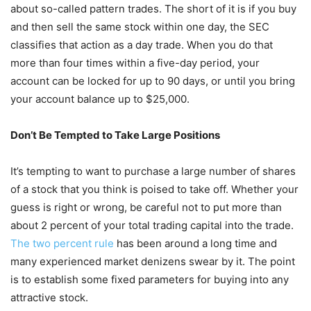
about so-called pattern trades. The short of it is if you buy
and then sell the same stock within one day, the SEC
classifies that action as a day trade. When you do that
more than four times within a five-day period, your
account can be locked for up to 90 days, or until you bring
your account balance up to $25,000.
Don’t Be Tempted to Take Large Positions
It’s tempting to want to purchase a large number of shares
of a stock that you think is poised to take off. Whether your
guess is right or wrong, be careful not to put more than
about 2 percent of your total trading capital into the trade.
The two percent rule
has been around a long time and
many experienced market denizens swear by it. The point
is to establish some fixed parameters for buying into any
attractive stock.