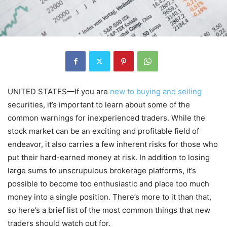
UNITED STATES—If you are
new to buying and selling
securities, it’s important to learn about some of the
common warnings for inexperienced traders. While the
stock market can be an exciting and profitable field of
endeavor, it also carries a few inherent risks for those who
put their hard-earned money at risk. In addition to losing
large sums to unscrupulous brokerage platforms, it’s
possible to become too enthusiastic and place too much
money into a single position. There’s more to it than that,
so here’s a brief list of the most common things that new
traders should watch out for.