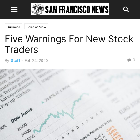
Business
Point of View
Five Warnings For New Stock
Traders
0
By
Staff
-
Feb 24, 2020