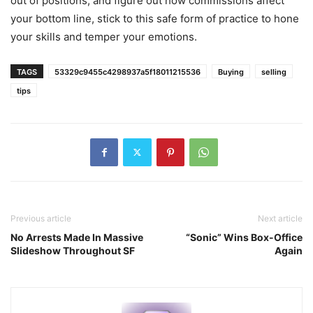
out of positions, and figure out how commissions affect
your bottom line, stick to this safe form of practice to hone
your skills and temper your emotions.
TAGS
53329c9455c4298937a5f18011215536
Buying
selling
tips
Previous article
Next article
No Arrests Made In Massive
“Sonic” Wins Box-Office
Slideshow Throughout SF
Again