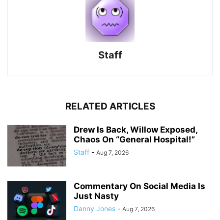
Staff
RELATED ARTICLES
Drew Is Back, Willow Exposed,
Chaos On “General Hospital!”
Staff
-
Aug 7, 2026
Commentary On Social Media Is
Just Nasty
Danny Jones
-
Aug 7, 2026