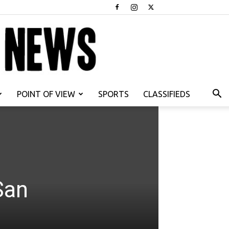
POINT OF VIEW
SPORTS
CLASSIFIEDS
San