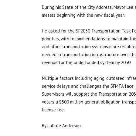
During his State of the City Address, Mayor Le
meters beginning with the new fiscal year.
He asked for the SF2030 Transportation Task F
priorities, with recommendations to maintain the
and other transportation systems more reliable.
needed in transportation infrastructure over th
revenue for the underfunded system by 2030.
Multiple factors including aging, outdated infra
service delays and challenges the SFMTA face.
Supervisors will support the Transportation 20
voters a $500 million general obligation transp
license fee.
By LaDale Anderson