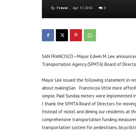
By
Trevor
-
Apr 17, 2014
0
SAN FRANCISCO—Mayor Edwin M. Lee announced on
Transportation Agency (SFMTA) Board of Director
Mayor Lee issued the following statement in re
about makingSan Franciscoa little more afforda
simple. Paid Sunday meters were implemented in 
I thank the SFMTA Board of Directors for moving
Instead of nickel and diming our residents at t
comprehensive transportation funding measures th
transportation system for pedestrians, bicyclists,