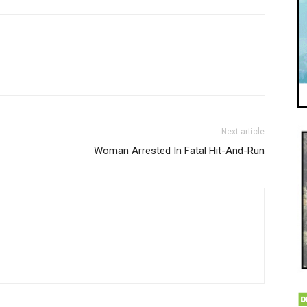
Next article
Woman Arrested In Fatal Hit-And-Run