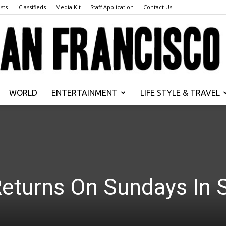
sts
iClassifieds
Media Kit
Staff Application
Contact Us
WORLD
ENTERTAINMENT
LIFE STYLE & TRAVEL
San
Returns On Sundays In 
Francisco