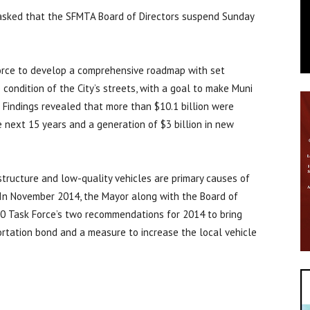
e asked that the SFMTA Board of Directors suspend Sunday
orce to develop a comprehensive roadmap with set
 condition of the City’s streets, with a goal to make Muni
 Findings revealed that more than $10.1 billion were
e next 15 years and a generation of $3 billion in new
structure and low-quality vehicles are primary causes of
 In November 2014, the Mayor along with the Board of
30 Task Force’s two recommendations for 2014 to bring
ortation bond and a measure to increase the local vehicle