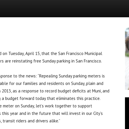
News
 Tuesday, April 15, that the San Francisco Municipal
s are reinstating free Sunday parking in San Francisco.
sponse to the news: “Repealing Sunday parking meters is
ble for our families and residents on Sunday, plain and
2013, as a response to record budget deficits at Muni, and
 a budget forward today that eliminates this practice.
he meter on Sunday, let’s work together to support
is year and in the future that will invest in our City’s
 transit riders and drivers alike.”