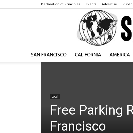
Declaration of Principles
Events
Advertise
Publici
SAN FRANCISCO
CALIFORNIA
AMERICA
Local
Free Parking 
Francisco