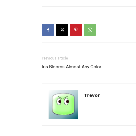
Previous article
Iris Blooms Almost Any Color
Trevor