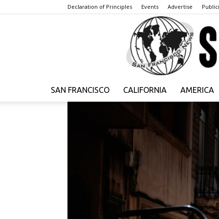
Declaration of Principles
Events
Advertise
Publici
SAN FRANCISCO
CALIFORNIA
AMERICA