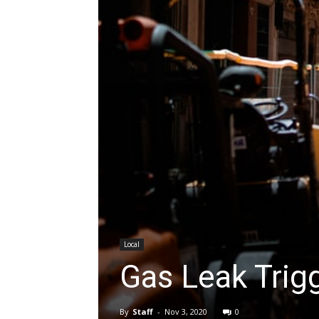
Local
Gas Leak Trigg
By
Staff
-
Nov 3, 2020
0