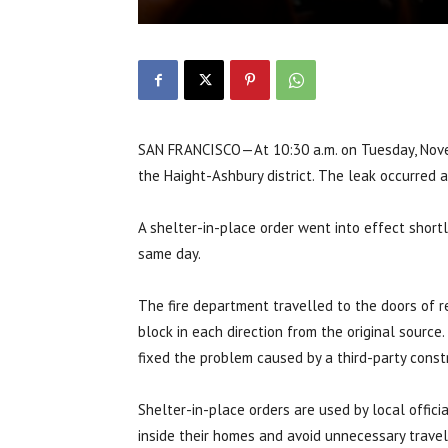
SAN FRANCISCO—
At 10:30 a.m. on Tuesday, Nov
the Haight-Ashbury district. The leak occurred 
A shelter-in-place order went into effect shortl
same day.
The fire department travelled to the doors of r
block in each direction from the original sourc
fixed the problem caused by a third-party cons
Shelter-in-place orders are used by local offic
inside their homes and avoid unnecessary travel