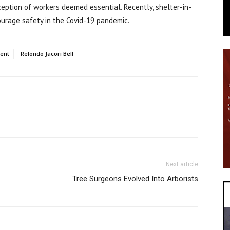
ception of workers deemed essential. Recently, shelter-in-
urage safety in the Covid-19 pandemic.
ent
Relondo Jacori Bell
Next article
Tree Surgeons Evolved Into Arborists