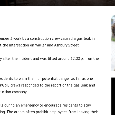
ember 3 work by a construction crew caused a gas leak in
at the intersection on Waller and Ashbury Street.
y after the incident and was lifted around 12:00 p.m. on the
esidents to warn them of potential danger as far as one
e. PG&E crews responded to the report of the gas leak and
truction company.
ials during an emergency to encourage residents to stay
ing. The orders often prohibit employees from leaving their