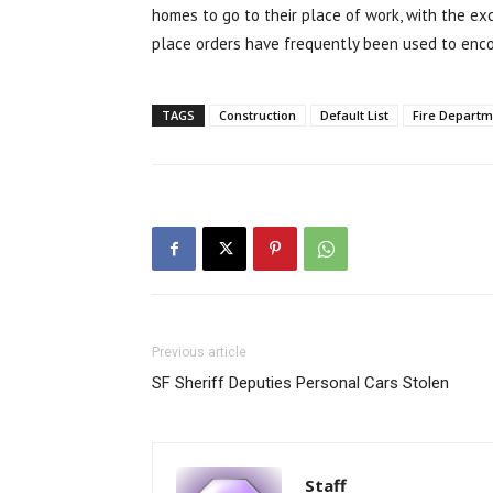
homes to go to their place of work, with the ex
place orders have frequently been used to enco
TAGS
Construction
Default List
Fire Departm
Previous article
SF Sheriff Deputies Personal Cars Stolen
Staff