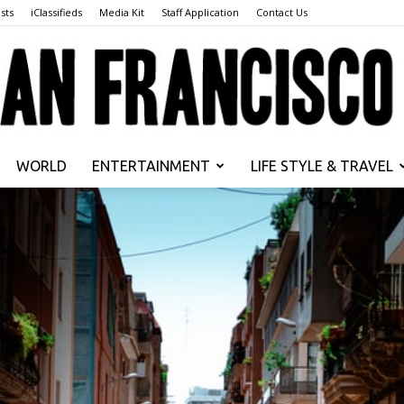
sts
iClassifieds
Media Kit
Staff Application
Contact Us
WORLD
ENTERTAINMENT
LIFE STYLE & TRAVEL
San
Francisco