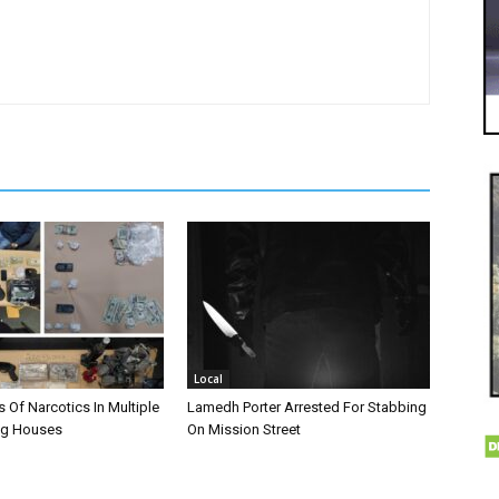
Local
 Of Narcotics In Multiple
Lamedh Porter Arrested For Stabbing
ug Houses
On Mission Street