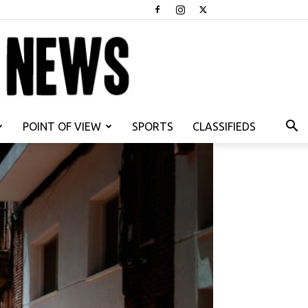
POINT OF VIEW
SPORTS
CLASSIFIEDS