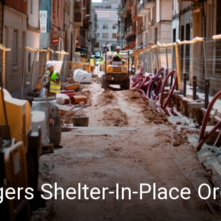
News
ers Shelter-In-Place O