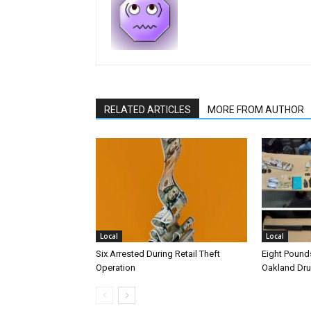
RELATED ARTICLES
MORE FROM AUTHOR
Local
Local
Six Arrested During Retail Theft
Eight Pounds
Operation
Oakland Dr