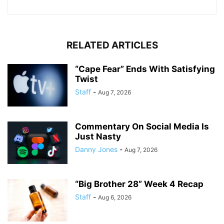
RELATED ARTICLES
“Cape Fear” Ends With Satisfying
Twist
Staff
-
Aug 7, 2026
Commentary On Social Media Is
Just Nasty
Danny Jones
-
Aug 7, 2026
“Big Brother 28” Week 4 Recap
Staff
-
Aug 6, 2026