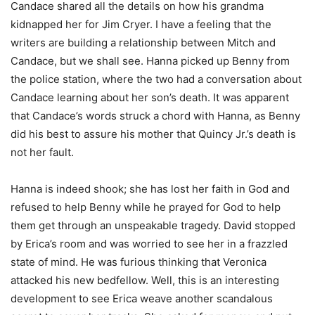
Candace shared all the details on how his grandma
kidnapped her for Jim Cryer. I have a feeling that the
writers are building a relationship between Mitch and
Candace, but we shall see. Hanna picked up Benny from
the police station, where the two had a conversation about
Candace learning about her son’s death. It was apparent
that Candace’s words struck a chord with Hanna, as Benny
did his best to assure his mother that Quincy Jr.’s death is
not her fault.
Hanna is indeed shook; she has lost her faith in God and
refused to help Benny while he prayed for God to help
them get through an unspeakable tragedy. David stopped
by Erica’s room and was worried to see her in a frazzled
state of mind. He was furious thinking that Veronica
attacked his new bedfellow. Well, this is an interesting
development to see Erica weave another scandalous