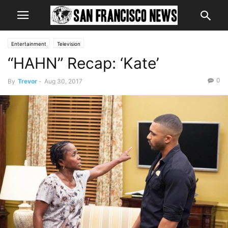
Entertainment
Television
“HAHN” Recap: ‘Kate’
0
By
Trevor
-
Aug 30, 2017