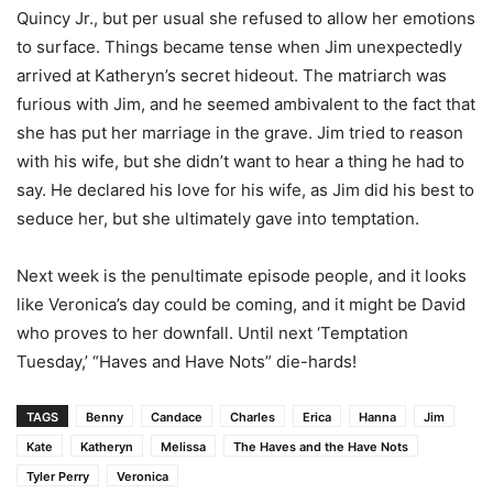
Quincy Jr., but per usual she refused to allow her emotions
to surface. Things became tense when Jim unexpectedly
arrived at Katheryn’s secret hideout. The matriarch was
furious with Jim, and he seemed ambivalent to the fact that
she has put her marriage in the grave. Jim tried to reason
with his wife, but she didn’t want to hear a thing he had to
say. He declared his love for his wife, as Jim did his best to
seduce her, but she ultimately gave into temptation.
Next week is the penultimate episode people, and it looks
like Veronica’s day could be coming, and it might be David
who proves to her downfall. Until next ‘Temptation
Tuesday,’ “Haves and Have Nots” die-hards!
TAGS
Benny
Candace
Charles
Erica
Hanna
Jim
Kate
Katheryn
Melissa
The Haves and the Have Nots
Tyler Perry
Veronica