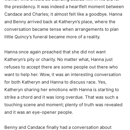
the presidency. It was indeed a heartfelt moment between
Candace and Charles; it almost felt like a goodbye. Hanna
and Benny arrived back at Katheryn’s place, where the
conversation became tense when arrangements to plan
little Quincy’s funeral became more of a reality.
Hanna once again preached that she did not want
Katheryn’s pity or charity. No matter what, Hanna just
refuses to accept there are some people out there who
want to help her. Wow, it was an interesting conversation
for both Katheryn and Hanna to discuss race. Yes,
Katheryn sharing her emotions with Hanna is starting to
strike a chord and it was long overdue. That was such a
touching scene and moment; plenty of truth was revealed
and it was an eye-opener people.
Benny and Candace finally had a conversation about