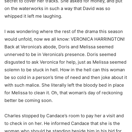
secret to cover her tracks. She asked for money, and put
on the waterworks in such a way that David was so
whipped it left me laughing.
I was wondering where the rest of the drama this season
would unfold, now we all know: VERONICA HARRINGTON!
Back at Veronica’s abode, Doris and Melissa seemed
unnerved to be in Veronica’s presence. Doris seemed
disgusted to ask Veronica for help, just as Melissa seemed
solemn to be stuck in hell. How in the hell can this woman
be so cold in a person’s time of need and then joke about it
with such malice. She literally left the bloody bed in place
for Melissa to clean it. Oh, that woman’s day of reckoning
better be coming soon.
Charles stopped by Candace’s room to pay her a visit and
to check in on her. He informed Candace that she is the
woman who should be standing beside him in his bid for