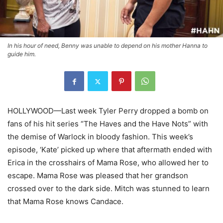
In his hour of need, Benny was unable to depend on his mother Hanna to
guide him.
HOLLYWOOD—Last week Tyler Perry dropped a bomb on
fans of his hit series “The Haves and the Have Nots” with
the demise of Warlock in bloody fashion. This week’s
episode, ‘Kate’ picked up where that aftermath ended with
Erica in the crosshairs of Mama Rose, who allowed her to
escape. Mama Rose was pleased that her grandson
crossed over to the dark side. Mitch was stunned to learn
that Mama Rose knows Candace.