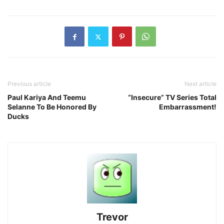
Previous article
Next article
Paul Kariya And Teemu
“Insecure” TV Series Total
Selanne To Be Honored By
Embarrassment!
Ducks
Trevor