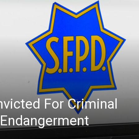
News
victed For Criminal
d Endangerment