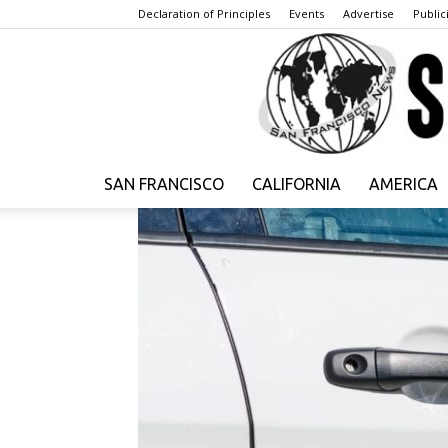
Declaration of Principles
Events
Advertise
Publici
SAN FRANCISCO
CALIFORNIA
AMERICA