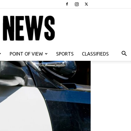
POINT OF VIEW
SPORTS
CLASSIFIEDS