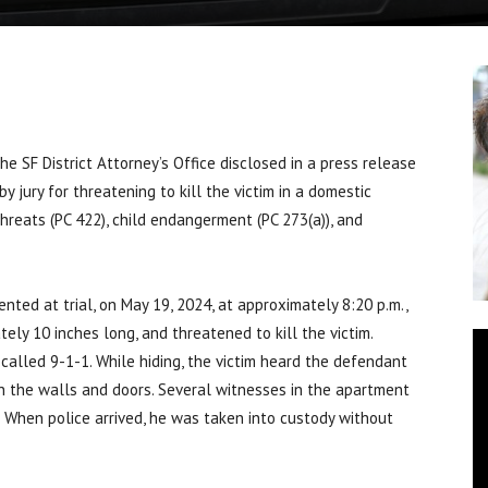
SF District Attorney’s Office disclosed in a press release
y jury for threatening to kill the victim in a domestic
threats (PC 422), child endangerment (PC 273(a)), and
ted at trial, on May 19, 2024, at approximately 8:20 p.m.,
ely 10 inches long, and threatened to kill the victim.
d called 9-1-1. While hiding, the victim heard the defendant
on the walls and doors. Several witnesses in the apartment
. When police arrived, he was taken into custody without