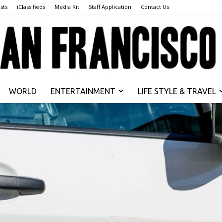
sts
iClassifieds
Media Kit
Staff Application
Contact Us
WORLD
ENTERTAINMENT
LIFE STYLE & TRAVEL
San
Francisco