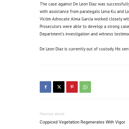
The case against De Leon Diaz was successfully 
with assistance from paralegals Lena Ku and Lor
Victim Advocate Alma Garcia worked closely wit
Prosecutors were able to develop a strong case
Department’s investigation and witness testimo
De Leon Diaz is currently out of custody. His se
Previous article
Coppiced Vegetation Regenerates With Vigor