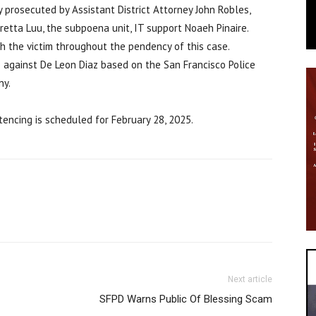
prosecuted by Assistant District Attorney John Robles,
etta Luu, the subpoena unit, IT support Noaeh Pinaire.
h the victim throughout the pendency of this case.
 against De Leon Diaz based on the San Francisco Police
ny.
ntencing is scheduled for February 28, 2025.
Next article
SFPD Warns Public Of Blessing Scam