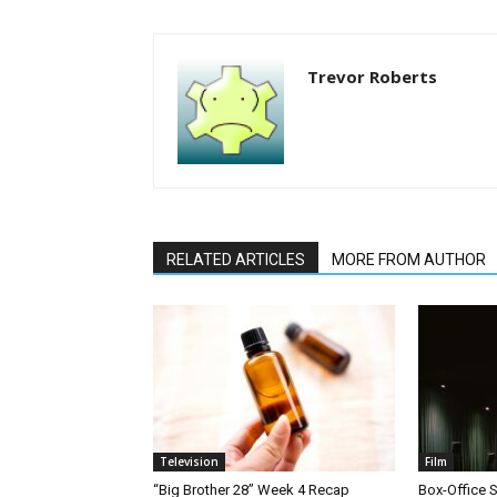
Trevor Roberts
RELATED ARTICLES
MORE FROM AUTHOR
Television
Film
“Big Brother 28” Week 4 Recap
Box-Office 