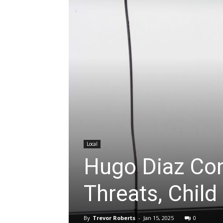
Local
Hugo Diaz Con
Threats, Chil
By
Trevor Roberts
-
Jan 15, 2025
0