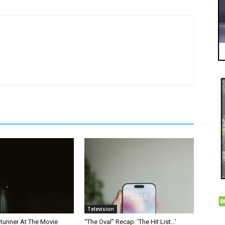
Television
Stunner At The Movie
“The Oval” Recap: ‘The Hit List…’