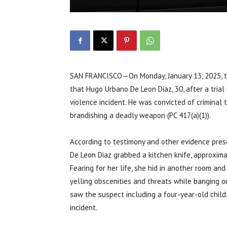
SAN FRANCISCO—On Monday, January 13, 2025, the 
that Hugo Urbano De Leon Diaz, 30, after a trial b
violence incident. He was convicted of criminal 
brandishing a deadly weapon (PC 417(a)(1)).
According to testimony and other evidence presen
De Leon Diaz grabbed a kitchen knife, approximat
Fearing for her life, she hid in another room an
yelling obscenities and threats while banging 
saw the suspect including a four-year-old child
incident.