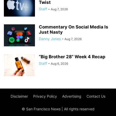
Twist
Staff
-
Aug 7, 2026
Commentary On Social Media Is
Just Nasty
Danny Jones
-
Aug 7, 2026
“Big Brother 28” Week 4 Recap
Staff
-
Aug 6, 2026
Disclaimer
Privacy Policy
Advertising
Contact Us
© San Francisco News | All rights reserved