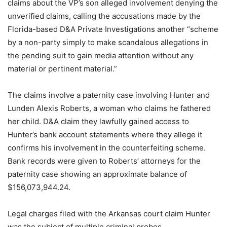
claims about the VP’s son alleged involvement denying the
unverified claims, calling the accusations made by the
Florida-based D&A Private Investigations another “scheme
by a non-party simply to make scandalous allegations in
the pending suit to gain media attention without any
material or pertinent material.”
The claims involve a paternity case involving Hunter and
Lunden Alexis Roberts, a woman who claims he fathered
her child. D&A claim they lawfully gained access to
Hunter’s bank account statements where they allege it
confirms his involvement in the counterfeiting scheme.
Bank records were given to Roberts’ attorneys for the
paternity case showing an approximate balance of
$156,073,944.24.
Legal charges filed with the Arkansas court claim Hunter
was the subject of multiple criminal probes