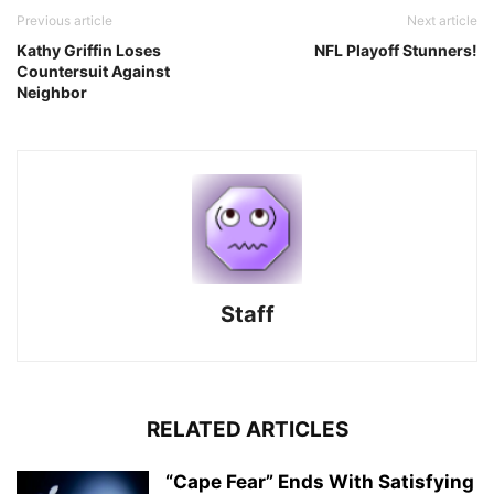
Previous article
Next article
Kathy Griffin Loses
NFL Playoff Stunners!
Countersuit Against
Neighbor
Staff
RELATED ARTICLES
“Cape Fear” Ends With Satisfying