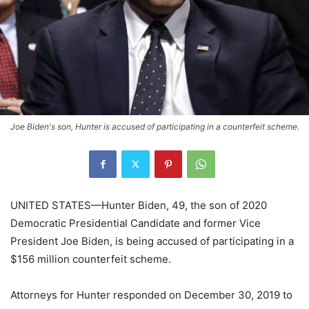
Joe Biden's son, Hunter is accused of participating in a counterfeit scheme.
UNITED STATES—Hunter Biden, 49, the son of 2020
Democratic Presidential Candidate and former Vice
President Joe Biden, is being accused of participating in a
$156 million counterfeit scheme.
Attorneys for Hunter responded on December 30, 2019 to