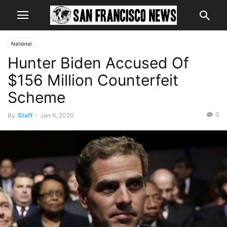
National
Hunter Biden Accused Of
$156 Million Counterfeit
Scheme
0
By
Staff
-
Jan 6, 2020