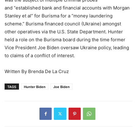
and “established bank and financial accounts with Morgan
Stanley et al” for Burisma for a “money laundering
scheme.” Burisma financed council (Ukraine) amongst
other operatives via the U.S. State Department. Hunter
held a role on the Burisma board during the time former
Vice President Joe Biden oversaw Ukraine policy, leading
to claims of a conflict of interest.
Written By Brenda De La Cruz
TAGS
Hunter Biden
Joe Biden