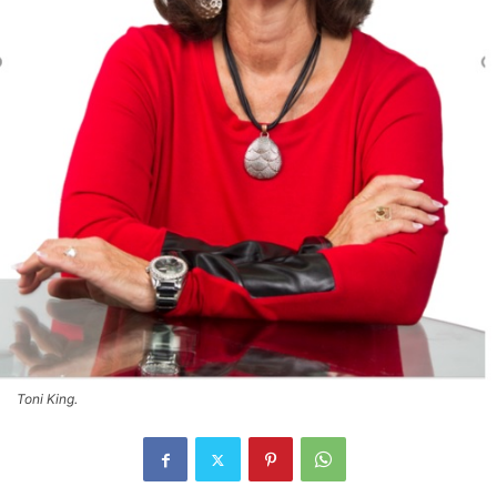
Toni King.