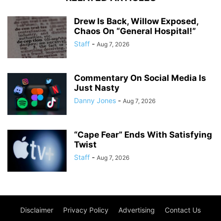
Drew Is Back, Willow Exposed,
Chaos On “General Hospital!”
Staff
-
Aug 7, 2026
Commentary On Social Media Is
Just Nasty
Danny Jones
-
Aug 7, 2026
“Cape Fear” Ends With Satisfying
Twist
Staff
-
Aug 7, 2026
Disclaimer
Privacy Policy
Advertising
Contact Us