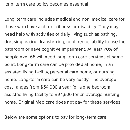
long-term care policy becomes essential.
Long-term care includes medical and non-medical care for
those who have a chronic illness or disability. They may
need help with activities of daily living such as bathing,
dressing, eating, transferring, continence, ability to use the
bathroom or have cognitive impairment. At least 70% of
people over 65 will need long-term care services at some
point. Long-term care can be provided at home, in an
assisted living facility, personal care home, or nursing
home. Long-term care can be very costly. The average
cost ranges from $54,000 a year for a one bedroom
assisted living facility to $94,900 for an average nursing
home. Original Medicare does not pay for these services.
Below are some options to pay for long-term care: