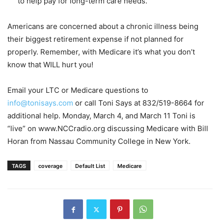
to help pay for long-term care needs.
Americans are concerned about a chronic illness being
their biggest retirement expense if not planned for
properly. Remember, with Medicare it’s what you don’t
know that WILL hurt you!
Email your LTC or Medicare questions to
info@tonisays.com
or call Toni Says at 832/519-8664 for
additional help. Monday, March 4, and March 11 Toni is
“live” on www.NCCradio.org discussing Medicare with Bill
Horan from Nassau Community College in New York.
TAGS
coverage
Default List
Medicare