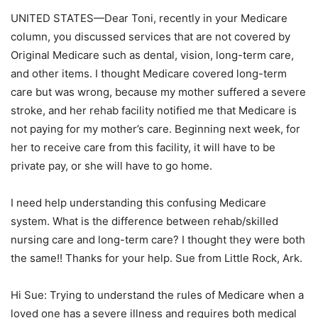
UNITED STATES—Dear Toni, recently in your Medicare
column, you discussed services that are not covered by
Original Medicare such as dental, vision, long-term care,
and other items. I thought Medicare covered long-term
care but was wrong, because my mother suffered a severe
stroke, and her rehab facility notified me that Medicare is
not paying for my mother’s care. Beginning next week, for
her to receive care from this facility, it will have to be
private pay, or she will have to go home.
I need help understanding this confusing Medicare
system. What is the difference between rehab/skilled
nursing care and long-term care? I thought they were both
the same!! Thanks for your help. Sue from Little Rock, Ark.
Hi Sue: Trying to understand the rules of Medicare when a
loved one has a severe illness and requires both medical