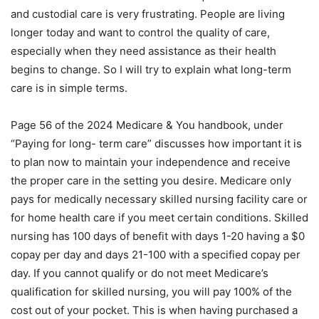
and custodial care is very frustrating. People are living
longer today and want to control the quality of care,
especially when they need assistance as their health
begins to change. So I will try to explain what long-term
care is in simple terms.
Page 56 of the 2024 Medicare & You handbook, under
“Paying for long- term care” discusses how important it is
to plan now to maintain your independence and receive
the proper care in the setting you desire. Medicare only
pays for medically necessary skilled nursing facility care or
for home health care if you meet certain conditions. Skilled
nursing has 100 days of benefit with days 1-20 having a $0
copay per day and days 21-100 with a specified copay per
day. If you cannot qualify or do not meet Medicare’s
qualification for skilled nursing, you will pay 100% of the
cost out of your pocket. This is when having purchased a