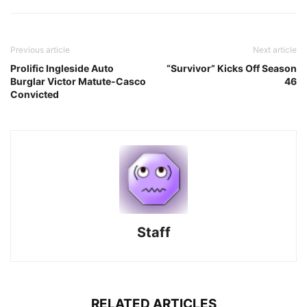
Previous article
Next article
Prolific Ingleside Auto
“Survivor” Kicks Off Season
Burglar Victor Matute-Casco
46
Convicted
Staff
RELATED ARTICLES