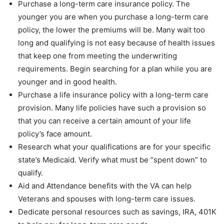
Purchase a long-term care insurance policy. The
younger you are when you purchase a long-term care
policy, the lower the premiums will be. Many wait too
long and qualifying is not easy because of health issues
that keep one from meeting the underwriting
requirements. Begin searching for a plan while you are
younger and in good health.
Purchase a life insurance policy with a long-term care
provision. Many life policies have such a provision so
that you can receive a certain amount of your life
policy’s face amount.
Research what your qualifications are for your specific
state’s Medicaid. Verify what must be “spent down” to
qualify.
Aid and Attendance benefits with the VA can help
Veterans and spouses with long-term care issues.
Dedicate personal resources such as savings, IRA, 401K