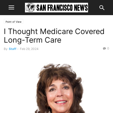
Point of View
I Thought Medicare Covered
Long-Term Care
0
By
Staff
-
Feb 29, 2024