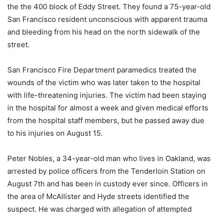
the the 400 block of Eddy Street. They found a 75-year-old
San Francisco resident unconscious with apparent trauma
and bleeding from his head on the north sidewalk of the
street.
San Francisco Fire Department paramedics treated the
wounds of the victim who was later taken to the hospital
with life-threatening injuries. The victim had been staying
in the hospital for almost a week and given medical efforts
from the hospital staff members, but he passed away due
to his injuries on August 15.
Peter Nobles, a 34-year-old man who lives in Oakland, was
arrested by police officers from the Tenderloin Station on
August 7th and has been in custody ever since. Officers in
the area of McAllister and Hyde streets identified the
suspect. He was charged with allegation of attempted