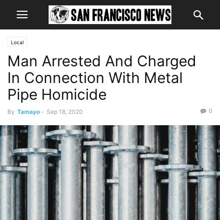
Local
Man Arrested And Charged
In Connection With Metal
Pipe Homicide
0
By
Tamayo
-
Sep 18, 2020