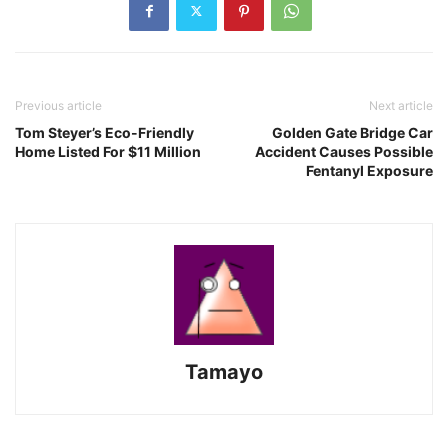
Previous article
Next article
Tom Steyer’s Eco-Friendly
Golden Gate Bridge Car
Home Listed For $11 Million
Accident Causes Possible
Fentanyl Exposure
Tamayo