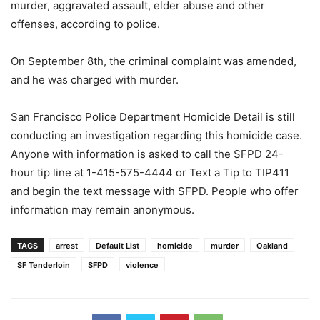
murder, aggravated assault, elder abuse and other
offenses, according to police.
On September 8th, the criminal complaint was amended,
and he was charged with murder.
San Francisco Police Department Homicide Detail is still
conducting an investigation regarding this homicide case.
Anyone with information is asked to call the SFPD 24-
hour tip line at 1-415-575-4444 or Text a Tip to TIP411
and begin the text message with SFPD. People who offer
information may remain anonymous.
TAGS
arrest
Default List
homicide
murder
Oakland
SF Tenderloin
SFPD
violence