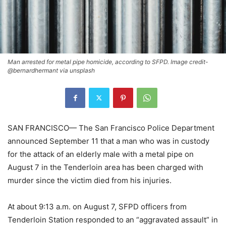
Man arrested for metal pipe homicide, according to SFPD. Image credit-
@bernardhermant via unsplash
SAN FRANCISCO— The San Francisco Police Department
announced September 11 that a man who was in custody
for the attack of an elderly male with a metal pipe on
August 7 in the Tenderloin area has been charged with
murder since the victim died from his injuries.
At about 9:13 a.m. on August 7, SFPD officers from
Tenderloin Station responded to an “aggravated assault” in