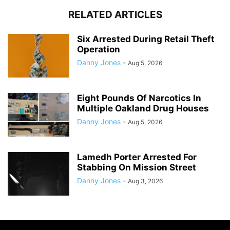
RELATED ARTICLES
Six Arrested During Retail Theft
Operation
Danny Jones
-
Aug 5, 2026
Eight Pounds Of Narcotics In
Multiple Oakland Drug Houses
Danny Jones
-
Aug 5, 2026
Lamedh Porter Arrested For
Stabbing On Mission Street
Danny Jones
-
Aug 3, 2026