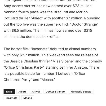
Amy Adams starrer has now earned over $73 million.
Nabbing fourth place was the Brad Pitt and Marion
Cotillard thriller “Allied” with another $7 million. Rounding
out the top five was the superhero flick “Doctor Strange”
with $6.5 million. The film has now earned over $215
million at the domestic box-office.
The horror flick “Incarnate” debuted to dismal numbers
with only $2.7 million. This weekend sees the release of
the Jessica Chastain thriller “Miss Sloane” and the comedy
“Office Christmas Party” starring Jennifer Aniston. There
is a possible battle for number 1 between “Office
Christmas Party” and “Moana.”
TAGS
Allied
Arrival
Doctor Strange
Fantastic Beasts
Incarnate
Moana