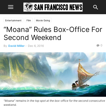
Entertainment
Film
Movie Going
“Moana” Rules Box-Office For
Second Weekend
0
By
David Miller
-
Dec 6, 2016
"Moana" remains in the top spot at the box-office for the second consecutive
weekend.