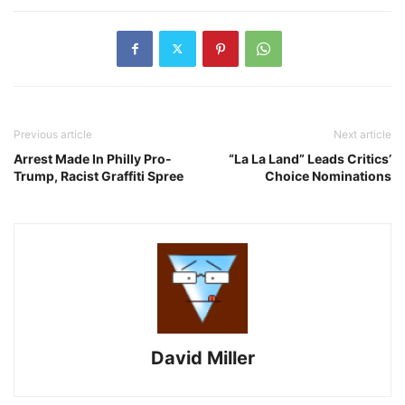
Previous article
Next article
Arrest Made In Philly Pro-
“La La Land” Leads Critics’
Trump, Racist Graffiti Spree
Choice Nominations
David Miller