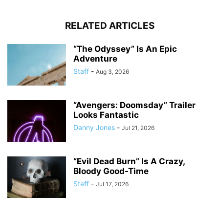
RELATED ARTICLES
“The Odyssey” Is An Epic
Adventure
Staff
-
Aug 3, 2026
“Avengers: Doomsday” Trailer
Looks Fantastic
Danny Jones
-
Jul 21, 2026
“Evil Dead Burn” Is A Crazy,
Bloody Good-Time
Staff
-
Jul 17, 2026