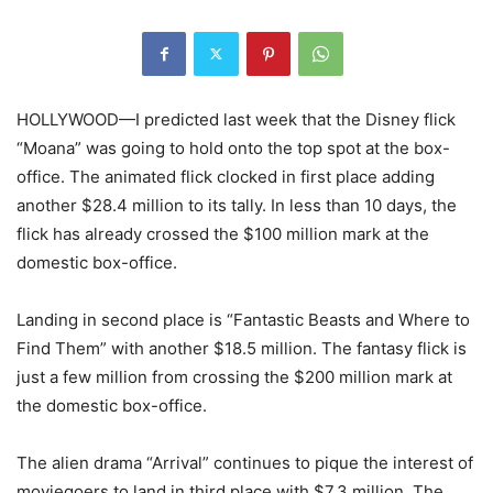
HOLLYWOOD—I predicted last week that the Disney flick
“Moana” was going to hold onto the top spot at the box-
office. The animated flick clocked in first place adding
another $28.4 million to its tally. In less than 10 days, the
flick has already crossed the $100 million mark at the
domestic box-office.
Landing in second place is “Fantastic Beasts and Where to
Find Them” with another $18.5 million. The fantasy flick is
just a few million from crossing the $200 million mark at
the domestic box-office.
The alien drama “Arrival” continues to pique the interest of
moviegoers to land in third place with $7.3 million. The