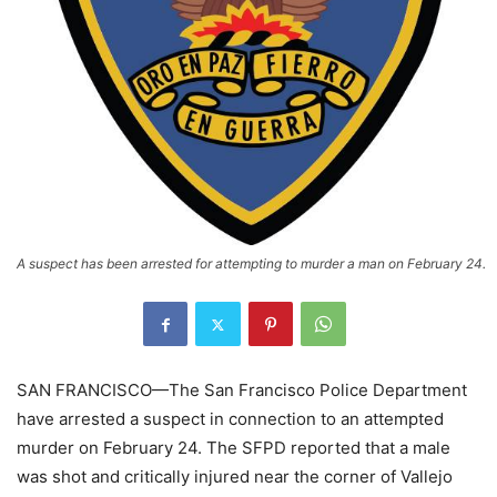
A suspect has been arrested for attempting to murder a man on February 24.
SAN FRANCISCO—The San Francisco Police Department
have arrested a suspect in connection to an attempted
murder on February 24. The SFPD reported that a male
was shot and critically injured near the corner of Vallejo