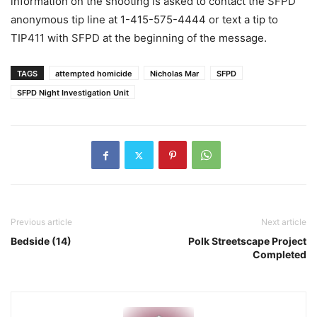
information on the shooting is asked to contact the SFPD
anonymous tip line at 1-415-575-4444 or text a tip to
TIP411 with SFPD at the beginning of the message.
TAGS
attempted homicide
Nicholas Mar
SFPD
SFPD Night Investigation Unit
Previous article
Next article
Bedside (14)
Polk Streetscape Project
Completed