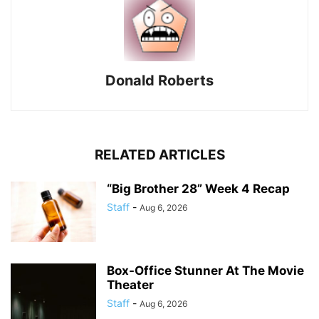
Donald Roberts
RELATED ARTICLES
“Big Brother 28” Week 4 Recap
Staff
-
Aug 6, 2026
Box-Office Stunner At The Movie
Theater
Staff
-
Aug 6, 2026