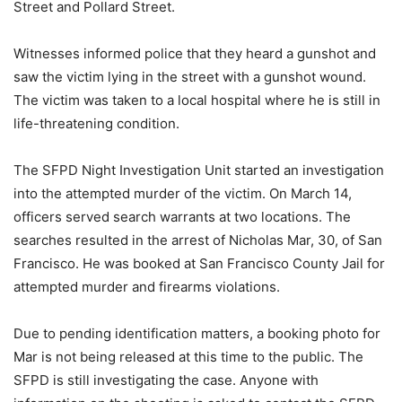
Street and Pollard Street.
Witnesses informed police that they heard a gunshot and
saw the victim lying in the street with a gunshot wound.
The victim was taken to a local hospital where he is still in
life-threatening condition.
The SFPD Night Investigation Unit started an investigation
into the attempted murder of the victim. On March 14,
officers served search warrants at two locations. The
searches resulted in the arrest of Nicholas Mar, 30, of San
Francisco. He was booked at San Francisco County Jail for
attempted murder and firearms violations.
Due to pending identification matters, a booking photo for
Mar is not being released at this time to the public. The
SFPD is still investigating the case. Anyone with