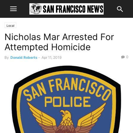
Local
Nicholas Mar Arrested For
Attempted Homicide
0
By
Donald Roberts
-
Apr 11, 2019