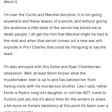
about it.
I’m over the Curtis and Marshal storyline, it is not going
anywhere and these teases of a secret, and without giving
the audience a little taste of the secret has bored me to
death people. I do get the hint that Marshal might be tied to
the mob and when that secret comes out a new war will
explode in Port Charles that could be intriguing to say the
least.
I’m also annoyed with this Esme and Ryan Chamberlain
obsession. Well, at least Kevin knows what the
troublemaker teen is up to and has banned her from
having visits with his murderous brother. Like I said, rather
Esme is Ryan’s long lost daughter or not has NOT come to
fruition just yet, but it’s about time for the writers to share
a bit more on Esme’s backstory at this point it’s been over a