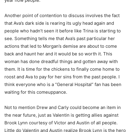
year now people.
Another point of contention to discuss involves the fact
that Ava’s dark side is rearing its ugly head again and
people who hadn’t seen it before like Trina is starting to
see. Something tells me that Ava’s past particular her
actions that led to Morgan’s demise are about to come
back and haunt her and it would be so worth it. This
woman has done dreadful things and gotten away with
them. It is time for the chickens to finally come home to
roost and Ava to pay for her sins from the past people. I
think everyone who is a “General Hospital” fan has been
waiting for this comeuppance.
Not to mention Drew and Carly could become an item in
the near future, just as Valentin is getting allies against
Brook Lynn courtesy of Victor and Austin of all people.
Little do Valentin and Austin realize Brook Lynn is the hero