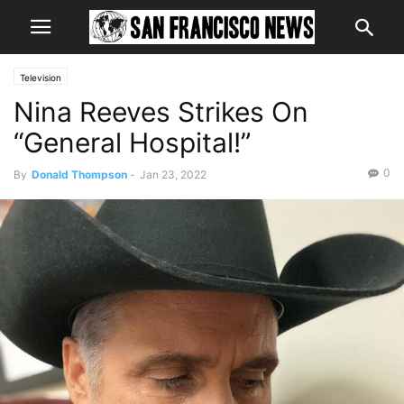
Television
Nina Reeves Strikes On
“General Hospital!”
0
By
Donald Thompson
-
Jan 23, 2022