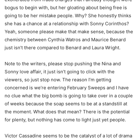
bogus to begin with, but her gloating about being free is
going to be her mistake people. Why? She honestly thinks
she has a chance at a relationship with Sonny Corinthos?
Yeah, someone please make that make sense, because the
chemistry between Cynthia Watros and Maurice Benard
just isn’t there compared to Benard and Laura Wright.
Note to the writers, please stop pushing the Nina and
Sonny love affair, it just isn’t going to click with the
viewers, so just stop now. The reason I’m getting
concerned is we’re entering February Sweeps and I have
no clue what the big bomb is going to take over in a couple
of weeks because the soap seems to be at a standstill at
the moment. What does that mean? There is the potential
for plenty, but nothing has come to light just yet people.
Victor Cassadine seems to be the catalyst of a lot of drama