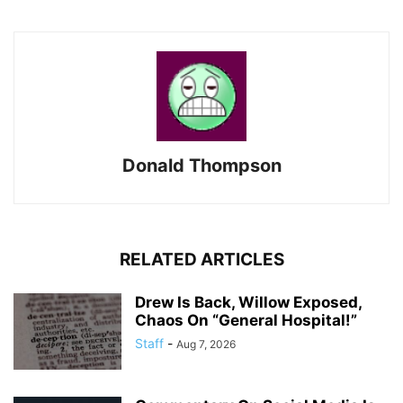
Donald Thompson
RELATED ARTICLES
Drew Is Back, Willow Exposed,
Chaos On “General Hospital!”
Staff
-
Aug 7, 2026