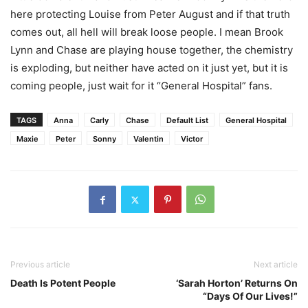
here protecting Louise from Peter August and if that truth
comes out, all hell will break loose people. I mean Brook
Lynn and Chase are playing house together, the chemistry
is exploding, but neither have acted on it just yet, but it is
coming people, just wait for it “General Hospital” fans.
TAGS
Anna
Carly
Chase
Default List
General Hospital
Maxie
Peter
Sonny
Valentin
Victor
Previous article
Next article
Death Is Potent People
‘Sarah Horton’ Returns On
“Days Of Our Lives!”