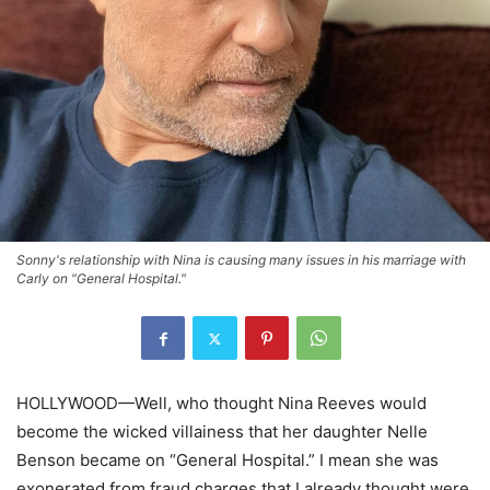
Sonny's relationship with Nina is causing many issues in his marriage with
Carly on "General Hospital."
HOLLYWOOD—Well, who thought Nina Reeves would
become the wicked villainess that her daughter Nelle
Benson became on “General Hospital.” I mean she was
exonerated from fraud charges that I already thought were