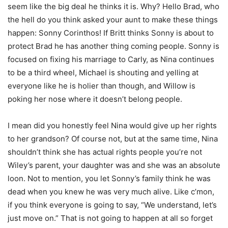
seem like the big deal he thinks it is. Why? Hello Brad, who
the hell do you think asked your aunt to make these things
happen: Sonny Corinthos! If Britt thinks Sonny is about to
protect Brad he has another thing coming people. Sonny is
focused on fixing his marriage to Carly, as Nina continues
to be a third wheel, Michael is shouting and yelling at
everyone like he is holier than though, and Willow is
poking her nose where it doesn’t belong people.
I mean did you honestly feel Nina would give up her rights
to her grandson? Of course not, but at the same time, Nina
shouldn’t think she has actual rights people you’re not
Wiley’s parent, your daughter was and she was an absolute
loon. Not to mention, you let Sonny’s family think he was
dead when you knew he was very much alive. Like c’mon,
if you think everyone is going to say, “We understand, let’s
just move on.” That is not going to happen at all so forget