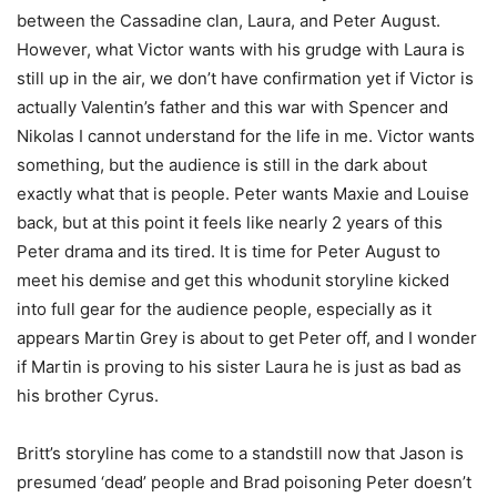
between the Cassadine clan, Laura, and Peter August.
However, what Victor wants with his grudge with Laura is
still up in the air, we don’t have confirmation yet if Victor is
actually Valentin’s father and this war with Spencer and
Nikolas I cannot understand for the life in me. Victor wants
something, but the audience is still in the dark about
exactly what that is people. Peter wants Maxie and Louise
back, but at this point it feels like nearly 2 years of this
Peter drama and its tired. It is time for Peter August to
meet his demise and get this whodunit storyline kicked
into full gear for the audience people, especially as it
appears Martin Grey is about to get Peter off, and I wonder
if Martin is proving to his sister Laura he is just as bad as
his brother Cyrus.
Britt’s storyline has come to a standstill now that Jason is
presumed ‘dead’ people and Brad poisoning Peter doesn’t