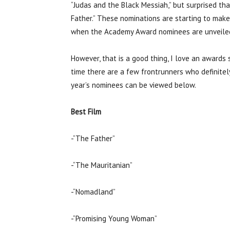
“Judas and the Black Messiah,” but surprised th
Father.” These nominations are starting to make
when the Academy Award nominees are unveile
However, that is a good thing, I love an awards
time there are a few frontrunners who definitely 
year’s nominees can be viewed below.
Best Film
-“The Father”
-“The Mauritanian”
-“Nomadland”
-“Promising Young Woman”