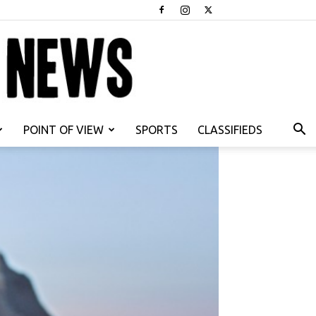
POINT OF VIEW
SPORTS
CLASSIFIEDS