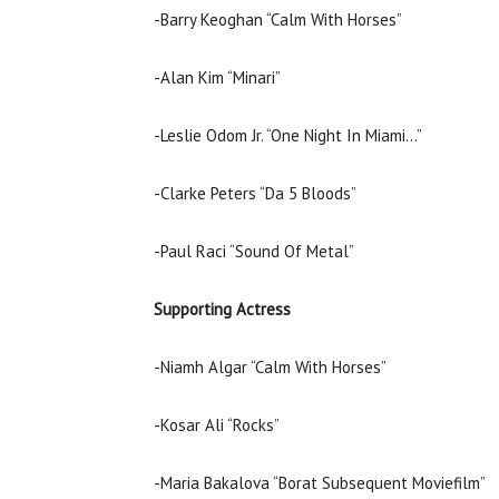
-Barry Keoghan “Calm With Horses”
-Alan Kim “Minari”
-Leslie Odom Jr. “One Night In Miami…”
-Clarke Peters “Da 5 Bloods”
-Paul Raci “Sound Of Metal”
Supporting Actress
-Niamh Algar “Calm With Horses”
-Kosar Ali “Rocks”
-Maria Bakalova “Borat Subsequent Moviefilm”