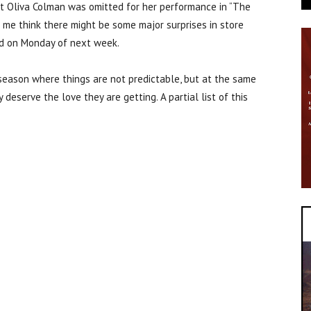
at Oliva Colman was omitted for her performance in “The
 me think there might be some major surprises in store
d on Monday of next week.
 season where things are not predictable, but at the same
deserve the love they are getting. A partial list of this