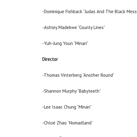
-Dominique Fishback “Judas And The Black Mess
-Ashley Madekwe “County Lines”
-Yuh-Jung Youn “Minari”
Director
-Thomas Vinterberg “Another Round”
-Shannon Murphy “Babyteeth”
-Lee Isaac Chung “Minari”
-Chloé Zhao “Nomadland”