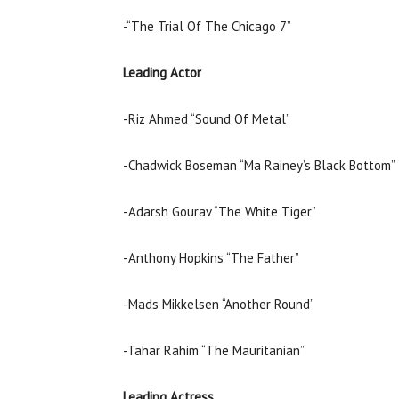
-“The Trial Of The Chicago 7”
Leading Actor
-Riz Ahmed “Sound Of Metal”
-Chadwick Boseman “Ma Rainey’s Black Bottom”
-Adarsh Gourav “The White Tiger”
-Anthony Hopkins “The Father”
-Mads Mikkelsen “Another Round”
-Tahar Rahim “The Mauritanian”
Leading Actress