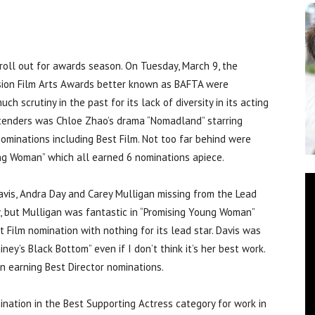
ll out for awards season. On Tuesday, March 9, the
ision Film Arts Awards better known as BAFTA were
 scrutiny in the past for its lack of diversity in its acting
ntenders was Chloe Zhao’s drama “Nomadland” starring
ominations including Best Film. Not too far behind were
oung Woman” which all earned 6 nominations apiece.
vis, Andra Day and Carey Mulligan missing from the Lead
ay, but Mulligan was fantastic in “Promising Young Woman”
 Film nomination with nothing for its lead star. Davis was
ey’s Black Bottom” even if I don’t think it’s her best work.
 earning Best Director nominations.
nation in the Best Supporting Actress category for work in