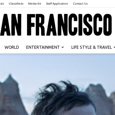
sts
iClassifieds
Media Kit
Staff Application
Contact Us
WORLD
ENTERTAINMENT
LIFE STYLE & TRAVEL
San
Francisco