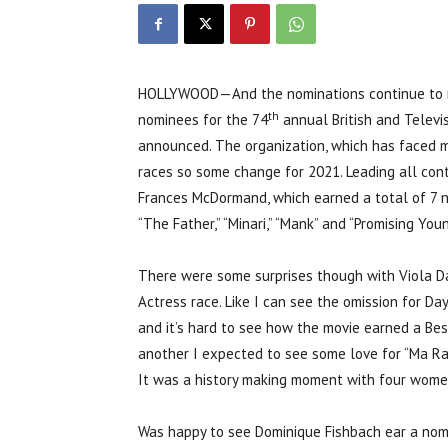
HOLLYWOOD—And the nominations continue to ro
th
nominees for the 74
annual British and Telev
announced. The organization, which has faced much
races so some change for 2021. Leading all co
Frances McDormand, which earned a total of 7 n
“The Father,” “Minari,” “Mank” and “Promising Y
There were some surprises though with Viola Da
Actress race. Like I can see the omission for D
and it’s hard to see how the movie earned a Best
another I expected to see some love for “Ma Rain
It was a history making moment with four women
Was happy to see Dominique Fishbach ear a nomi