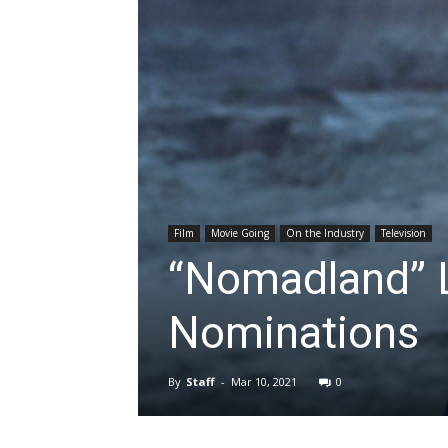
Film
Movie Going
On the Industry
Television
“Nomadland” 
Nominations
By
Staff
-
Mar 10, 2021
0