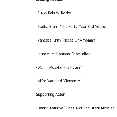
-Bukky Bakray “Rocks”
-Radha Blank “The Forty-Year-Old Version”
-Vanessa Kirby “Pieces Of A Woman”
-Frances McDormand “Nomadland”
-Wunmi Mosaku “His House”
-Alfre Woodard “Clemency”
Supporting Actor
-Daniel Kaluuya “Judas And The Black Messiah”