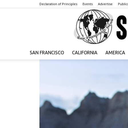
Declaration of Principles
Events
Advertise
Publici
SAN FRANCISCO
CALIFORNIA
AMERICA