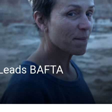
News
Leads BAFTA