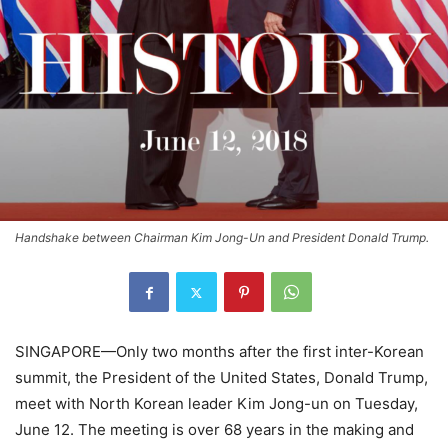
Handshake between Chairman Kim Jong-Un and President Donald Trump.
SINGAPORE—Only two months after the first inter-Korean
summit, the President of the United States, Donald Trump,
meet with North Korean leader Kim Jong-un on Tuesday,
June 12. The meeting is over 68 years in the making and