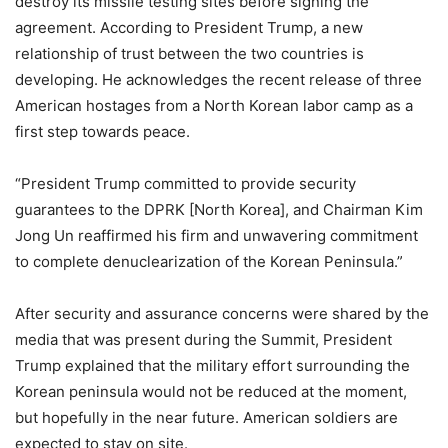
destroy its missile testing sites before signing the
agreement. According to President Trump, a new
relationship of trust between the two countries is
developing. He acknowledges the recent release of three
American hostages from a North Korean labor camp as a
first step towards peace.
“President Trump committed to provide security
guarantees to the DPRK [North Korea], and Chairman Kim
Jong Un reaffirmed his firm and unwavering commitment
to complete denuclearization of the Korean Peninsula.”
After security and assurance concerns were shared by the
media that was present during the Summit, President
Trump explained that the military effort surrounding the
Korean peninsula would not be reduced at the moment,
but hopefully in the near future. American soldiers are
expected to stay on site.