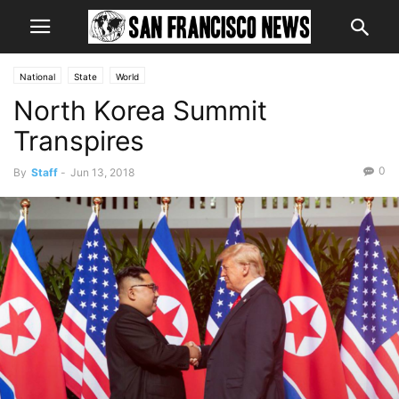
National
State
World
North Korea Summit
Transpires
0
By
Staff
-
Jun 13, 2018