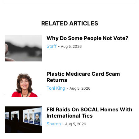
RELATED ARTICLES
Why Do Some People Not Vote?
Staff
-
Aug 5, 2026
Plastic Medicare Card Scam
Returns
Toni King
-
Aug 5, 2026
FBI Raids On SOCAL Homes With
International Ties
Sharon
-
Aug 5, 2026