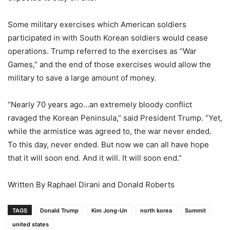
Some military exercises which American soldiers
participated in with South Korean soldiers would cease
operations. Trump referred to the exercises as “War
Games,” and the end of those exercises would allow the
military to save a large amount of money.
“Nearly 70 years ago…an extremely bloody conflict
ravaged the Korean Peninsula,” said President Trump. “Yet,
while the armistice was agreed to, the war never ended.
To this day, never ended. But now we can all have hope
that it will soon end. And it will. It will soon end.”
Written By Raphael Dirani and Donald Roberts
TAGS
Donald Trump
Kim Jong-Un
north korea
Summit
united states