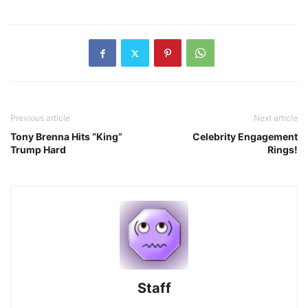
Previous article
Next article
Tony Brenna Hits “King”
Celebrity Engagement
Trump Hard
Rings!
Staff