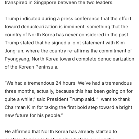
transpired in Singapore between the two leaders.
Trump indicated during a press conference that the effort
toward denuclearization is imminent, something that the
country of North Korea has never considered in the past.
Trump stated that he signed a joint statement with Kim
Jong-un, where the country re-affirms the commitment of
Pyongyang, North Korea toward complete denuclearization
of the Korean Peninsula.
“We had a tremendous 24 hours. We’ve had a tremendous
three months, actually, because this has been going on for
quite a while,” said President Trump said. “I want to thank
Chairman Kim for taking the first bold step toward a bright
new future for his people.”
He affirmed that North Korea has already started to