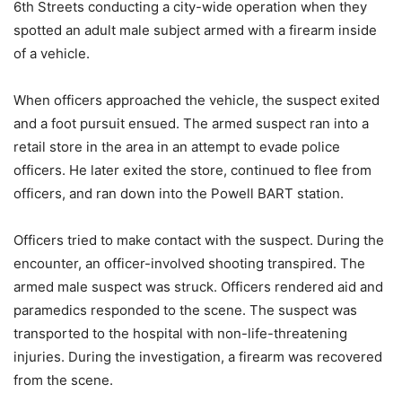
6th Streets conducting a city-wide operation when they
spotted an adult male subject armed with a firearm inside
of a vehicle.
When officers approached the vehicle, the suspect exited
and a foot pursuit ensued. The armed suspect ran into a
retail store in the area in an attempt to evade police
officers. He later exited the store, continued to flee from
officers, and ran down into the Powell BART station.
Officers tried to make contact with the suspect. During the
encounter, an officer-involved shooting transpired. The
armed male suspect was struck. Officers rendered aid and
paramedics responded to the scene. The suspect was
transported to the hospital with non-life-threatening
injuries. During the investigation, a firearm was recovered
from the scene.