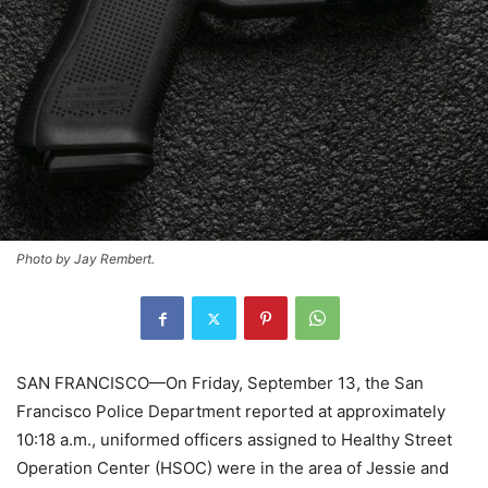
Photo by Jay Rembert.
SAN FRANCISCO—On Friday, September 13, the San
Francisco Police Department reported at approximately
10:18 a.m., uniformed officers assigned to Healthy Street
Operation Center (HSOC) were in the area of Jessie and