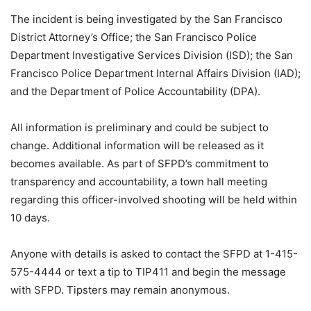
The incident is being investigated by the San Francisco
District Attorney’s Office; the San Francisco Police
Department Investigative Services Division (ISD); the San
Francisco Police Department Internal Affairs Division (IAD);
and the Department of Police Accountability (DPA).
All information is preliminary and could be subject to
change. Additional information will be released as it
becomes available. As part of SFPD’s commitment to
transparency and accountability, a town hall meeting
regarding this officer-involved shooting will be held within
10 days.
Anyone with details is asked to contact the SFPD at 1-415-
575-4444 or text a tip to TIP411 and begin the message
with SFPD. Tipsters may remain anonymous.