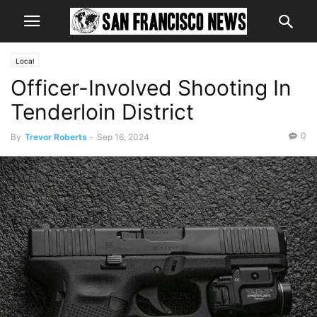
Local
Officer-Involved Shooting In
Tenderloin District
0
By
Trevor Roberts
-
Sep 16, 2024