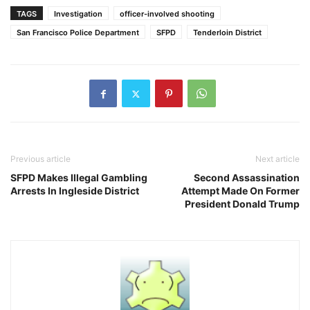
TAGS
Investigation
officer-involved shooting
San Francisco Police Department
SFPD
Tenderloin District
Previous article
Next article
SFPD Makes Illegal Gambling
Second Assassination
Arrests In Ingleside District
Attempt Made On Former
President Donald Trump