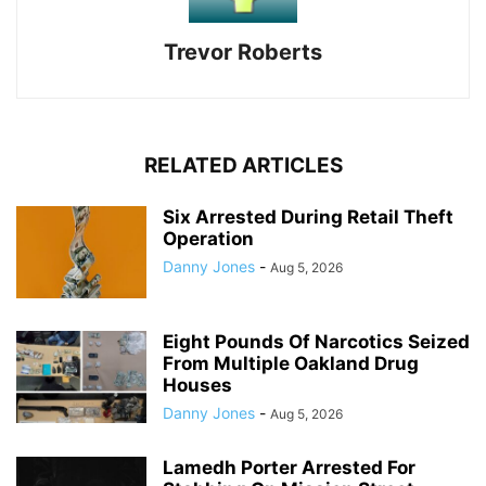
Trevor Roberts
RELATED ARTICLES
Six Arrested During Retail Theft
Operation
Danny Jones
-
Aug 5, 2026
Eight Pounds Of Narcotics Seized
From Multiple Oakland Drug
Houses
Danny Jones
-
Aug 5, 2026
Lamedh Porter Arrested For