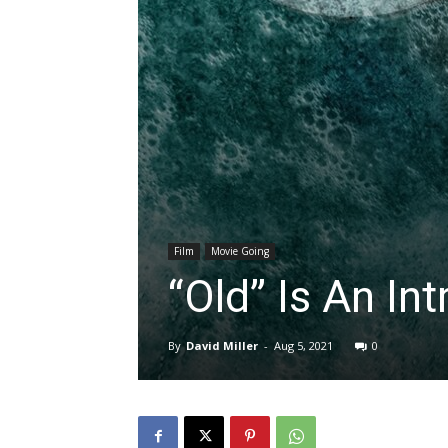
Film
Movie Going
“Old” Is An In
By
David Miller
-
Aug 5, 2021
0