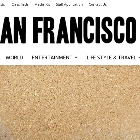
sts
iClassifieds
Media Kit
Staff Application
Contact Us
WORLD
ENTERTAINMENT
LIFE STYLE & TRAVEL
San
Francisco