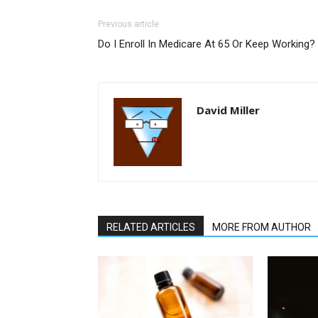
Previous article
Do I Enroll In Medicare At 65 Or Keep Working?
David Miller
RELATED ARTICLES
MORE FROM AUTHOR