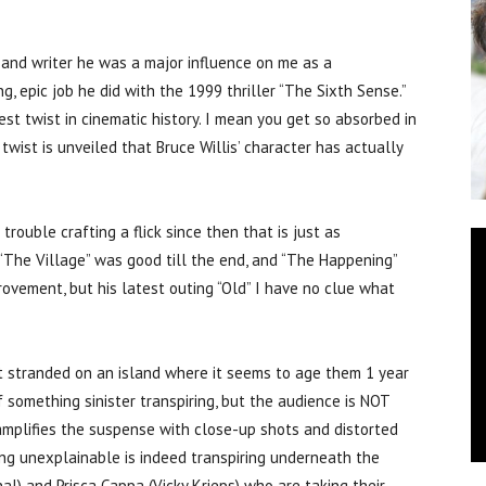
nd writer he was a major influence on me as a
, epic job he did with the 1999 thriller “The Sixth Sense.”
est twist in cinematic history. I mean you get so absorbed in
 twist is unveiled that Bruce Willis’ character has actually
trouble crafting a flick since then that is just as
 “The Village” was good till the end, and “The Happening”
rovement, but his latest outing “Old” I have no clue what
t stranded on an island where it seems to age them 1 year
f something sinister transpiring, but the audience is NOT
amplifies the suspense with close-up shots and distorted
ng unexplainable is indeed transpiring underneath the
al) and Prisca Cappa (Vicky Krieps) who are taking their