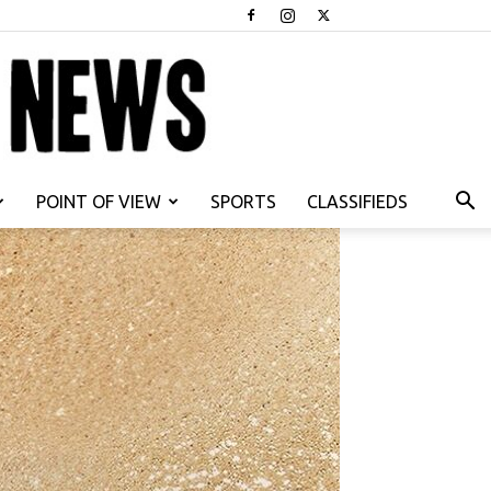
POINT OF VIEW
SPORTS
CLASSIFIEDS