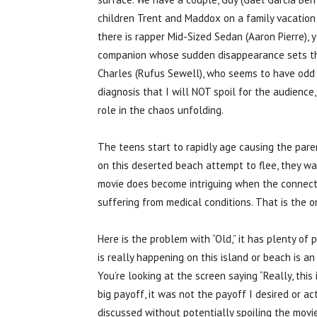
children Trent and Maddox on a family vacation t
there is rapper Mid-Sized Sedan (Aaron Pierre), 
companion whose sudden disappearance sets the
Charles (Rufus Sewell), who seems to have odd b
diagnosis that I will NOT spoil for the audience
role in the chaos unfolding.
The teens start to rapidly age causing the par
on this deserted beach attempt to flee, they w
movie does become intriguing when the connecti
suffering from medical conditions. That is the o
Here is the problem with “Old,” it has plenty of
is really happening on this island or beach is a
You’re looking at the screen saying “Really, this
big payoff, it was not the payoff I desired or a
discussed without potentially spoiling the movie