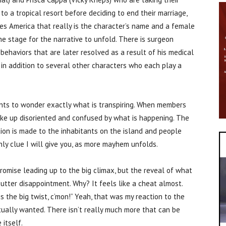
o a tropical resort before deciding to end their marriage,
yes America that really is the character’s name and a female
 stage for the narrative to unfold. There is surgeon
ehaviors that are later resolved as a result of his medical
, in addition to several other characters who each play a
ents to wonder exactly what is transpiring. When members
ake up disoriented and confused by what is happening. The
on is made to the inhabitants on the island and people
nly clue I will give you, as more mayhem unfolds.
 promise leading up to the big climax, but the reveal of what
n utter disappointment. Why? It feels like a cheat almost.
 is the big twist, c’mon!” Yeah, that was my reaction to the
ctually wanted. There isn’t really much more that can be
 itself.