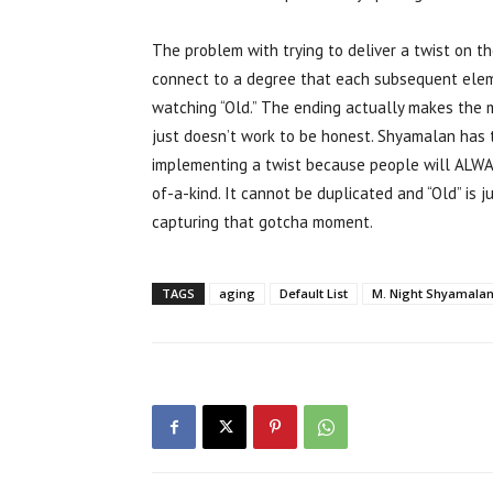
The problem with trying to deliver a twist on t
connect to a degree that each subsequent elemen
watching “Old.” The ending actually makes the 
just doesn’t work to be honest. Shyamalan has t
implementing a twist because people will ALWA
of-a-kind. It cannot be duplicated and “Old” is ju
capturing that gotcha moment.
TAGS
aging
Default List
M. Night Shyamala