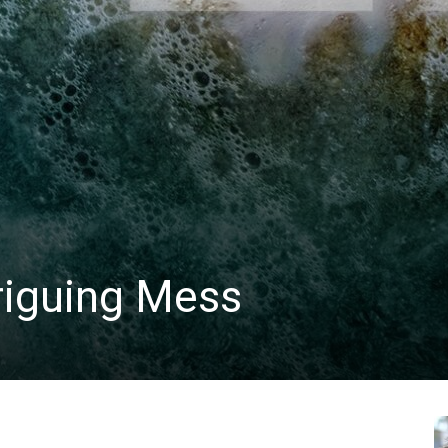
triguing Mess