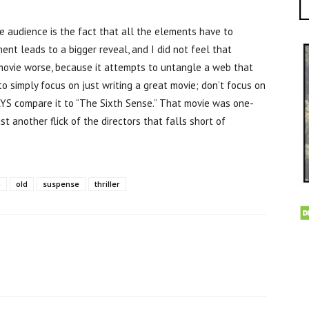
he audience is the fact that all the elements have to
t leads to a bigger reveal, and I did not feel that
movie worse, because it attempts to untangle a web that
o simply focus on just writing a great movie; don’t focus on
YS compare it to “The Sixth Sense.” That movie was one-
st another flick of the directors that falls short of
n
old
suspense
thriller