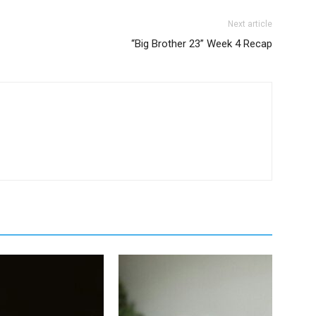
Next article
“Big Brother 23” Week 4 Recap