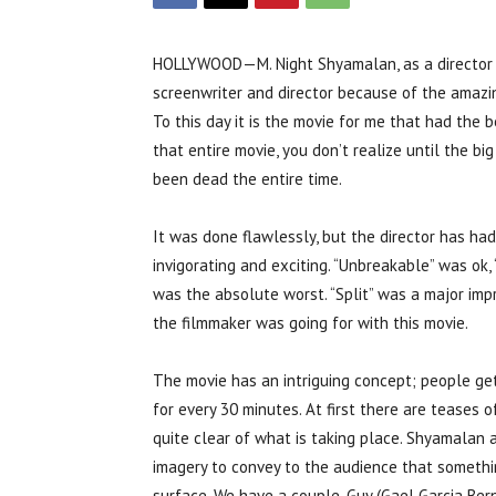
HOLLYWOOD—M. Night Shyamalan, as a director a
screenwriter and director because of the amazing
To this day it is the movie for me that had the b
that entire movie, you don’t realize until the big
been dead the entire time.
It was done flawlessly, but the director has had 
invigorating and exciting. “Unbreakable” was ok,
was the absolute worst. “Split” was a major imp
the filmmaker was going for with this movie.
The movie has an intriguing concept; people ge
for every 30 minutes. At first there are teases o
quite clear of what is taking place. Shyamalan 
imagery to convey to the audience that somethi
surface. We have a couple, Guy (Gael Garcia Bern