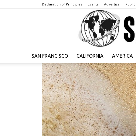
Declaration of Principles
Events
Advertise
Publici
SAN FRANCISCO
CALIFORNIA
AMERICA