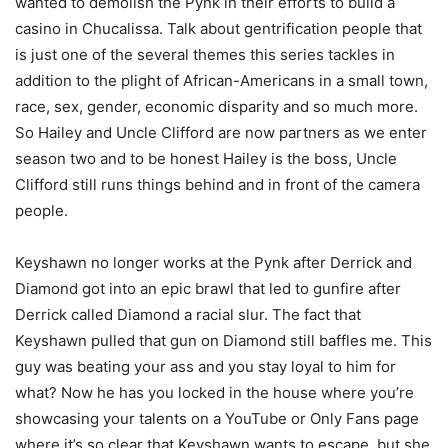
wanted to demolish the Pynk in their efforts to build a
casino in Chucalissa. Talk about gentrification people that
is just one of the several themes this series tackles in
addition to the plight of African-Americans in a small town,
race, sex, gender, economic disparity and so much more.
So Hailey and Uncle Clifford are now partners as we enter
season two and to be honest Hailey is the boss, Uncle
Clifford still runs things behind and in front of the camera
people.
Keyshawn no longer works at the Pynk after Derrick and
Diamond got into an epic brawl that led to gunfire after
Derrick called Diamond a racial slur. The fact that
Keyshawn pulled that gun on Diamond still baffles me. This
guy was beating your ass and you stay loyal to him for
what? Now he has you locked in the house where you’re
showcasing your talents on a YouTube or Only Fans page
where it’s so clear that Keyshawn wants to escape, but she