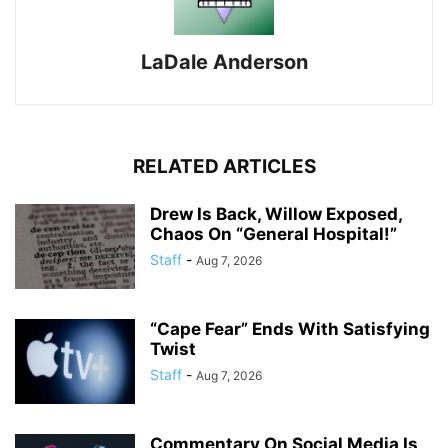
LaDale Anderson
RELATED ARTICLES
Drew Is Back, Willow Exposed,
Chaos On “General Hospital!”
Staff
-
Aug 7, 2026
“Cape Fear” Ends With Satisfying
Twist
Staff
-
Aug 7, 2026
Commentary On Social Media Is