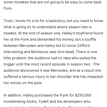
some mistakes that are not going to be easy to come back
from.
Trust, I know it’s a lot for a backstory, but you need to know
what is going on to understand where season two is
headed. At the end of season one, Hailey’s boyfriend found
her at the Pynk and demanded his money, but a scuffle
between Mercedes and Hailey led to Uncle Clifford
intervening and Montavius was shot dead. There is one
little problem: the audience had no idea who pulled the
trigger until the most recent episode in season two. The
audience discovered it was Mercedes, and as a result she
suffered a serious injury to her shoulder that has impacted
her moves on the pole.
In addition, Hailey purchased the Pynk for $250,000
hoodwinking Andre, Tydell and the developers who