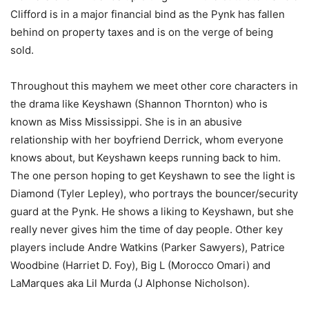
Clifford is in a major financial bind as the Pynk has fallen
behind on property taxes and is on the verge of being
sold.
Throughout this mayhem we meet other core characters in
the drama like Keyshawn (Shannon Thornton) who is
known as Miss Mississippi. She is in an abusive
relationship with her boyfriend Derrick, whom everyone
knows about, but Keyshawn keeps running back to him.
The one person hoping to get Keyshawn to see the light is
Diamond (Tyler Lepley), who portrays the bouncer/security
guard at the Pynk. He shows a liking to Keyshawn, but she
really never gives him the time of day people. Other key
players include Andre Watkins (Parker Sawyers), Patrice
Woodbine (Harriet D. Foy), Big L (Morocco Omari) and
LaMarques aka Lil Murda (J Alphonse Nicholson).