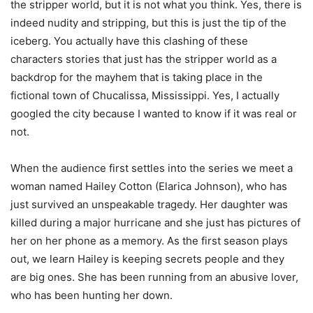
the stripper world, but it is not what you think. Yes, there is
indeed nudity and stripping, but this is just the tip of the
iceberg. You actually have this clashing of these
characters stories that just has the stripper world as a
backdrop for the mayhem that is taking place in the
fictional town of Chucalissa, Mississippi. Yes, I actually
googled the city because I wanted to know if it was real or
not.
When the audience first settles into the series we meet a
woman named Hailey Cotton (Elarica Johnson), who has
just survived an unspeakable tragedy. Her daughter was
killed during a major hurricane and she just has pictures of
her on her phone as a memory. As the first season plays
out, we learn Hailey is keeping secrets people and they
are big ones. She has been running from an abusive lover,
who has been hunting her down.