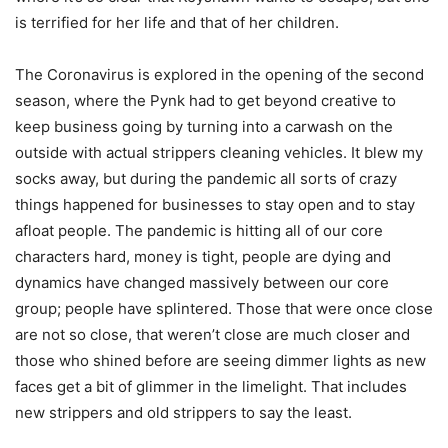
is terrified for her life and that of her children.
The Coronavirus is explored in the opening of the second
season, where the Pynk had to get beyond creative to
keep business going by turning into a carwash on the
outside with actual strippers cleaning vehicles. It blew my
socks away, but during the pandemic all sorts of crazy
things happened for businesses to stay open and to stay
afloat people. The pandemic is hitting all of our core
characters hard, money is tight, people are dying and
dynamics have changed massively between our core
group; people have splintered. Those that were once close
are not so close, that weren’t close are much closer and
those who shined before are seeing dimmer lights as new
faces get a bit of glimmer in the limelight. That includes
new strippers and old strippers to say the least.