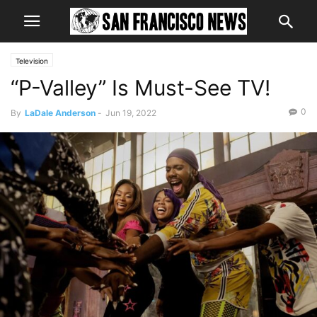
Television
“P-Valley” Is Must-See TV!
0
By
LaDale Anderson
-
Jun 19, 2022