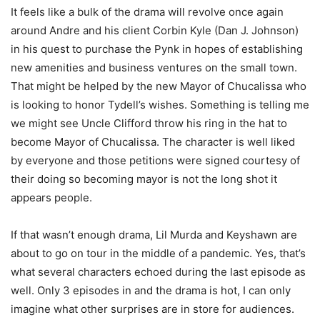
It feels like a bulk of the drama will revolve once again
around Andre and his client Corbin Kyle (Dan J. Johnson)
in his quest to purchase the Pynk in hopes of establishing
new amenities and business ventures on the small town.
That might be helped by the new Mayor of Chucalissa who
is looking to honor Tydell’s wishes. Something is telling me
we might see Uncle Clifford throw his ring in the hat to
become Mayor of Chucalissa. The character is well liked
by everyone and those petitions were signed courtesy of
their doing so becoming mayor is not the long shot it
appears people.
If that wasn’t enough drama, Lil Murda and Keyshawn are
about to go on tour in the middle of a pandemic. Yes, that’s
what several characters echoed during the last episode as
well. Only 3 episodes in and the drama is hot, I can only
imagine what other surprises are in store for audiences.