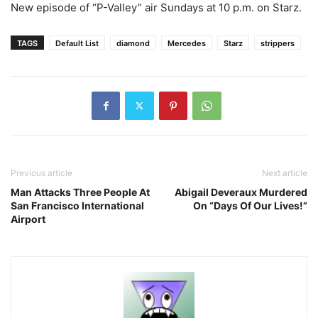
New episode of “P-Valley” air Sundays at 10 p.m. on Starz.
TAGS
Default List
diamond
Mercedes
Starz
strippers
Previous article
Next article
Man Attacks Three People At
Abigail Deveraux Murdered
San Francisco International
On “Days Of Our Lives!”
Airport