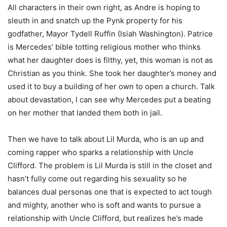
All characters in their own right, as Andre is hoping to
sleuth in and snatch up the Pynk property for his
godfather, Mayor Tydell Ruffin (Isiah Washington). Patrice
is Mercedes’ bible totting religious mother who thinks
what her daughter does is filthy, yet, this woman is not as
Christian as you think. She took her daughter’s money and
used it to buy a building of her own to open a church. Talk
about devastation, I can see why Mercedes put a beating
on her mother that landed them both in jail.
Then we have to talk about Lil Murda, who is an up and
coming rapper who sparks a relationship with Uncle
Clifford. The problem is Lil Murda is still in the closet and
hasn’t fully come out regarding his sexuality so he
balances dual personas one that is expected to act tough
and mighty, another who is soft and wants to pursue a
relationship with Uncle Clifford, but realizes he’s made