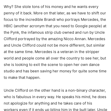
Why? She stole tons of his money and he wants every
penny of it back. More on that later, as we have to shift our
focus to the incredible Brandi who portrays Mercedes, the
HBIC (another acronym that you need to Google people) at
the Pynk, the infamous strip club owned and run by Uncle
Clifford portrayed by the amazing Nicco Annan. Mercedes
and Uncle Clifford could not be more different, but similar
at the same time. Mercedes is a veteran in the stripper
world and people come all over the country to see her, but
she is looking to exit the scene to open her own dance
studio and has been saving her money for quite some time
to make that happen.
Uncle Clifford on the other hand is a non-binary character,
who is fabulous in every way. He speaks his mind, he does
not apologize for anything and he takes care of his
workers even if it ends up biting him in the butt later. Uncle