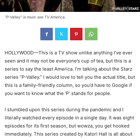
"P-Valley" is must-see TV America.
HOLLYWOOD—This is a TV show unlike anything I’ve ever
seen and it may not be everyone’s cup of tea, but this is a
series to say the least America. I’m talking about the Starz
series “P-Valley.” I would love to tell you the actual title, but
this is a family-friendly column, so you’d have to Google if
you want to know what the ‘P’ stands for people.
I stumbled upon this series during the pandemic and I
literally watched every episode in a single day. It was eight
episodes for its first season, but wowza, you get hooked
immediately. This series created by Katori Hall is all about