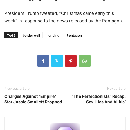
President Trump tweeted, “Christmas came early this
week” in response to the news released by the Pentagon.
TAGS
border wall
funding
Pentagon
Previous article
Next article
Charges Against “Empire”
“The Perfectionists” Recap:
Star Jussie Smollett Dropped
‘Sex, Lies And Alibis’