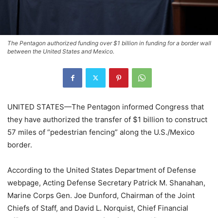
The Pentagon authorized funding over $1 billion in funding for a border wall
between the United States and Mexico.
UNITED STATES—The Pentagon informed Congress that
they have authorized the transfer of $1 billion to construct
57 miles of “pedestrian fencing” along the U.S./Mexico
border.
According to the United States Department of Defense
webpage, Acting Defense Secretary Patrick M. Shanahan,
Marine Corps Gen. Joe Dunford, Chairman of the Joint
Chiefs of Staff, and David L. Norquist, Chief Financial