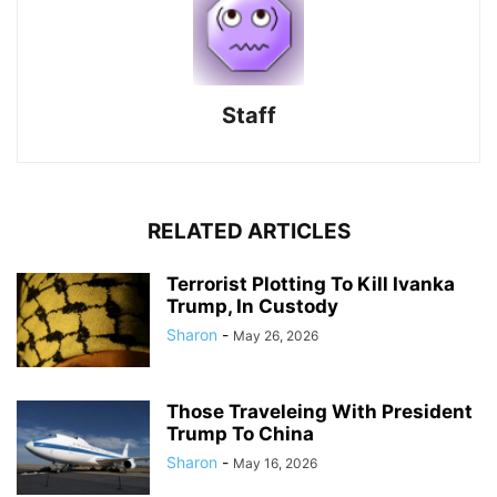
Staff
RELATED ARTICLES
Terrorist Plotting To Kill Ivanka
Trump, In Custody
Sharon
-
May 26, 2026
Those Traveleing With President
Trump To China
Sharon
-
May 16, 2026