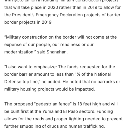
that will take place in 2020 rather than in 2019 to allow for
the President’s Emergency Declaration projects of barrier
border projects in 2019.
“Military construction on the border will not come at the
expense of our people, our readiness or our
modernization,” said Shanahan.
“I also want to emphasize: The funds requested for the
border barrier amount to less than 1% of the National
Defense top line,” he added. He noted that no barracks or
military housing projects would be impacted.
The proposed “pedestrian fence” is 18 feet high and will
be built first at the Yuma and El Paso sectors. Funding
allows for the roads and proper lighting needed to prevent
further smuggling of drugs and human trafficking.