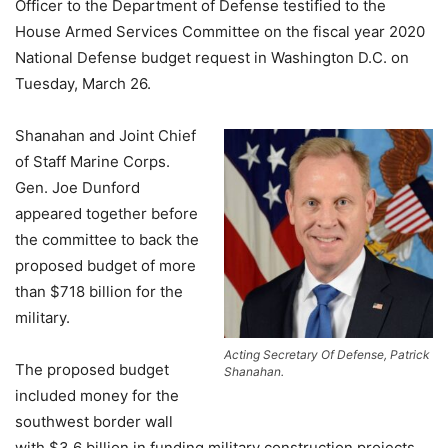
Officer to the Department of Defense testified to the
House Armed Services Committee on the fiscal year 2020
National Defense budget request in Washington D.C. on
Tuesday, March 26.
Shanahan and Joint Chief
of Staff Marine Corps.
Gen. Joe Dunford
appeared together before
the committee to back the
proposed budget of more
than $718 billion for the
military.
Acting Secretary Of Defense, Patrick
The proposed budget
Shanahan.
included money for the
southwest border wall
with $3.6 billion in funding military construction projects