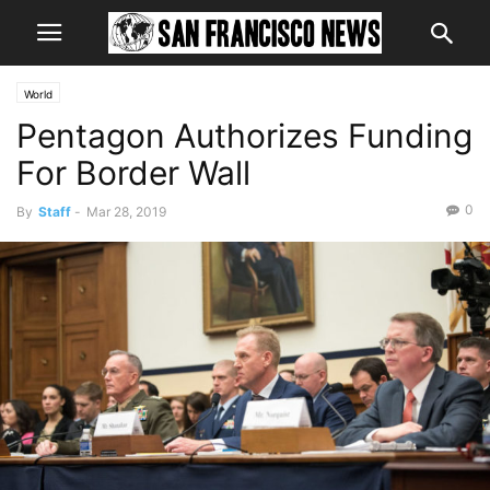
World
Pentagon Authorizes Funding
For Border Wall
0
By
Staff
-
Mar 28, 2019