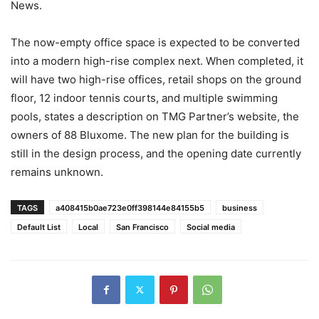
News.
The now-empty office space is expected to be converted
into a modern high-rise complex next. When completed, it
will have two high-rise offices, retail shops on the ground
floor, 12 indoor tennis courts, and multiple swimming
pools, states a description on TMG Partner’s website, the
owners of 88 Bluxome. The new plan for the building is
still in the design process, and the opening date currently
remains unknown.
TAGS
a408415b0ae723e0ff398144e84155b5
business
Default List
Local
San Francisco
Social media