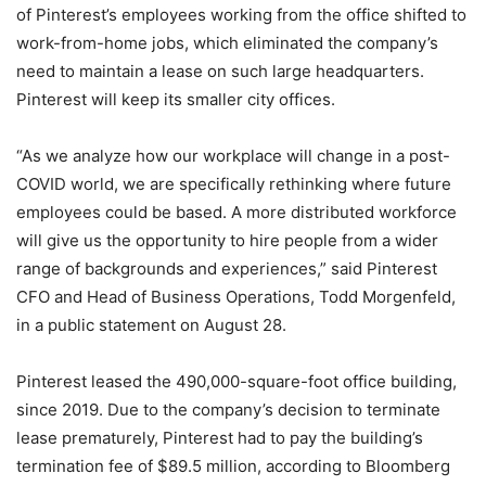
of Pinterest’s employees working from the office shifted to
work-from-home jobs, which eliminated the company’s
need to maintain a lease on such large headquarters.
Pinterest will keep its smaller city offices.
“As we analyze how our workplace will change in a post-
COVID world, we are specifically rethinking where future
employees could be based. A more distributed workforce
will give us the opportunity to hire people from a wider
range of backgrounds and experiences,” said Pinterest
CFO and Head of Business Operations, Todd Morgenfeld,
in a public statement on August 28.
Pinterest leased the 490,000-square-foot office building,
since 2019. Due to the company’s decision to terminate
lease prematurely, Pinterest had to pay the building’s
termination fee of $89.5 million, according to Bloomberg