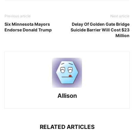
Previous article
Next article
Six Minnesota Mayors
Delay Of Golden Gate Bridge
Endorse Donald Trump
Suicide Barrier Will Cost $23
Million
Allison
RELATED ARTICLES