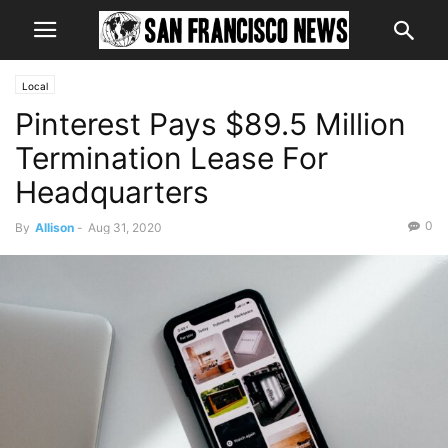
Local
Pinterest Pays $89.5 Million
Termination Lease For
Headquarters
0
By
Allison
-
Aug 31, 2020