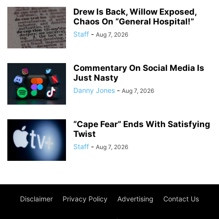
Drew Is Back, Willow Exposed,
Chaos On “General Hospital!”
Staff
-
Aug 7, 2026
Commentary On Social Media Is
Just Nasty
Danny Jones
-
Aug 7, 2026
“Cape Fear” Ends With Satisfying
Twist
Staff
-
Aug 7, 2026
Disclaimer
Privacy Policy
Advertising
Contact Us