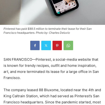
Pinterest has paid $89.5 million to terminate their lease for their San
Francisco headquarters. Photo by: Charles Deluvio
SAN FRANCISCO—Pinterest, a social-media website that
is known for trendy recipes, outfit and home inspiration,
art, and more terminated its lease for a large office in San
Francisco.
The company leased 88 Bluxome, located near the 4th and
King Caltrain Station, which had served as Pinterest’s San
Francisco headquarters. Since the pandemic started, most