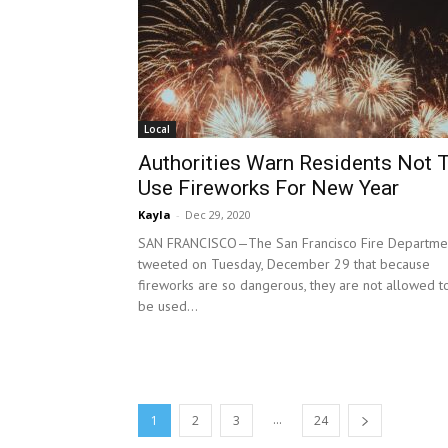
Local
Authorities Warn Residents Not 
Use Fireworks For New Year
Kayla
-
Dec 29, 2020
SAN FRANCISCO—The San Francisco Fire Departme
tweeted on Tuesday, December 29 that because
fireworks are so dangerous, they are not allowed t
be used...
...
1
2
3
24