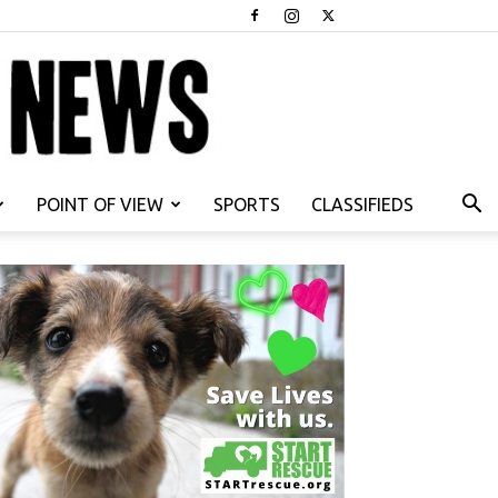
POINT OF VIEW
SPORTS
CLASSIFIEDS