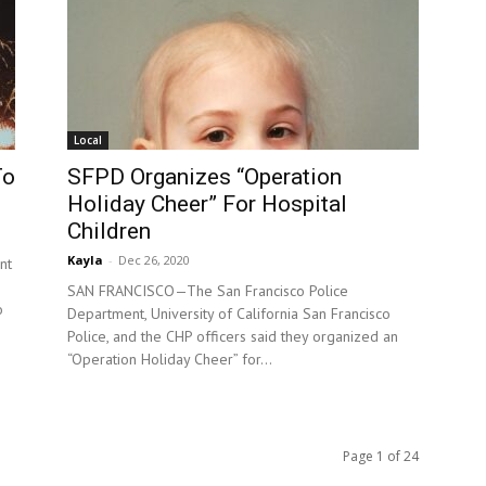
Local
To
SFPD Organizes “Operation
Holiday Cheer” For Hospital
Children
Kayla
-
Dec 26, 2020
nt
SAN FRANCISCO—The San Francisco Police
o
Department, University of California San Francisco
Police, and the CHP officers said they organized an
“Operation Holiday Cheer” for...
Page 1 of 24