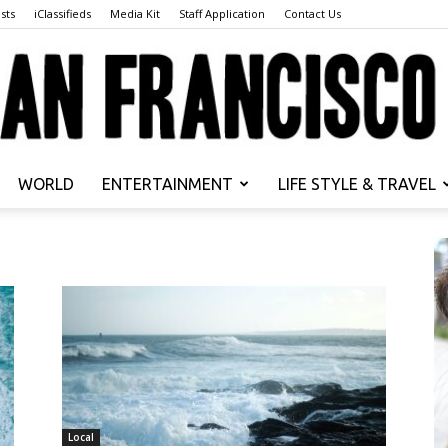
sts
iClassifieds
Media Kit
Staff Application
Contact Us
WORLD
ENTERTAINMENT
LIFE STYLE & TRAVEL
San
Francisco
Local