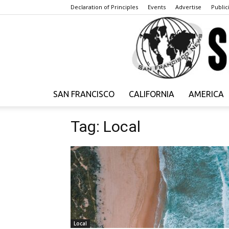
Declaration of Principles
Events
Advertise
Publici
SAN FRANCISCO
CALIFORNIA
AMERICA
Tag: Local
Local