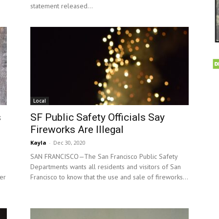
statement released...
Local
s
SF Public Safety Officials Say
Fireworks Are Illegal
Kayla
-
Dec 30, 2020
SAN FRANCISCO—The San Francisco Public Safety
Departments wants all residents and visitors of San
er
Francisco to know that the use and sale of fireworks...