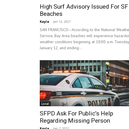
High Surf Advisory Issued For SF
Beaches
Kayla
-
Jan 12, 2021
SAN FRANCISCO—According to the National Weathe
Service, Bay Area beaches will experience hazardo
weather conditions beginning at 10:00 a.m. Tuesday
January 12, and ending...
Local
SFPD Ask For Public’s Help
Regarding Missing Person
Kayla
-
Jan 7, 2021