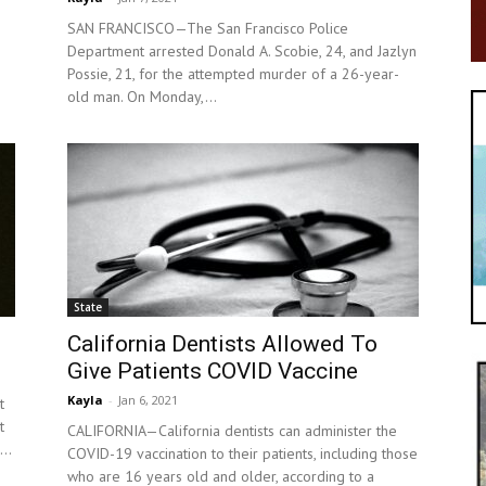
SAN FRANCISCO—The San Francisco Police
Department arrested Donald A. Scobie, 24, and Jazlyn
g
Possie, 21, for the attempted murder of a 26-year-
old man. On Monday,...
State
California Dentists Allowed To
Give Patients COVID Vaccine
Kayla
-
Jan 6, 2021
t
t
CALIFORNIA—California dentists can administer the
..
COVID-19 vaccination to their patients, including those
who are 16 years old and older, according to a