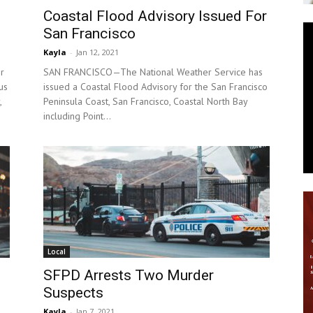
Coastal Flood Advisory Issued For
News
San Francisco
Kayla
-
Jan 12, 2021
r
SAN FRANCISCO—The National Weather Service has
us
issued a Coastal Flood Advisory for the San Francisco
,
Peninsula Coast, San Francisco, Coastal North Bay
including Point...
Local
SFPD Arrests Two Murder
Suspects
Kayla
-
Jan 7, 2021