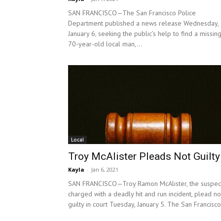
SAN FRANCISCO—The San Francisco Police
Department published a news release Wednesday,
January 6, seeking the public’s help to find a missin
70-year-old local man,...
Local
Troy McAlister Pleads Not Guilty
Kayla
-
Jan 6, 2021
SAN FRANCISCO—Troy Ramon McAlister, the suspec
charged with a deadly hit and run incident, plead no
guilty in court Tuesday, January 5. The San Francisco.