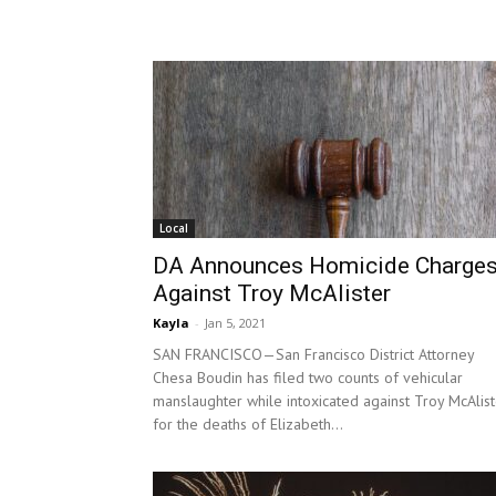
Local
DA Announces Homicide Charge
Against Troy McAlister
Kayla
-
Jan 5, 2021
SAN FRANCISCO—San Francisco District Attorney
Chesa Boudin has filed two counts of vehicular
manslaughter while intoxicated against Troy McAlist
for the deaths of Elizabeth...