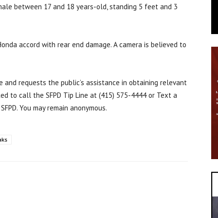
male between 17 and 18 years-old, standing 5 feet and 3
 Honda accord with rear end damage. A camera is believed to
e and requests the public’s assistance in obtaining relevant
ked to call the SFPD Tip Line at (415) 575-4444 or Text a
 SFPD. You may remain anonymous.
aks