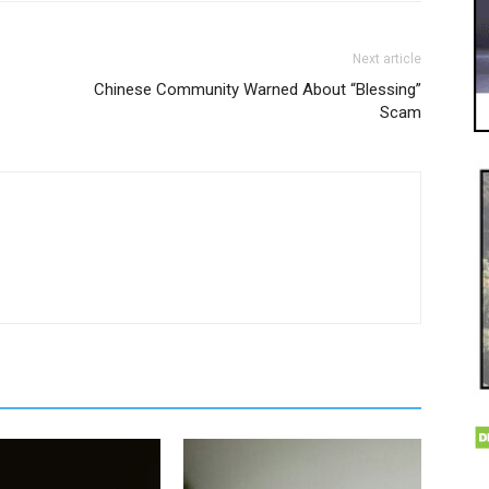
Next article
Chinese Community Warned About “Blessing”
Scam