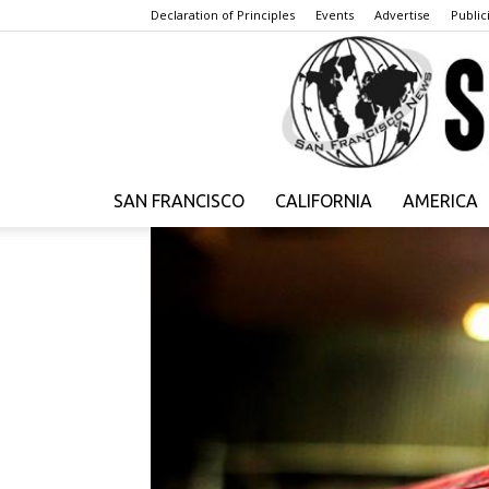
Declaration of Principles
Events
Advertise
Publici
SAN FRANCISCO
CALIFORNIA
AMERICA