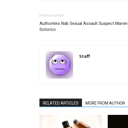
Previous article
Authorities Nab Sexual Assault Suspect Marvin
Sotorizo
Staff
RELATED ARTICLES
MORE FROM AUTHOR