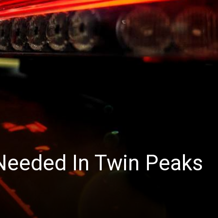
News
 Needed In Twin Peaks