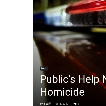
Local
Public’s Help
Homicide
By
Staff
-
Jul 18, 2017
0