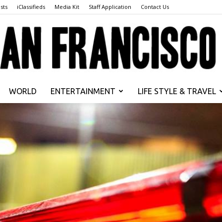
sts
iClassifieds
Media Kit
Staff Application
Contact Us
WORLD
ENTERTAINMENT
LIFE STYLE & TRAVEL
San
Francisco