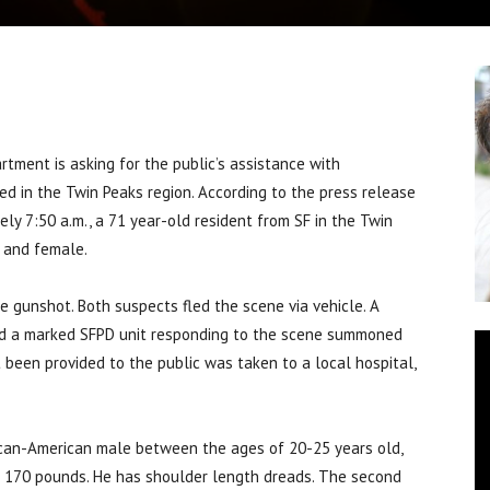
ment is asking for the public’s assistance with
ed in the Twin Peaks region. According to the press release
ely 7:50 a.m., a 71 year-old resident from SF in the Twin
 and female.
e gunshot. Both suspects fled the scene via vehicle. A
and a marked SFPD unit responding to the scene summoned
 been provided to the public was taken to a local hospital,
ican-American male between the ages of 20-25 years old,
g 170 pounds. He has shoulder length dreads. The second