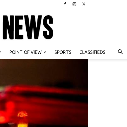
POINT OF VIEW
SPORTS
CLASSIFIEDS