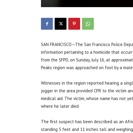
SAN FRANCISCO—The San Francisco Police Depart
information pertaining to a homicide that occurr
from the SFPD, on Sunday, July 16, at approximat
Peaks region was approached on foot by a male
Witnesses in the region reported hearing a singl
jogger in the area provided CPR to the victim 
medical aid. The victim, whose name has not yet
where he later died.
The first suspect has been described as an Afr
standing 5 feet and 11 inches tall and weighin