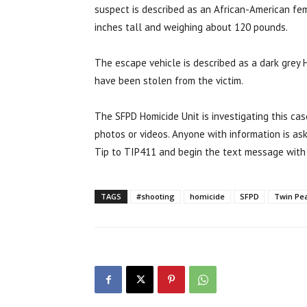
suspect is described as an African-American fe
inches tall and weighing about 120 pounds.
The escape vehicle is described as a dark grey
have been stolen from the victim.
The SFPD Homicide Unit is investigating this cas
photos or videos. Anyone with information is as
Tip to TIP411 and begin the text message with
TAGS
#shooting
homicide
SFPD
Twin Pe