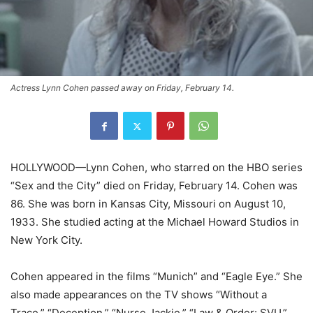
Actress Lynn Cohen passed away on Friday, February 14.
HOLLYWOOD—Lynn Cohen, who starred on the HBO series
“Sex and the City” died on Friday, February 14. Cohen was
86. She was born in Kansas City, Missouri on August 10,
1933. She studied acting at the Michael Howard Studios in
New York City.
Cohen appeared in the films “Munich” and “Eagle Eye.” She
also made appearances on the TV shows “Without a
Trace,” “Deception,” “Nurse Jackie,” “Law & Order: SVU,”