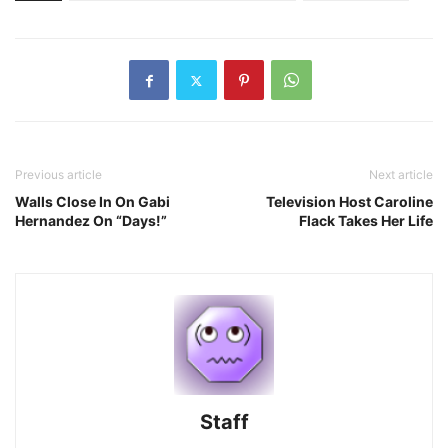
Previous article
Next article
Walls Close In On Gabi
Television Host Caroline
Hernandez On “Days!”
Flack Takes Her Life
Staff