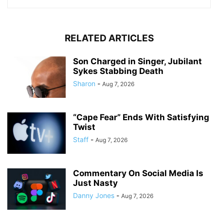
RELATED ARTICLES
Son Charged in Singer, Jubilant
Sykes Stabbing Death
Sharon
-
Aug 7, 2026
“Cape Fear” Ends With Satisfying
Twist
Staff
-
Aug 7, 2026
Commentary On Social Media Is
Just Nasty
Danny Jones
-
Aug 7, 2026