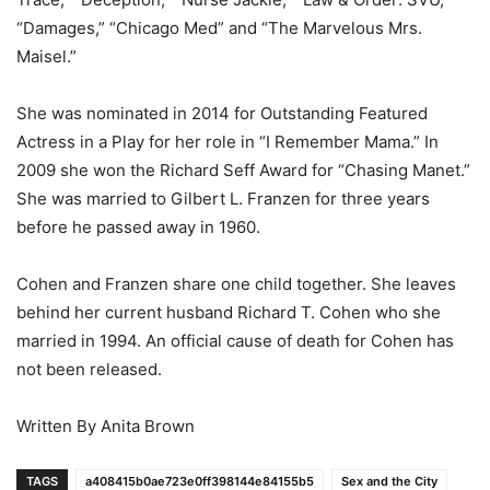
“Damages,” “Chicago Med” and “The Marvelous Mrs.
Maisel.”
She was nominated in 2014 for Outstanding Featured
Actress in a Play for her role in “I Remember Mama.” In
2009 she won the Richard Seff Award for “Chasing Manet.”
She was married to Gilbert L. Franzen for three years
before he passed away in 1960.
Cohen and Franzen share one child together. She leaves
behind her current husband Richard T. Cohen who she
married in 1994. An official cause of death for Cohen has
not been released.
Written By Anita Brown
TAGS
a408415b0ae723e0ff398144e84155b5
Sex and the City