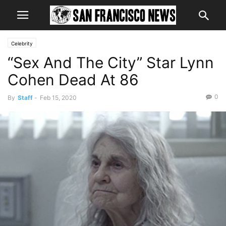
Celebrity
“Sex And The City” Star Lynn
Cohen Dead At 86
0
By
Staff
-
Feb 15, 2020