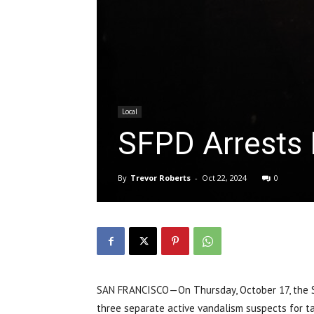
Local
SFPD Arrests M
By
Trevor Roberts
-
Oct 22, 2024
0
SAN FRANCISCO—On Thursday, October 17, the Sa
three separate active vandalism suspects for tag