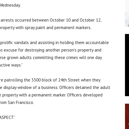
 Wednesday.
e arrests occurred between October 10 and October 12,
property with spray paint and permanent markers.
 prolific vandals and assisting in holding them accountable
’s no excuse for destroying another person’s property and
hese grown adults committing these crimes will one day
uctive ways.”
re patrolling the 3300 block of 24th Street when they
e display window of a business. Officers detained the adult
 property with a permanent marker. Officers developed
rom San Francisco.
“ASPECT.”