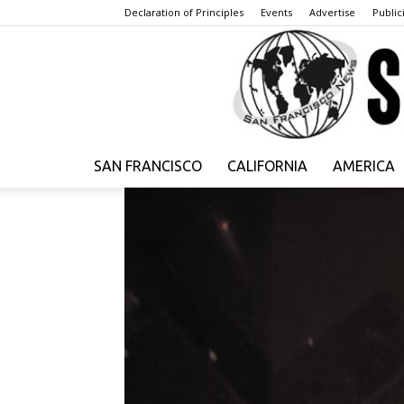
Declaration of Principles
Events
Advertise
Publici
SAN FRANCISCO
CALIFORNIA
AMERICA