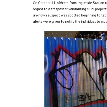
On October 11, officers from Ingleside Station 
regard to a trespasser vandalizing Muni propert
unknown suspect was spotted beginning to tag 
alerts were given to notify the individual to mov