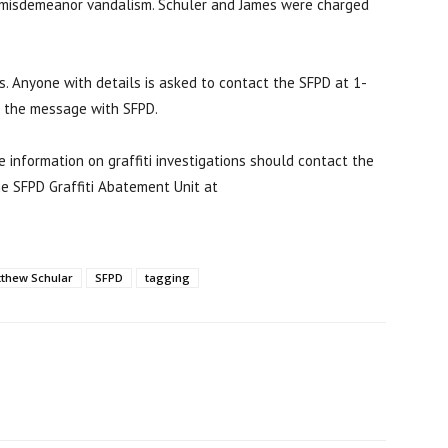
r misdemeanor vandalism. Schuler and James were charged
nts. Anyone with details is asked to contact the SFPD at 1-
n the message with SFPD.
ve information on graffiti investigations should contact the
e SFPD Graffiti Abatement Unit at
thew Schular
SFPD
tagging