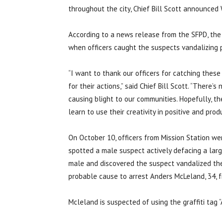
throughout the city, Chief Bill Scott announced
According to a news release from the SFPD, th
when officers caught the suspects vandalizing 
“I want to thank our officers for catching these
for their actions,” said Chief Bill Scott. “There
causing blight to our communities. Hopefully, t
learn to use their creativity in positive and prod
On October 10, officers from Mission Station we
spotted a male suspect actively defacing a larg
male and discovered the suspect vandalized the
probable cause to arrest Anders McLeland, 34, f
Mcleland is suspected of using the graffiti tag 