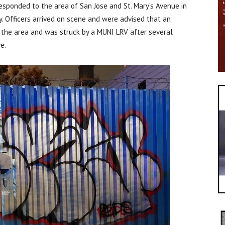
responded to the area of San Jose and St. Mary’s Avenue in
y. Officers arrived on scene and were advised that an
the area and was struck by a MUNI LRV after several
e.