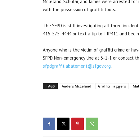
Mcleland, Schular, and James were arrested fo
with the possession of graffiti tools.
The SFPD is still investigating all three incide
415-575-4444 or text a tip to TIP411 and begi
Anyone who is the victim of graffiti crime or ha
SFPD Non-emergency line at 3-1-1 or contact th
sfpdgraffitiabatement@sfgov.org
.
TAGS
Anders McLeland
Graffiti Taggers
Mat