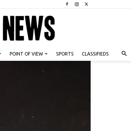
POINT OF VIEW
SPORTS
CLASSIFIEDS