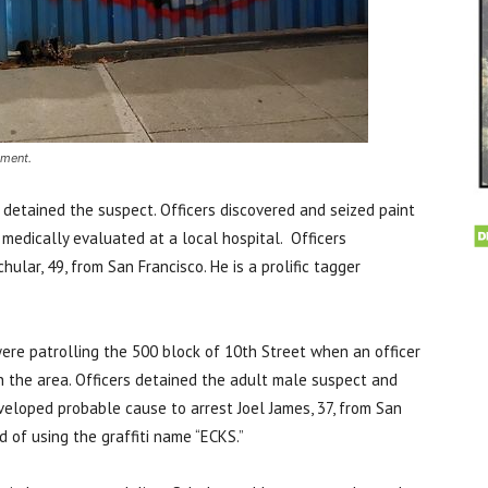
tment.
d detained the suspect. Officers discovered and seized paint
medically evaluated at a local hospital. Officers
lar, 49, from San Francisco. He is a prolific tagger
ere patrolling the 500 block of 10th Street when an officer
in the area. Officers detained the adult male suspect and
eveloped probable cause to arrest Joel James, 37, from San
ed of using the graffiti name “ECKS.”