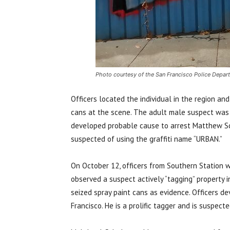
Photo courtesy of the San Francisco Police Depar
Officers located the individual in the region an
cans at the scene. The adult male suspect was 
developed probable cause to arrest Matthew Schu
suspected of using the graffiti name “URBAN.”
On October 12, officers from Southern Station w
observed a suspect actively “tagging” property 
seized spray paint cans as evidence. Officers d
Francisco. He is a prolific tagger and is suspect