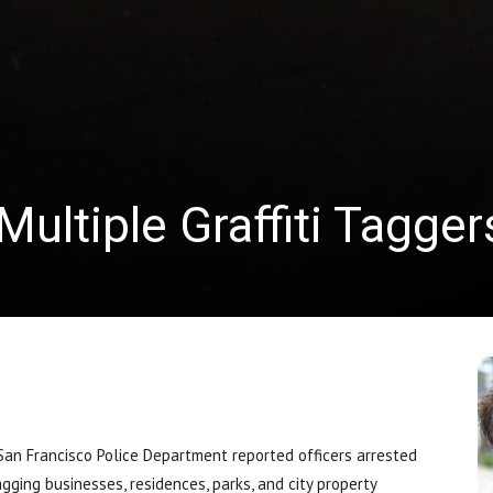
ultiple Graffiti Tagger
n Francisco Police Department reported officers arrested
ging businesses, residences, parks, and city property