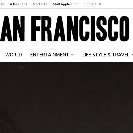
sts
iClassifieds
Media Kit
Staff Application
Contact Us
WORLD
ENTERTAINMENT
LIFE STYLE & TRAVEL
San
Francisco