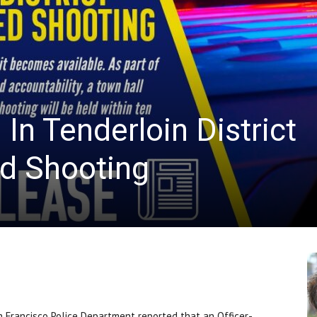
News
In Tenderloin District
ed Shooting
Francisco Police Department reported that an Officer-