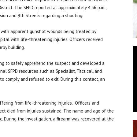
istrict. The SFPD reported at approximately 4:56 p.m.,
sion and 9th Streets regarding a shooting.
e with apparent gunshot wounds being treated by
ital with life-threatening injuries. Officers received
rby building.
ding to safely apprehend the suspect and developed a
onal SFPD resources such as Specialist, Tactical, and
o comply and refused to exit. During this contact, an
fering from life-threatening injuries. Officers and
ect died from injuries sustained. The name and age of the
. During the investigation, a firearm was recovered at the