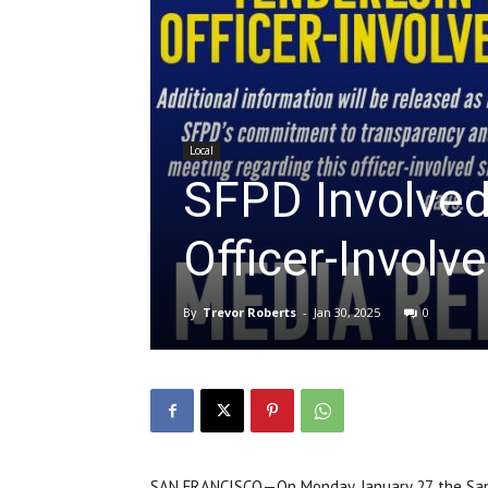
Local
SFPD Involved 
Officer-Involv
By
Trevor Roberts
-
Jan 30, 2025
0
SAN FRANCISCO—On Monday, January 27, the San 