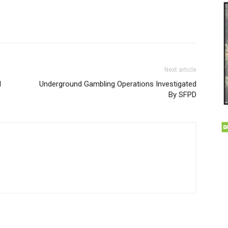
Next article
d
Underground Gambling Operations Investigated
By SFPD