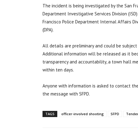
The incident is being investigated by the San Fra
Department Investigative Services Division (ISD)
Francisco Police Department Internal Affairs Div
(DPA).
All details are preliminary and could be subject
Additional information will be released as it b
transparency and accountability, a town hall mee
within ten days.
Anyone with information is asked to contact th
the message with SFPD.
TAGS
officer-involved shooting
SFPD
Tenderl