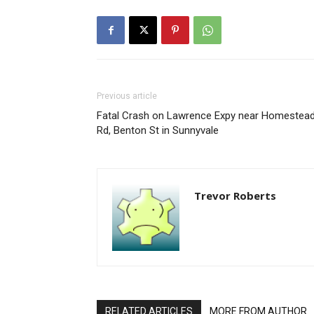
Previous article
Fatal Crash on Lawrence Expy near Homestea
Rd, Benton St in Sunnyvale
Trevor Roberts
RELATED ARTICLES
MORE FROM AUTHOR