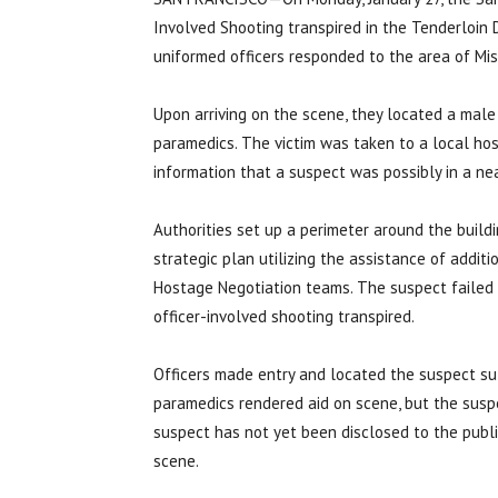
Involved Shooting transpired in the Tenderloin D
uniformed officers responded to the area of Mis
Upon arriving on the scene, they located a mal
paramedics. The victim was taken to a local hosp
information that a suspect was possibly in a nea
Authorities set up a perimeter around the buil
strategic plan utilizing the assistance of additi
Hostage Negotiation teams. The suspect failed t
officer-involved shooting transpired.
Officers made entry and located the suspect suf
paramedics rendered aid on scene, but the susp
suspect has not yet been disclosed to the public
scene.