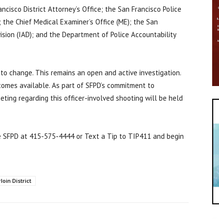
ncisco District Attorney’s Office; the San Francisco Police
; the Chief Medical Examiner’s Office (ME); the San
ision (IAD); and the Department of Police Accountability
 to change. This remains an open and active investigation.
ecomes available. As part of SFPD’s commitment to
ting regarding this officer-involved shooting will be held
e SFPD at 415-575-4444 or Text a Tip to TIP411 and begin
oin District