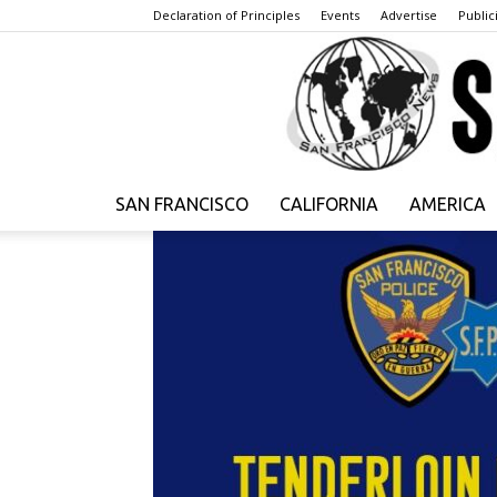
Declaration of Principles
Events
Advertise
Publici
SAN FRANCISCO
CALIFORNIA
AMERICA