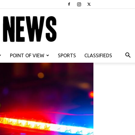
POINT OF VIEW
SPORTS
CLASSIFIEDS