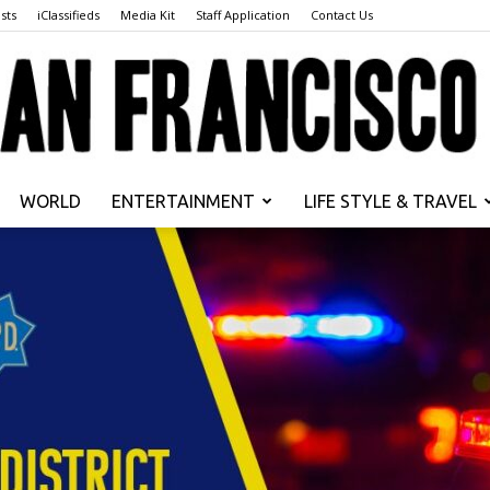
sts
iClassifieds
Media Kit
Staff Application
Contact Us
WORLD
ENTERTAINMENT
LIFE STYLE & TRAVEL
San
Francisco