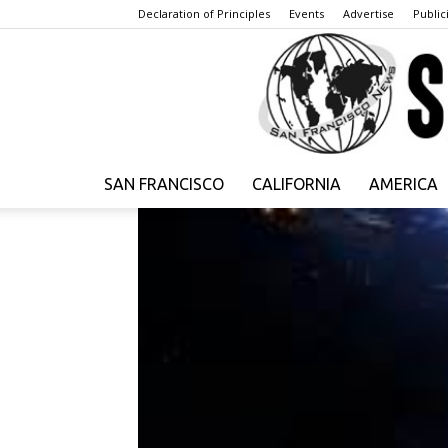
Declaration of Principles
Events
Advertise
Publici
SAN FRANCISCO
CALIFORNIA
AMERICA