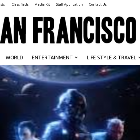
sts
iClassifieds
Media Kit
Staff Application
Contact Us
WORLD
ENTERTAINMENT
LIFE STYLE & TRAVEL
San
Francisco