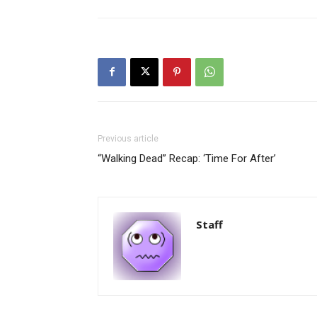
Previous article
“Walking Dead” Recap: ‘Time For After’
Staff