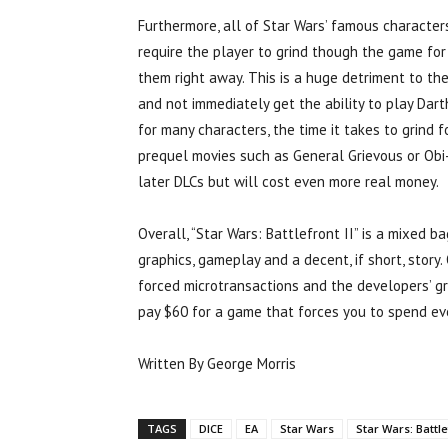
Furthermore, all of Star Wars’ famous characters
require the player to grind though the game for
them right away. This is a huge detriment to th
and not immediately get the ability to play Dar
for many characters, the time it takes to grind f
prequel movies such as General Grievous or Obi-
later DLCs but will cost even more real money.
Overall, “Star Wars: Battlefront II” is a mixed b
graphics, gameplay and a decent, if short, story
forced microtransactions and the developers’ gre
pay $60 for a game that forces you to spend e
Written By George Morris
TAGS
DICE
EA
Star Wars
Star Wars: Battle