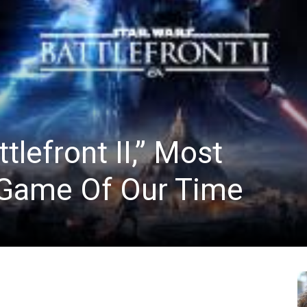
News
tlefront II,” Most
 Game Of Our Time