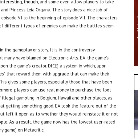
 interesting, though, and some even allow players to take
 and Princess Leia Organa. The story does a nice job of
f episode VI to the beginning of episode VII. The characters
k of different types of enemies can make the battles seem
n the gameplay or story. It is in the controversy
t many have blamed on Electronic Arts. EA, the game’s
upon the game’s creator, DICE) a system in which, upon
xes” that reward them with upgrade that can make their
 This gives some players, especially those that have been
ermore, players can use real money to purchase the loot
 illegal gambling in Belgium, Hawaii and other places, as
 at getting something good. EA took the feature out of the
t left it open as to whether they would reinstate it or not
le. As a result, the game now has the lowest user-rated
y game) on Metacritic.