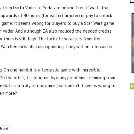
, from Darth Vader to Yoda, are behind “credit” walls that
 upwards of 40 hours (for each character) or pay to unlock
e game; it seems wrong for players to buy a Star Wars game
th Vader. And although EA also reduced the needed credits
or them is still high. The lack of characters from the
Wan Kenobi is also disappointing. They will be released in
ag. On one hand, it is a fantastic game with incredible
. On the other, it is plagued by many problems stemming from
ed. It is a truly terrific game, but doesn’t it seems wrong to
ven more?
front