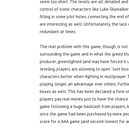
seem too short. The levels are all detailed and
control of iconic characters like Luke Skywalker
filling in some plot holes, connecting the end o
are interesting as well. Unfortunately, the lac
redundant at times.
The real problem with this game, though, is not i
surrounding the game and in what the greed tha
producer, greenlighted (and may have forced it 
leveling, players are allowing to open “loot bo
characters better when fighting in multiplayer.
playing longer, an advantage over others. Furth
boxes as well. This has been declared a form of
players pay real money just to have the chance
game following a huge backlash from players, bu
once the game had been purchased by more peop
score for a AAA game (and second-lowest for an