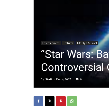
Entertainment
Features
Life Style & Travel
“Star Wars: Bat
Controversial
By
Staff
-
Dec 4, 2017
0