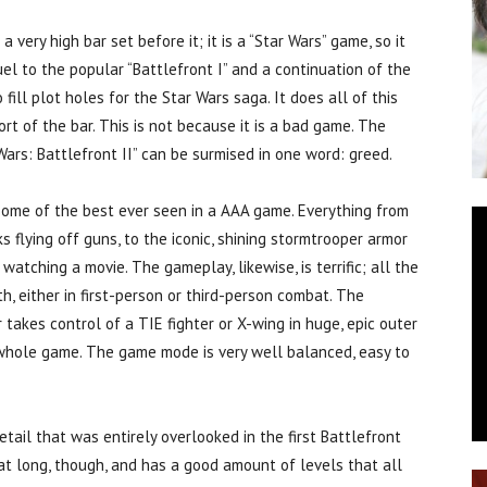
ery high bar set before it; it is a “Star Wars” game, so it
el to the popular “Battlefront I” and a continuation of the
o fill plot holes for the Star Wars saga. It does all of this
hort of the bar. This is not because it is a bad game. The
Wars: Battlefront II” can be surmised in one word: greed.
 some of the best ever seen in a AAA game. Everything from
 flying off guns, to the iconic, shining stormtrooper armor
atching a movie. The gameplay, likewise, is terrific; all the
 either in first-person or third-person combat. The
takes control of a TIE fighter or X-wing in huge, epic outer
e whole game. The game mode is very well balanced, easy to
tail that was entirely overlooked in the first Battlefront
hat long, though, and has a good amount of levels that all