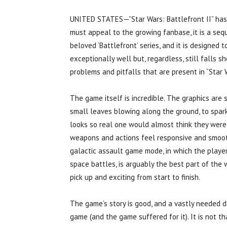
UNITED STATES—”Star Wars: Battlefront II” has a v
must appeal to the growing fanbase, it is a sequ
beloved ‘Battlefront’ series, and it is designed t
exceptionally well but, regardless, still falls s
problems and pitfalls that are present in “Star 
The game itself is incredible. The graphics are
small leaves blowing along the ground, to sparks
looks so real one would almost think they were w
weapons and actions feel responsive and smooth,
galactic assault game mode, in which the player 
space battles, is arguably the best part of th
pick up and exciting from start to finish.
The game’s story is good, and a vastly needed de
game (and the game suffered for it). It is not t