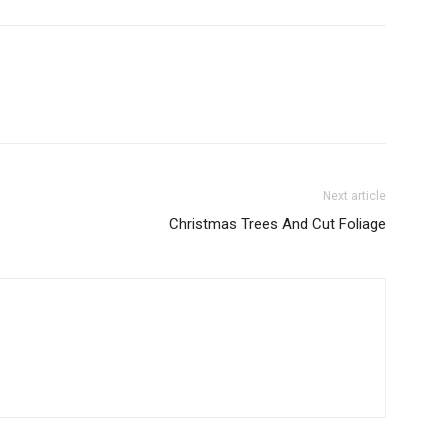
Next article
Christmas Trees And Cut Foliage