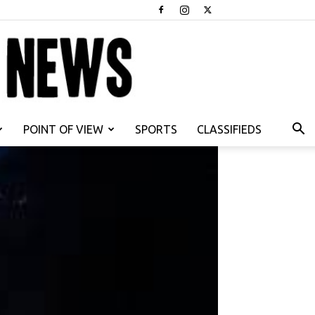
POINT OF VIEW
SPORTS
CLASSIFIEDS