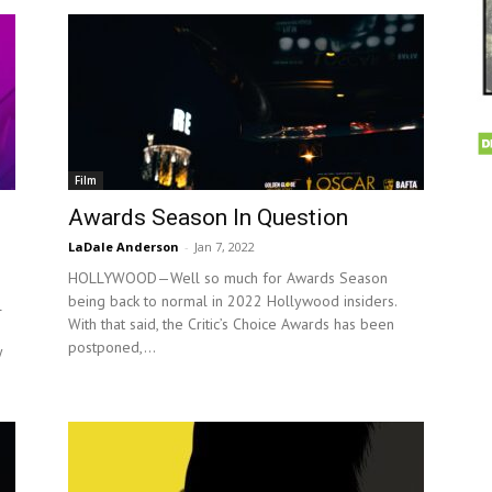
Film
Awards Season In Question
LaDale Anderson
-
Jan 7, 2022
HOLLYWOOD—Well so much for Awards Season
being back to normal in 2022 Hollywood insiders.
l
With that said, the Critic’s Choice Awards has been
postponed,...
y