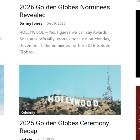
2026 Golden Globes Nominees
News
Revealed
Danny Jones
-
Dec 9, 2025
HOLLYWOOD—Yes, I guess we can say Awards
on
Season is officially upon us because on Monday,
December 8, the nominees for the 2026 Golden
Globes...
Celebrity
2025 Golden Globes Ceremony
Recap
Ladale
-
Jan 6, 2025