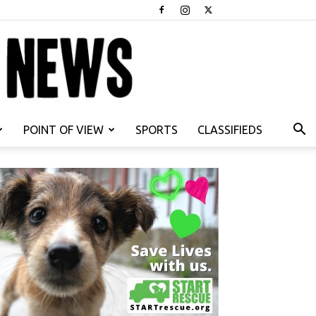
POINT OF VIEW
SPORTS
CLASSIFIEDS