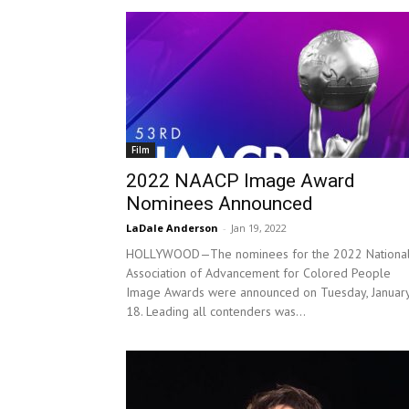
Film
2022 NAACP Image Award
Nominees Announced
LaDale Anderson
-
Jan 19, 2022
HOLLYWOOD—The nominees for the 2022 Nationa
Association of Advancement for Colored People
Image Awards were announced on Tuesday, Januar
18. Leading all contenders was...