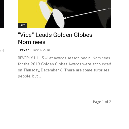
Film
“Vice” Leads Golden Globes
Nominees
Trevor
-
Dec 6, 2018
od
BEVERLY HILLS—Let awards season begin! Nominees
for the 2019 Golden Globes Awards were announced
on Thursday, December 6. There are some surprises
people, but...
Page 1 of 2