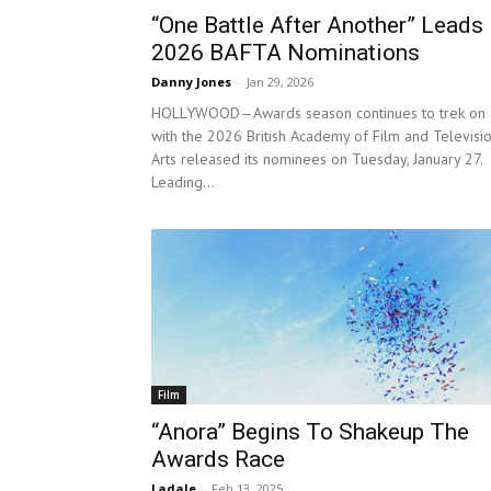
“One Battle After Another” Leads
2026 BAFTA Nominations
Danny Jones
-
Jan 29, 2026
HOLLYWOOD—Awards season continues to trek on
with the 2026 British Academy of Film and Televisi
Arts released its nominees on Tuesday, January 27.
Leading...
Film
“Anora” Begins To Shakeup The
Awards Race
Ladale
-
Feb 13, 2025