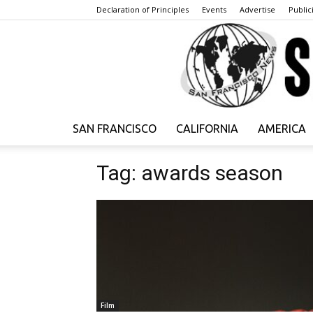
Declaration of Principles
Events
Advertise
Publici
SAN FRANCISCO
CALIFORNIA
AMERICA
Tag: awards season
Film