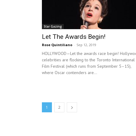
Star Gazing
Let The Awards Begin!
Rose Quintiliano
-
Sep 12, 2019
HOLLYWOOD—Let the awards race begin! Hollywo
celebrities are flocking to the Toronto International
Film Festival (which runs from September 5–15),
where Oscar contenders are...
1
2