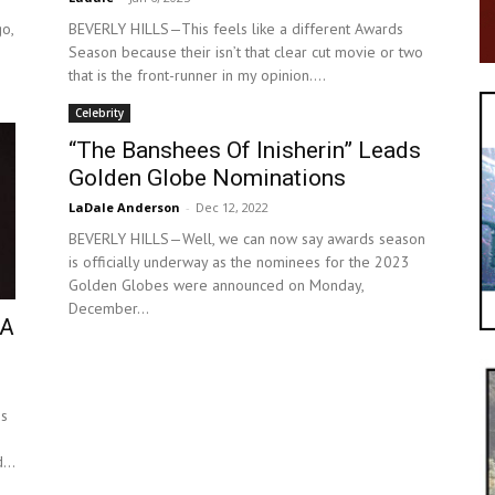
o,
BEVERLY HILLS—This feels like a different Awards
Season because their isn’t that clear cut movie or two
that is the front-runner in my opinion....
Celebrity
“The Banshees Of Inisherin” Leads
Golden Globe Nominations
LaDale Anderson
-
Dec 12, 2022
BEVERLY HILLS—Well, we can now say awards season
is officially underway as the nominees for the 2023
Golden Globes were announced on Monday,
December...
TA
es
...