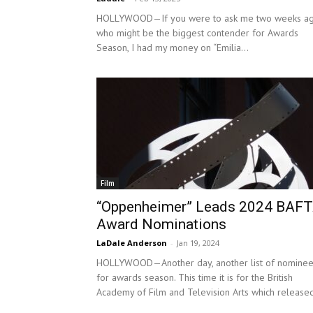
HOLLYWOOD—If you were to ask me two weeks ag
who might be the biggest contender for Awards
Season, I had my money on “Emilia...
Film
“Oppenheimer” Leads 2024 BAF
Award Nominations
LaDale Anderson
-
Jan 19, 2024
HOLLYWOOD—Another day, another list of nomine
for awards season. This time it is for the British
Academy of Film and Television Arts which released