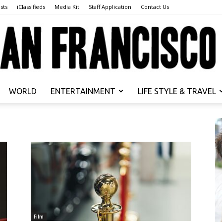
sts
iClassifieds
Media Kit
Staff Application
Contact Us
WORLD
ENTERTAINMENT
LIFE STYLE & TRAVEL
San
Francisco
Film