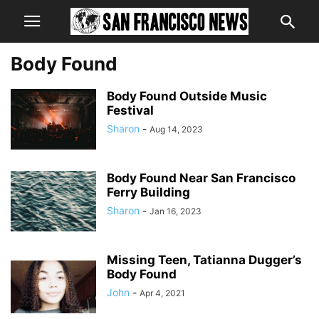
Body Found
Body Found Outside Music
Festival
Sharon
-
Aug 14, 2023
Body Found Near San Francisco
Ferry Building
Sharon
-
Jan 16, 2023
Missing Teen, Tatianna Dugger’s
Body Found
John
-
Apr 4, 2021