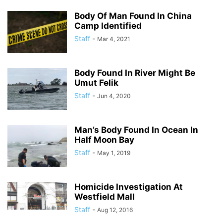
Body Of Man Found In China
Camp Identified
Staff
-
Mar 4, 2021
Body Found In River Might Be
Umut Felik
Staff
-
Jun 4, 2020
Man’s Body Found In Ocean In
Half Moon Bay
Staff
-
May 1, 2019
Homicide Investigation At
Westfield Mall
Staff
-
Aug 12, 2016