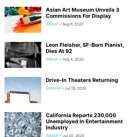
Asian Art Museum Unveils 3
Commissions For Display
Allison
-
Aug 6, 2020
Leon Fleisher, SF-Born Pianist,
Dies At 92
Allison
-
Aug 4, 2020
Drive-In Theaters Returning
Simone
-
Jul 29, 2020
California Reports 230,000
Unemployed In Entertainment
Industry
Allison
-
Jul 20, 2020