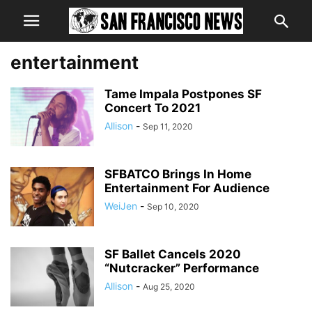
entertainment
Tame Impala Postpones SF
Concert To 2021
Allison
-
Sep 11, 2020
SFBATCO Brings In Home
Entertainment For Audience
WeiJen
-
Sep 10, 2020
SF Ballet Cancels 2020
“Nutcracker” Performance
Allison
-
Aug 25, 2020