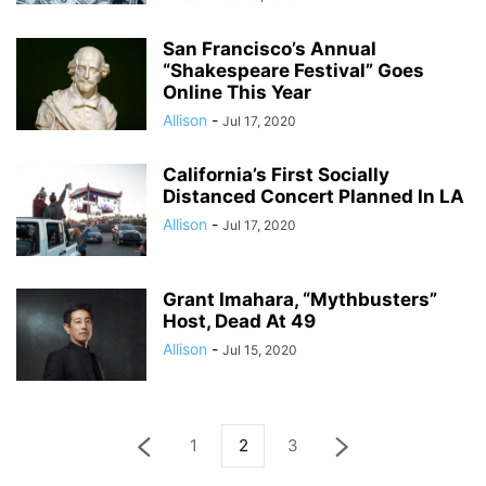
San Francisco’s Annual
“Shakespeare Festival” Goes
Online This Year
Allison
-
Jul 17, 2020
California’s First Socially
Distanced Concert Planned In LA
Allison
-
Jul 17, 2020
Grant Imahara, “Mythbusters”
Host, Dead At 49
Allison
-
Jul 15, 2020
1
2
3