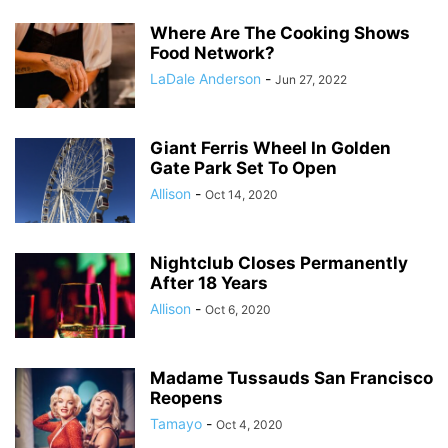
Where Are The Cooking Shows
Food Network?
LaDale Anderson
-
Jun 27, 2022
Giant Ferris Wheel In Golden
Gate Park Set To Open
Allison
-
Oct 14, 2020
Nightclub Closes Permanently
After 18 Years
Allison
-
Oct 6, 2020
Madame Tussauds San Francisco
Reopens
Tamayo
-
Oct 4, 2020