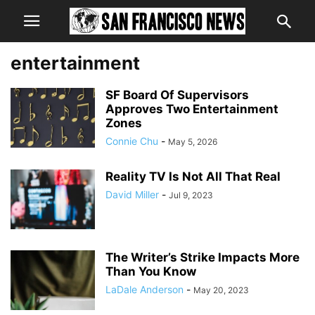
entertainment
SF Board Of Supervisors
Approves Two Entertainment
Zones
Connie Chu
-
May 5, 2026
Reality TV Is Not All That Real
David Miller
-
Jul 9, 2023
The Writer’s Strike Impacts More
Than You Know
LaDale Anderson
-
May 20, 2023