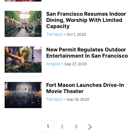
San Francisco Resumes Indoor
Dining, Worship With Limited
Capacity
Tamayo
-
Oct 1, 2020
New Permit Regulates Outdoor
Entertainment In San Francisco
Angela
-
Sep 27, 2020
Fort Mason Launches Drive-In
Movie Theater
Tamayo
-
Sep 19, 2020
1
2
3